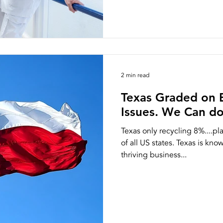
2 min read
Texas Graded on 
Issues. We Can do
Texas only recycling 8%....p
of all US states. Texas is kno
thriving business...