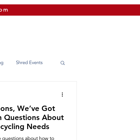
com
 US
CITIES WE SERVICE
PRICING
CONTAC
ng
Shred Events
Washington
ions, We’ve Got
e Shredding
 Questions About
ecycling Needs
 questions about how to