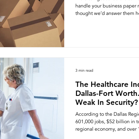
handle your business paper 
thought we’d answer them he
ston
NAID AAA Certification
3 min read
The Healthcare Ind
Dallas-Fort Worth
Weak In Security?
According to the Dallas Reg
601,000 jobs, $52 billion in 
regional economy, and over 1