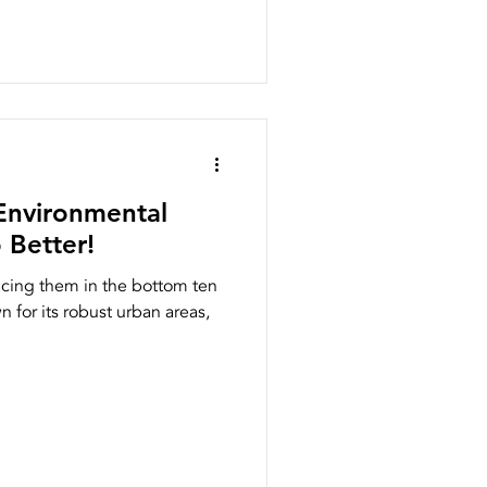
Environmental
 Better!
lacing them in the bottom ten
wn for its robust urban areas,