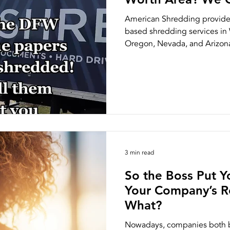
American Shredding provides
based shredding services in 
Oregon, Nevada, and Arizona.
3 min read
So the Boss Put Y
Your Company’s 
What?
Nowadays, companies both bi