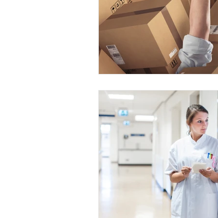
Dallas Fort Worth, Texas
Hou