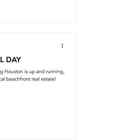
L DAY
g Houston is up and running,
al beachfront real estate!