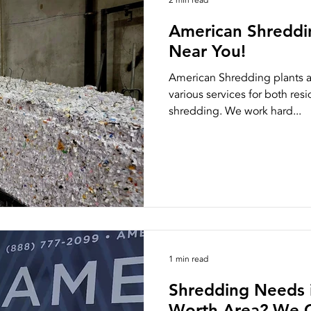
2 min read
American Shreddi
Near You!
American Shredding plants ar
various services for both res
shredding. We work hard...
1 min read
Shredding Needs i
Worth Area? We G