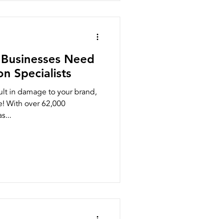
h Businesses Need
n Specialists
ult in damage to your brand,
e! With over 62,000
s...