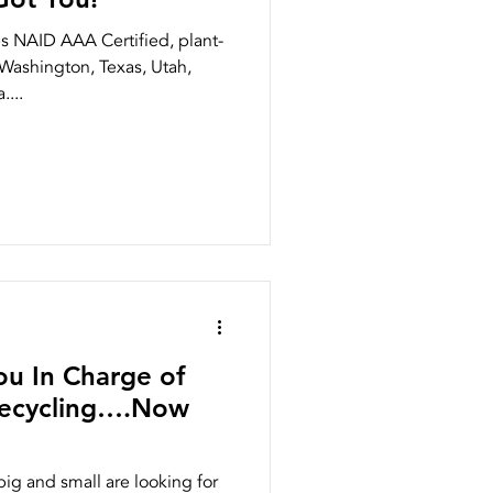
 NAID AAA Certified, plant-
Washington, Texas, Utah,
...
ou In Charge of
Recycling….Now
g and small are looking for