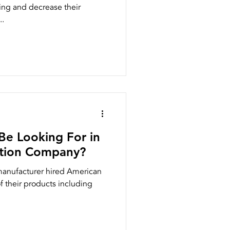
ng and decrease their
..
Be Looking For in
ction Company?
 manufacturer hired American
 their products including