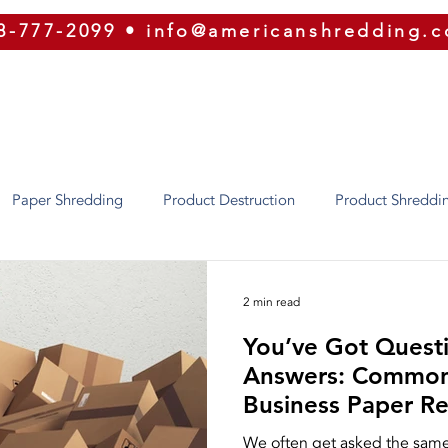
8-777-2099
•
info@americanshredding.
SERVICES
SECURITY
EQUIPMENT
ABOUT
Paper Shredding
Product Destruction
Product Shreddi
Identity Theft
Oregon
Phoenix
Texas
Utah
2 min read
You’ve Got Quest
ion
Security
ERP
Shred Bins
E-Waste
Purg
Answers: Common
Business Paper R
Shredding
Press Releases
Our Equipment
Recycling
We often get asked the same