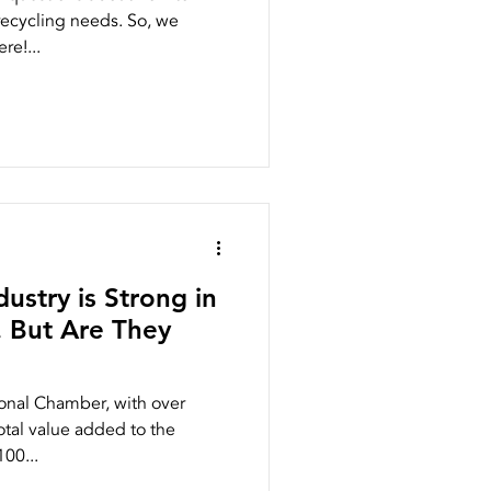
recycling needs. So, we
re!...
ustry is Strong in
. But Are They
ional Chamber, with over
total value added to the
00...