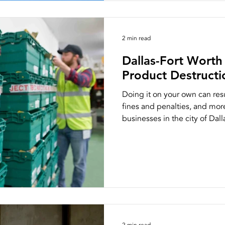
2 min read
Dallas-Fort Wort
Product Destructio
Doing it on your own can res
fines and penalties, and mor
businesses in the city of Dalla