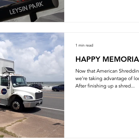
1 min read
HAPPY MEMORIA
Now that American Shreddin
we’re taking advantage of loc
After finishing up a shred...