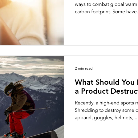
ways to combat global warmi
carbon footprint. Some have.
2 min read
What Should You 
a Product Destru
Recently, a high-end sports
Shredding to destroy some of
apparel, goggles, helmets,...