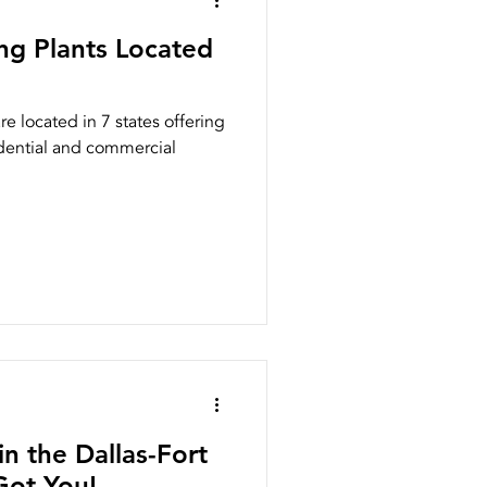
ng Plants Located
e located in 7 states offering
idential and commercial
n the Dallas-Fort
ot You!