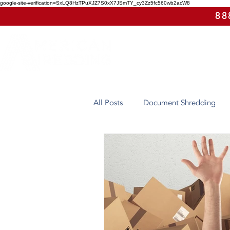
google-site-verification=SxLQ8HzTPuXJZ7S0xX7JSmTY_cy3Zz5fc560wb2acW8
88
All Posts
Document Shredding
Case Study
Eco-Friendly
Arizona
Hard Drive Destruct
On-Site Shredding
Off-Site 