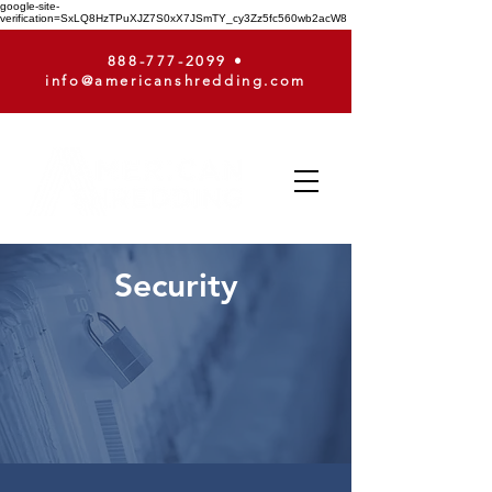
google-site-
verification=SxLQ8HzTPuXJZ7S0xX7JSmTY_cy3Zz5fc560wb2acW8
888-777-2099
•
info@americanshredding.com
Security