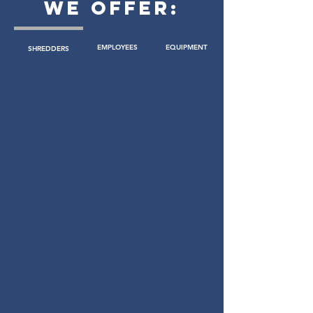
WE OFFER:
EMPLOYEES
EQUIPMENT
SHREDDERS