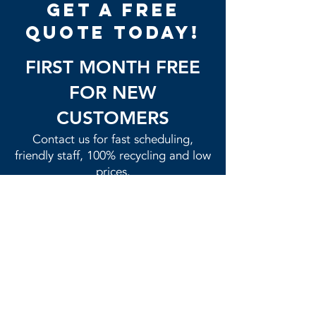
get a free
quote today!
FIRST MONTH FREE
FOR NEW
CUSTOMERS
Contact us for fast scheduling,
friendly staff, 100% recycling and low
prices.​
GET QUOTE NOW