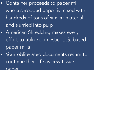
Container proceeds to paper mill
where shredded paper is mixed with
hundreds of tons of similar material
and slurried into pulp
American Shredding makes every
effort to utilize domestic, U.S. based
paper mills
Your obliterated documents return to
continue their life as new tissue
paper
get a free
quote today!
FIRST MONTH FREE
FOR NEW