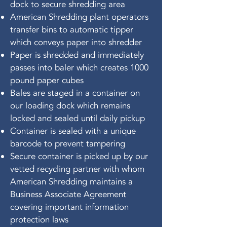
dock to secure shredding area
American Shredding plant operators
transfer bins to automatic tipper
which conveys paper into shredder
Paper is shredded and immediately
passes into baler which creates 1000
pound paper cubes
Bales are staged in a container on
our loading dock which remains
locked and sealed until daily pickup
Container is sealed with a unique
barcode to prevent tampering
Secure container is picked up by our
vetted recycling partner with whom
American Shredding maintains a
Business Associate Agreement
covering important information
protection laws