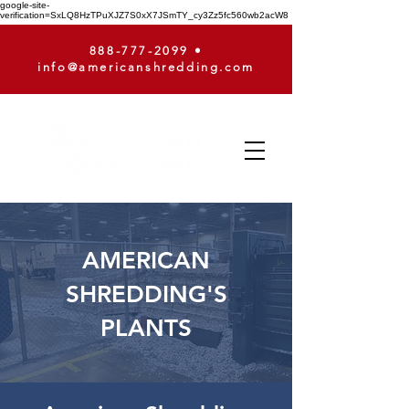
google-site-
verification=SxLQ8HzTPuXJZ7S0xX7JSmTY_cy3Zz5fc560wb2acW8
888-777-2099
•
info@americanshredding.com
AMERICAN
SHREDDING'S
PLANTS