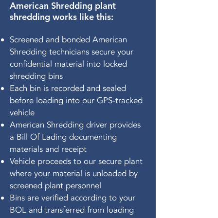
American Shredding plant
shredding works like this:
Screened and bonded American
Shredding technicians secure your
confidential material into locked
shredding bins
Each bin is recorded and sealed
before loading into our GPS-tracked
vehicle
American Shredding driver provides
a Bill Of Lading documenting
materials and receipt
Vehicle proceeds to our secure plant
where your material is unloaded by
screened plant personnel
Bins are verified according to your
BOL and transferred from loading