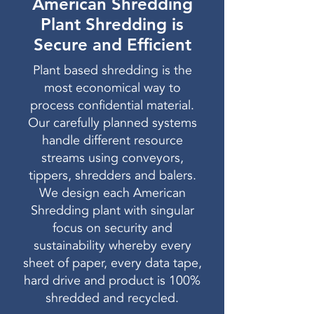
American Shredding
Plant Shredding is
Secure and Efficient
Plant based shredding is the
most economical way to
process confidential material.
Our carefully planned systems
handle different resource
streams using conveyors,
tippers, shredders and balers.
We design each American
Shredding plant with singular
focus on security and
sustainability whereby every
sheet of paper, every data tape,
hard drive and product is 100%
shredded and recycled.