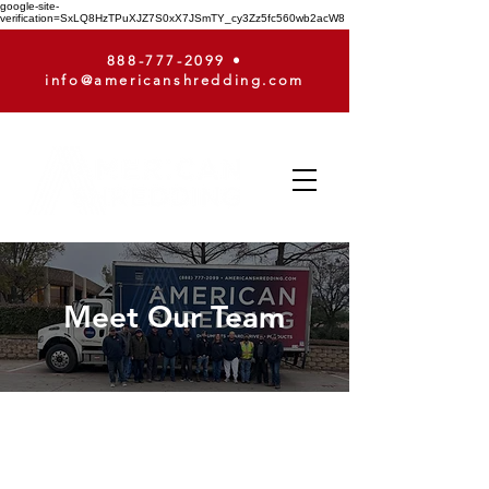
google-site-
verification=SxLQ8HzTPuXJZ7S0xX7JSmTY_cy3Zz5fc560wb2acW8
888-777-2099
•
info@americanshredding.com
Meet Our Team