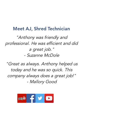
Meet AJ, Shred Technician
"Anthony was friendly and
professional. He was efficient and did
a great job."
- Suzanne McDole
"Great as always. Anthony helped us
today and he was so quick. This
company always does a great job!"
- Mallory Good