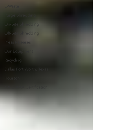
E-Waste
Purge Shredding
On-Site Shredding
Off-Site Shredding
Press Releases
Our Equipment
Recycling
Dallas Fort Worth, Texas
Houston
NAID AAA Certification