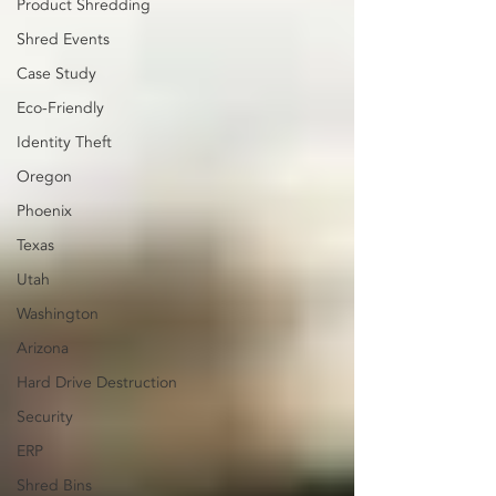
Product Shredding
Shred Events
Case Study
Eco-Friendly
Identity Theft
Oregon
Phoenix
Texas
Utah
Washington
Arizona
Hard Drive Destruction
Security
ERP
Shred Bins