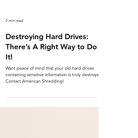
2 min read
Destroying Hard Drives:
There’s A Right Way to Do
It!
Want peace of mind that your old hard drives
containing sensitive information is truly destroyed?
Contact American Shredding!