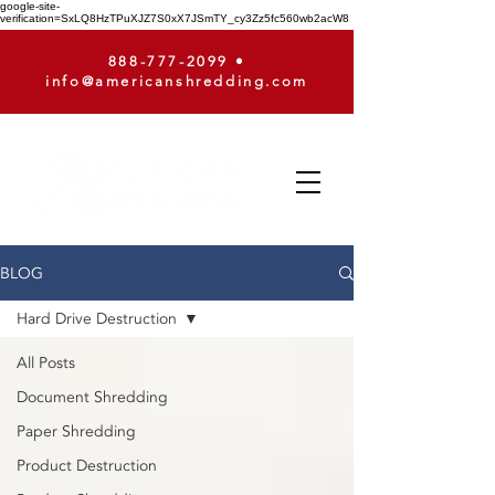
google-site-
verification=SxLQ8HzTPuXJZ7S0xX7JSmTY_cy3Zz5fc560wb2acW8
888-777-2099
•
info@americanshredding.com
BLOG
Hard Drive Destruction
All Posts
Document Shredding
Paper Shredding
Product Destruction