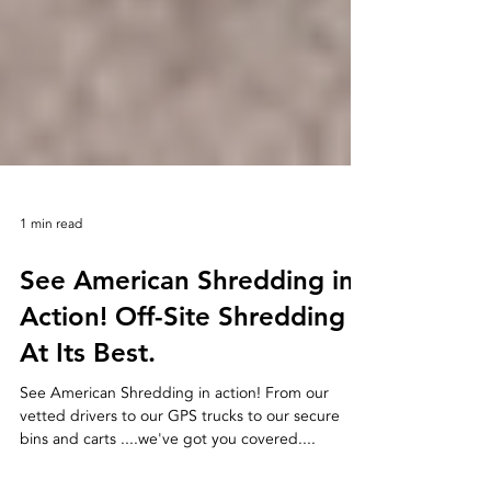
1 min read
See American Shredding in
Action! Off-Site Shredding
At Its Best.
See American Shredding in action! From our
vetted drivers to our GPS trucks to our secure