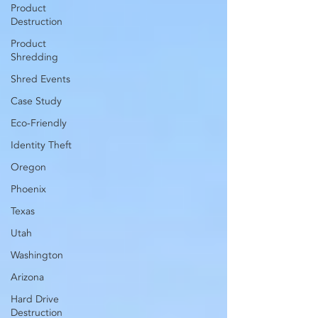
Product
Destruction
Product
Shredding
Shred Events
Case Study
Eco-Friendly
Identity Theft
Oregon
Phoenix
Texas
Utah
Washington
Arizona
Hard Drive
Destruction