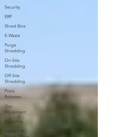
Security
ERP
Shred Bins
E-Waste
Purge
Shredding
On-Site
Shredding
Off-Site
Shredding
Press
Releases
Our
Equipment
Recycling
Dallas Fort
Worth, Texas