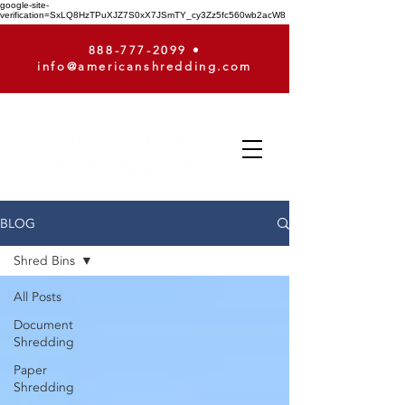
google-site-
verification=SxLQ8HzTPuXJZ7S0xX7JSmTY_cy3Zz5fc560wb2acW8
888-777-2099
•
info@americanshredding.com
BLOG
Shred Bins
All Posts
Document
Shredding
Paper
Shredding