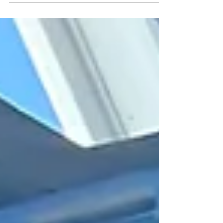
bins and carts ....we've got you covered....