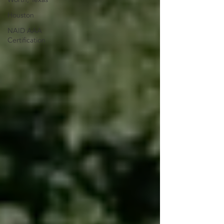
Houston
NAID AAA
Certification