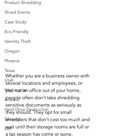
Product Shredding
Shred Events
Case Study
Eco-Friendly
Identity Theft
Oregon
Phoenix
Texas
Whether you are a business owner with 
Utah
several locations and employees, or 
Washington
you run an office out of your home, 
people often don’t take shredding 
Arizona
sensitive documents as seriously as 
Hard Drive Destruction
they should. They opt for small 
Security
shredders that don’t cost too much and 
wait until their storage rooms are full or 
ERP
a tax season has come or gone.