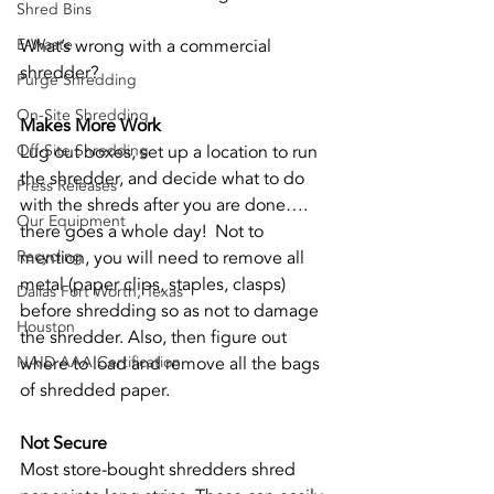
Shred Bins
E-Waste
What’s wrong with a commercial 
shredder? 
Purge Shredding
On-Site Shredding
Makes More Work
Off-Site Shredding
Lug out boxes, set up a location to run 
the shredder, and decide what to do 
Press Releases
with the shreds after you are done…. 
Our Equipment
there goes a whole day!  Not to 
Recycling
mention, you will need to remove all 
metal (paper clips, staples, clasps) 
Dallas Fort Worth, Texas
before shredding so as not to damage 
Houston
the shredder. Also, then figure out 
NAID AAA Certification
where to load and remove all the bags 
of shredded paper. 
Not Secure
Most store-bought shredders shred 