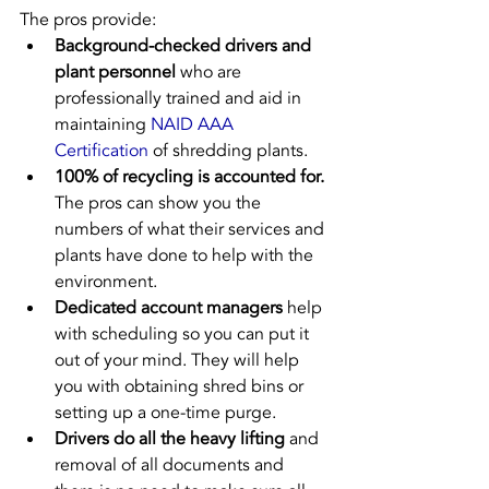
The pros provide:
Background-checked drivers and 
plant personnel
 who are 
professionally trained and aid in 
maintaining 
NAID AAA 
Certification
 of shredding plants.
100% of recycling is accounted for.
The pros can show you the 
numbers of what their services and 
plants have done to help with the 
environment.
Dedicated account managers
 help 
with scheduling so you can put it 
out of your mind. They will help 
you with obtaining shred bins or 
setting up a one-time purge.
Drivers do all the heavy lifting
 and 
removal of all documents and 