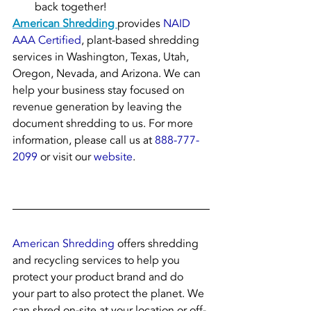
back together!
American Shredding 
provides 
NAID 
AAA Certified
, plant-based shredding 
services in Washington, Texas, Utah, 
Oregon, Nevada, and Arizona. We can 
help your business stay focused on 
revenue generation by leaving the 
document shredding to us. For more 
information, please call us at 
888-777-
2099
 or visit our 
website
.
American Shredding
 offers shredding 
and recycling services to help you 
protect your product brand and do 
your part to also protect the planet. We 
can shred on-site at your location or off-