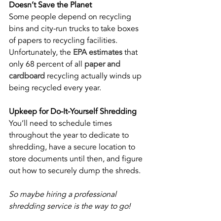
Doesn’t Save the Planet
Some people depend on recycling 
bins and city-run trucks to take boxes 
of papers to recycling facilities. 
Unfortunately, the 
EPA estimates
 that 
only 68 percent of all 
paper and 
cardboard
 recycling actually winds up 
being recycled every year. 
Upkeep for Do-It-Yourself Shredding
You’ll need to schedule times 
throughout the year to dedicate to 
shredding, have a secure location to 
store documents until then, and figure 
out how to securely dump the shreds. 
So maybe hiring a professional 
shredding service is the way to go! 