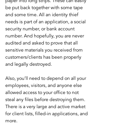
paper into long strips. These can easily 
be put back together with some tape 
and some time. All an identity thief 
needs is part of an application, a social 
security number, or bank account 
number. And hopefully, you are never 
audited and asked to prove that all 
sensitive materials you received from 
customers/clients has been properly 
and legally destroyed.
Also, you’ll need to depend on all your 
employees, visitors, and anyone else 
allowed access to your office to not 
steal any files before destroying them. 
There is a very large and active market 
for client lists, filled-in applications, and 
more.