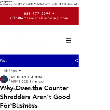
google-site-
verification=SxLQ8HzTPuXJZ7S0xX7JSmTY_cy3Zz5fc560wb2acW8
888-777-2099
•
info@americanshredding.com
Post
All Posts
AMERICAN SHREDDING
All Posts
Aug 18, 2023
3 min read
Why Over the Counter
Document Shredding
Shredders Aren't Good
Paper Shredding
For Business
Product Destruction