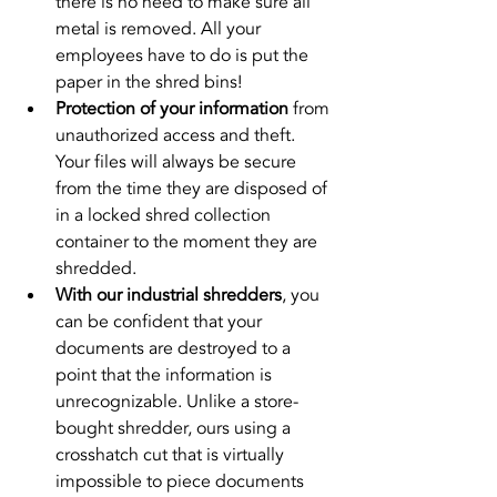
there is no need to make sure all 
metal is removed. All your 
employees have to do is put the 
paper in the shred bins!
Protection of your information
 from 
unauthorized access and theft. 
Your files will always be secure 
from the time they are disposed of 
in a locked shred collection 
container to the moment they are 
shredded.
With our industrial shredders
, you 
can be confident that your 
documents are destroyed to a 
point that the information is 
unrecognizable. Unlike a store-
bought shredder, ours using a 
crosshatch cut that is virtually 
impossible to piece documents 