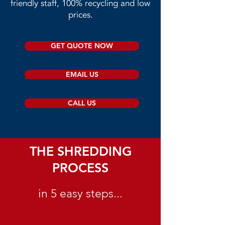
friendly staff, 100% recycling and low
prices.​
GET QUOTE NOW
EMAIL US
CALL US
THE SHREDDING
PROCESS
in 5 easy steps...