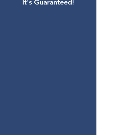
It's Guaranteed!