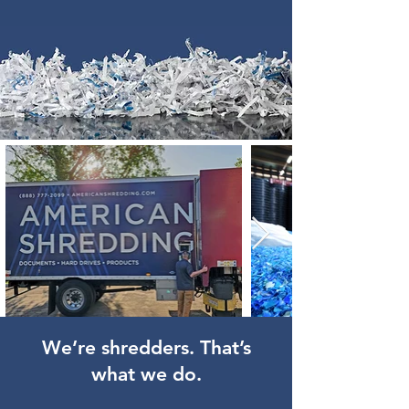
We’re shredders. That’s
what we do.