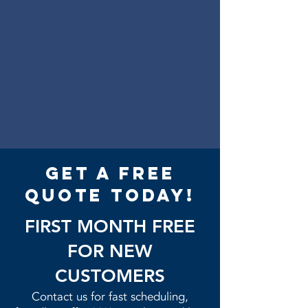
get a free
quote today!
FIRST MONTH FREE
FOR NEW
CUSTOMERS
Contact us for fast scheduling,