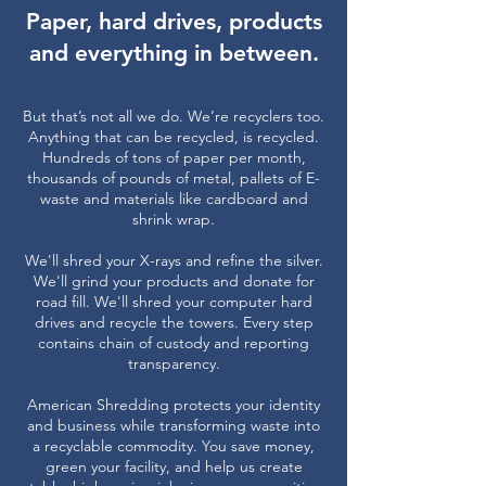
Paper, hard drives, products
and everything in between.
But that’s not all we do. We’re recyclers too.
Anything that can be recycled, is recycled.
Hundreds of tons of paper per month,
thousands of pounds of metal, pallets of E-
waste and materials like cardboard and
shrink wrap.
We'll shred your X-rays and refine the silver.
We'll grind your products and donate for
road fill. We'll shred your computer hard
drives and recycle the towers. Every step
contains chain of custody and reporting
transparency.
American Shredding protects your identity
and business while transforming waste into
a recyclable commodity. You save money,
green your facility, and help us create