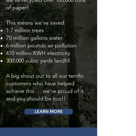
we've recycled over 100,000 tons
of paper!
This means we've saved:
1.7 million trees
70 million gallons water
6 million pounds air pollution
410 million KWH electricity
300,000 cubic yards landfill
A big shout out to all our terrific
customers who have helped
achieve this … we’re proud of it
and you should be too!!
LEARN MORE