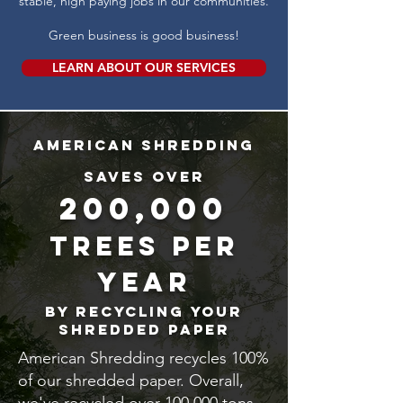
stable, high paying jobs in our communities.
Green business is good business!
LEARN ABOUT OUR SERVICES
American Shredding
saves over
200,000
trees per
year
by recycling your
shredded paper
American Shredding recycles 100%
of our shredded paper. Overall,