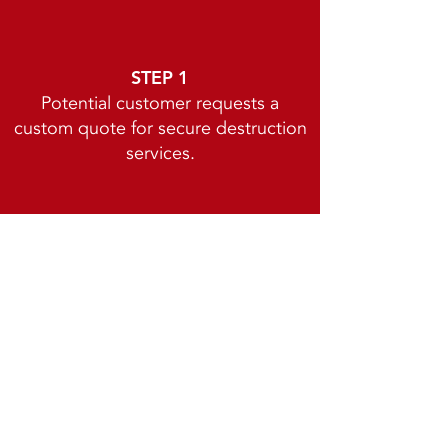
STEP 1
Potential customer requests a
custom quote for secure destruction
services.
STEP 2
We set up the account and assign a
personal account specialist.