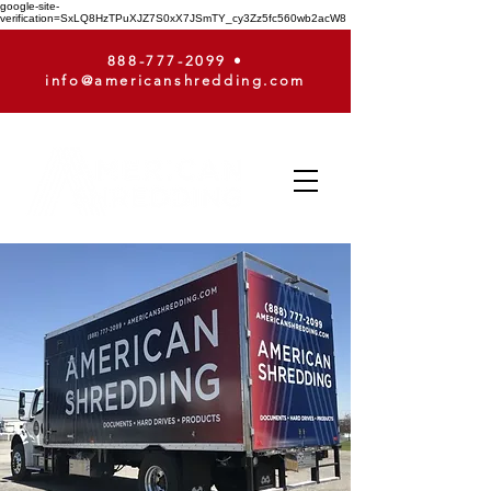
google-site-
verification=SxLQ8HzTPuXJZ7S0xX7JSmTY_cy3Zz5fc560wb2acW8
888-777-2099
•
info@americanshredding.com