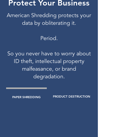
Protect Your Business
American Shredding protects your
data by obliterating it.
Period.
So you never have to worry about
ID theft, intellectual property
malfeasance, or brand
degradation.
PRODUCT DESTRUCTION
PAPER SHREDDING