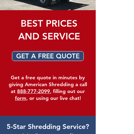
BEST PRICES
AND SERVICE
GET A FREE QUOTE
Get a free quote in minutes by
giving American Shredding a call
at
888-777-2099
, filling out our
form
, or using our live chat!
5-Star Shredding Service?