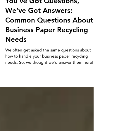
2 min read
You’ve Got Questions,
We’ve Got Answers:
Common Questions About
Business Paper Recycling
Needs
We often get asked the same questions about
how to handle your business paper recycling
needs. So, we thought we’d answer them here!...