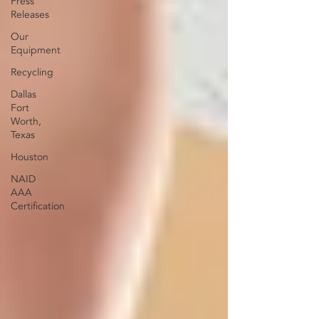
Press
Releases
Our
Equipment
Recycling
Dallas
Fort
Worth,
Texas
Houston
NAID
AAA
Certification