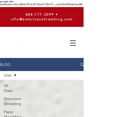
google-site-
verification=SxLQ8HzTPuXJZ7S0xX7JSmTY_cy3Zz5fc560wb2acW8
888-777-2099
•
info@americanshredding.com
BLOG
Utah
All
Posts
Document
Shredding
Paper
Shredding