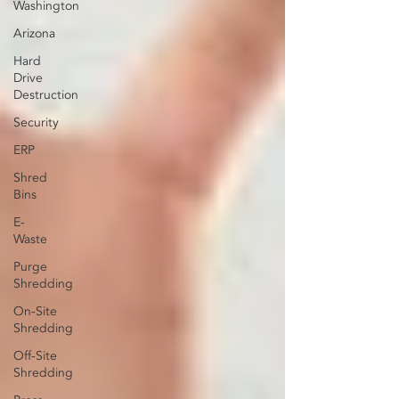
Washington
Arizona
Hard
Drive
Destruction
Security
ERP
Shred
Bins
E-
Waste
Purge
Shredding
On-Site
Shredding
Off-Site
Shredding