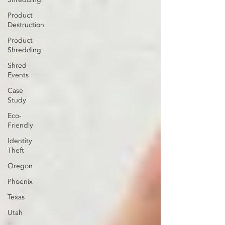
Product
Destruction
Product
Shredding
Shred
Events
Case
Study
Eco-
Friendly
Identity
Theft
Oregon
Phoenix
Texas
Utah