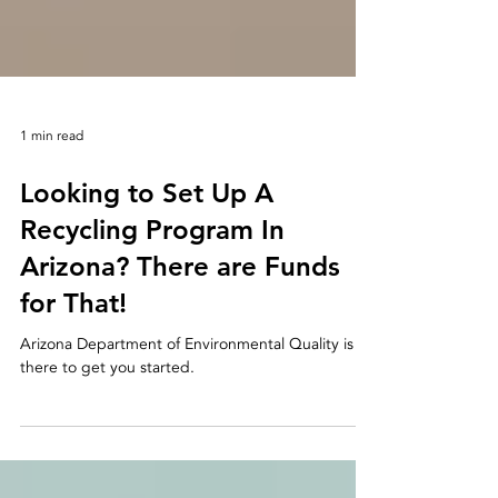
1 min read
Looking to Set Up A
Recycling Program In
Arizona? There are Funds
for That!
Arizona Department of Environmental Quality is
there to get you started.