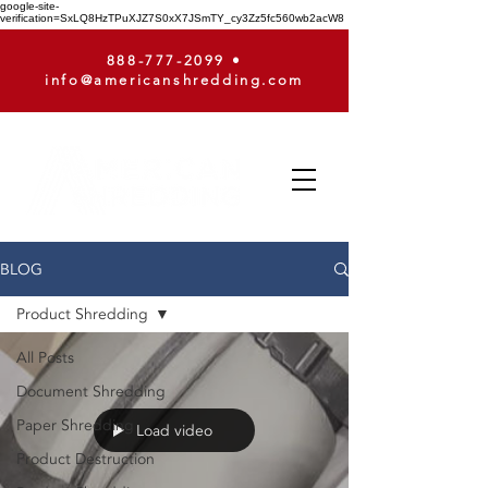
google-site-
verification=SxLQ8HzTPuXJZ7S0xX7JSmTY_cy3Zz5fc560wb2acW8
888-777-2099
•
info@americanshredding.com
BLOG
Product Shredding
All Posts
Document Shredding
Paper Shredding
Load video
Product Destruction