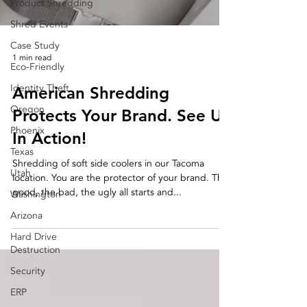
Product Shredding
Shred Events
Case Study
1 min read
Eco-Friendly
Identity Theft
American Shredding
Oregon
Protects Your Brand. See Us
Phoenix
In Action!
Texas
Shredding of soft side coolers in our Tacoma
Utah
location. You are the protector of your brand. The
good, the bad, the ugly all starts and...
Washington
Arizona
Hard Drive
Destruction
Security
ERP