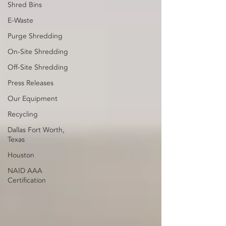
Shred Bins
E-Waste
Purge Shredding
On-Site Shredding
Off-Site Shredding
Press Releases
Our Equipment
Recycling
Dallas Fort Worth,
Texas
Houston
NAID AAA
Certification