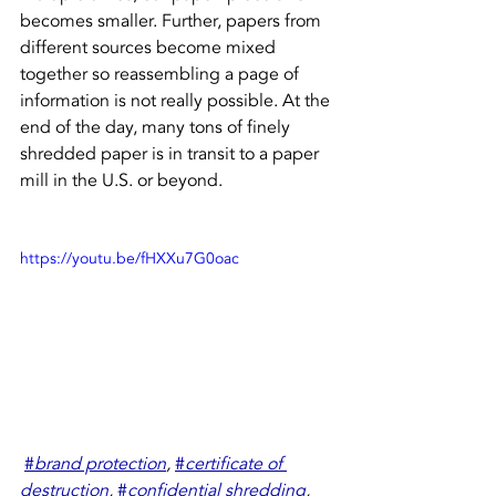
becomes smaller. Further, papers from 
different sources become mixed 
together so reassembling a page of 
information is not really possible. At the 
end of the day, many tons of finely 
shredded paper is in transit to a paper 
mill in the U.S. or beyond.
https://youtu.be/fHXXu7G0oac
#
brand protection
,
#
certificate of 
destruction
,
#
confidential shredding
,