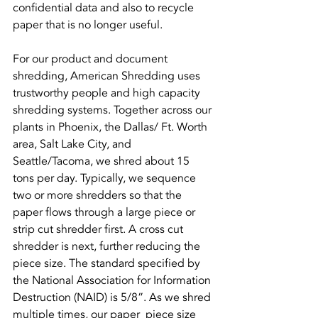
confidential data and also to recycle 
paper that is no longer useful.
For our product and document 
shredding, American Shredding uses 
trustworthy people and high capacity 
shredding systems. Together across our 
plants in Phoenix, the Dallas/ Ft. Worth 
area, Salt Lake City, and 
Seattle/Tacoma, we shred about 15 
tons per day. Typically, we sequence 
two or more shredders so that the 
paper flows through a large piece or 
strip cut shredder first. A cross cut 
shredder is next, further reducing the 
piece size. The standard specified by 
the National Association for Information 
Destruction (NAID) is 5/8”. As we shred 
multiple times, our paper  piece size 