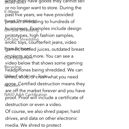
when they have goods they cannot sell 
Shred Bins
or no longer want to store. During the 
E-Waste
past five years, we have provided 
Purge Shredding
product shredding to hundreds of 
businesses. Examples include design 
On-Site Shredding
prototypes, high fashion samples, 
Off-Site Shredding
erotic toys, counterfeit jeans, video 
Press Releases
games, bottled juices, outdated breast 
implants and more. You can see a 
Our Equipment
video below that shows some gaming 
Recycling
headphones being shredded. We can 
Dallas Fort Worth, Texas
shred, slice, or crush what you need 
gone. Certified destruction means they 
Houston
are off the market forever and you have 
NAID AAA Certification
proof. Proof will include a certificate of 
destruction or even a video.
Of course, we also shred paper, hard 
drives, and data on other electronic 
media. We shred to protect 