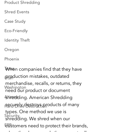
Product Shredding
Shred Events
Case Study
Eco-Friendly
Identity Theft
Oregon
Phoenix
Texas
When companies find that they have 
production mistakes, outdated 
Utah
merchandise, recalls, or returns, they 
Washington
need our product or document 
Arizona
shredding. American Shredding 
securely destroys products of many 
Hard Drive Destruction
types. One method we use is 
Security
shredding. We shred when our 
ERP
customers need to protect their brands, 