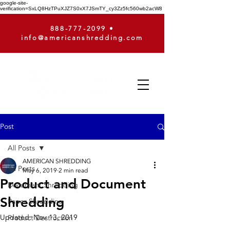
google-site-
verification=SxLQ8HzTPuXJZ7S0xX7JSmTY_cy3Zz5fc560wb2acW8
888-777-2099
•
info@americanshredding.com
Post
All Posts
AMERICAN SHREDDING
All Posts
May 6, 2019
2 min read
Product and Document
Document Shredding
Shredding
Paper Shredding
Updated:
Nov 13, 2019
Product Destruction