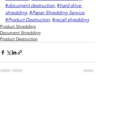
#
document destruction
,
#
hard drive 
shredding
,
#
Paper Shredding Service
,
#
Product Destruction
,
#
recall shredding
Product Shredding
Document Shredding
Product Destruction
Recent Posts
See All