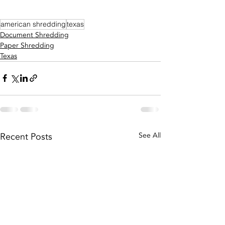
american shredding
texas
Document Shredding
Paper Shredding
Texas
Recent Posts
See All