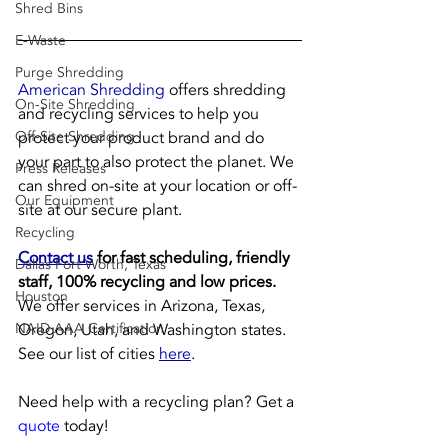
Shred Bins
E-Waste
Purge Shredding
American Shredding
 offers shredding 
On-Site Shredding
and recycling services to help you 
protect your product brand and do 
Off-Site Shredding
your part to also protect the planet. We 
Press Releases
can shred on-site at your location or off-
Our Equipment
site at our secure plant.
Recycling
Contact us
 for fast scheduling, friendly 
Dallas Fort Worth, Texas
staff, 100% recycling and low prices.
Houston
We offer services in Arizona, Texas, 
Oregon, Utah, and Washington states. 
NAID AAA Certification
See our list of cities 
here
.
Need help with a recycling plan? Get a 
quote
 today!