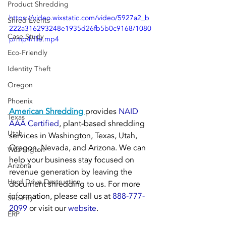
Product Shredding
https://video.wixstatic.com/video/5927a2_b
Shred Events
222a316293248e1935d26fb5b0c9168/1080
Case Study
p/mp4/file.mp4
Eco-Friendly
Identity Theft
Oregon
Phoenix
American Shredding 
provides 
NAID 
Texas
AAA Certified
, plant-based shredding 
Utah
services in Washington, Texas, Utah, 
Oregon, Nevada, and Arizona. We can 
Washington
help your business stay focused on 
Arizona
revenue generation by leaving the 
Hard Drive Destruction
document shredding to us. For more 
information, please call us at 
888-777-
Security
2099
 or visit our 
website
.
ERP