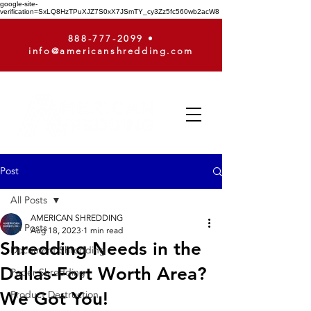
google-site-
verification=SxLQ8HzTPuXJZ7S0xX7JSmTY_cy3Zz5fc560wb2acW8
888-777-2099
•
info@americanshredding.com
Post
All Posts
AMERICAN SHREDDING
All Posts
Aug 18, 2023
1 min read
Shredding Needs in the
Document Shredding
Dallas-Fort Worth Area?
Paper Shredding
We Got You!
Product Destruction