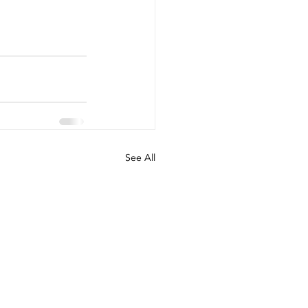
See All