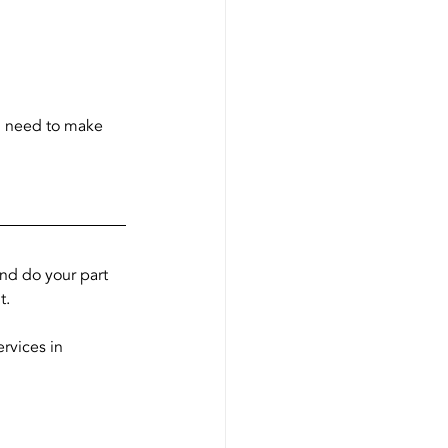
u need to make 
and do your part 
t.
ervices in 