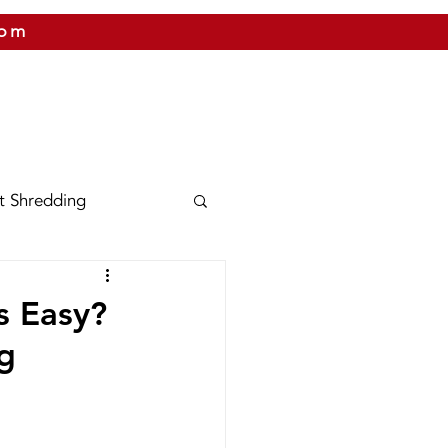
com
 US
CITIES WE SERVICE
PRICING
CONTAC
t Shredding
nix
Texas
s Easy?
g
Shred Bins
Releases