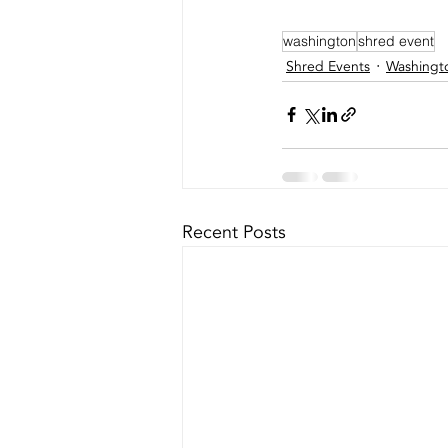
washington
shred event
Shred Events
Washingt
Recent Posts