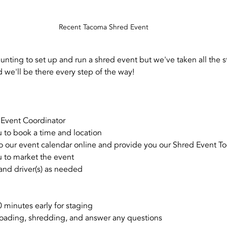
Recent Tacoma Shred Event
aunting to set up and run a shred event but we've taken all the st
 we'll be there every step of the way!
 Event Coordinator
 to book a time and location
o our event calendar online and provide you our Shred Event To
 to market the event
 and driver(s) as needed
0 minutes early for staging
loading, shredding, and answer any questions