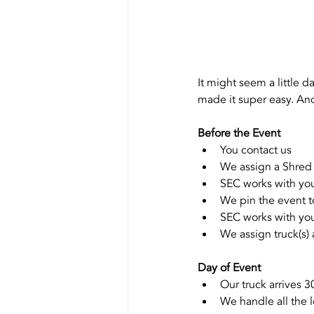
It might seem a little d
made it super easy. And
Before the Event
You contact us
We assign a Shred
SEC works with you
We pin the event t
SEC works with you
We assign truck(s)
Day of Event 
Our truck arrives 3
We handle all the 