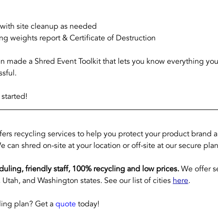
s with site cleanup as needed
ng weights report & Certificate of Destruction
en made a Shred Event Toolkit that lets you know everything yo
sful. 
 started!
ffers recycling services to help you protect your product brand 
e can shred on-site at your location or off-site at our secure plan
eduling, friendly staff, 100% recycling and low prices.
 We offer s
Utah, and Washington states. See our list of cities 
here
.
ing plan? Get a 
quote
 today!