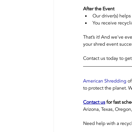
After the Event 
Our driver(s) help
You receive recycli
That’s it! And we've ev
your shred event succes
Contact us today to get
American Shredding
 o
to protect the planet. W
Contact us
 for fast sch
Arizona, Texas, Oregon, 
Need help with a recycl