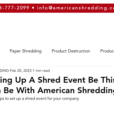
8-777-2099
•
info@americanshredding.
SERVICES
SECURITY
EQUIPMENT
ABOUT
Paper Shredding
Product Destruction
Produc
DDING
Feb 20, 2023
1 min read
Eco-Friendly
Identity Theft
Oregon
Phoe
ing Up A Shred Event Be Thi
n Be With American Shreddin
izona
Hard Drive Destruction
Security
ERP
eps to set up a shred event for your company.
g
On-Site Shredding
Off-Site Shredding
Press 