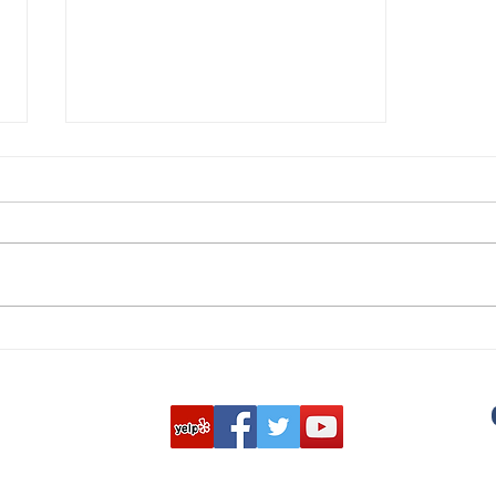
Hosting a Community Shred
Event Can Improve
Communities & Goodwill