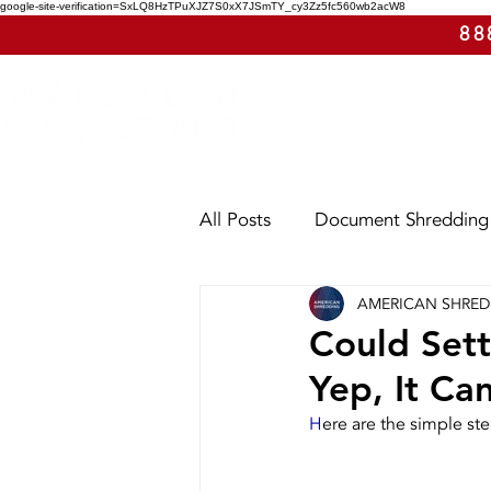
google-site-verification=SxLQ8HzTPuXJZ7S0xX7JSmTY_cy3Zz5fc560wb2acW8
88
All Posts
Document Shredding
AMERICAN SHRE
Shred Events
Case Study
Could Sett
Yep, It Ca
Utah
Washington
Ar
H
ere are the simple st
E-Waste
Purge Shreddin