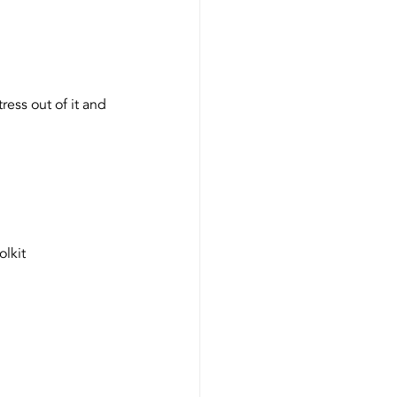
ress out of it and 
olkit