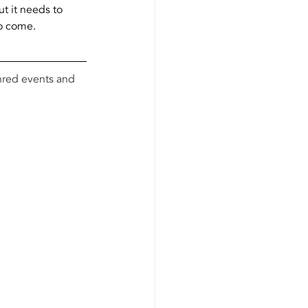
t it needs to 
to come.
shred events and 