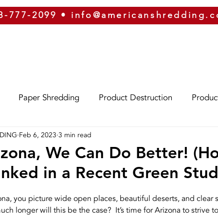
8-777-2099
•
info@americanshredding.
SERVICES
SECURITY
EQUIPMENT
ABOUT
Paper Shredding
Product Destruction
Produc
DDING
Feb 6, 2023
3 min read
Eco-Friendly
Identity Theft
Oregon
Phoe
izona, We Can Do Better! (H
nked in a Recent Green Stud
izona
Hard Drive Destruction
Security
ERP
na, you picture wide open places, beautiful deserts, and clear sk
h longer will this be the case?  It’s time for Arizona to strive 
g
On-Site Shredding
Off-Site Shredding
Press 