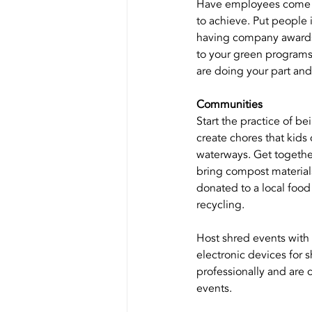
Have employees come to
to achieve. Put people
having company awards 
to your green programs.
are doing your part an
Communities
Start the practice of b
create chores that kids
waterways. Get togethe
bring compost materials
donated to a local foo
recycling. 
Host shred events with
electronic devices for 
professionally and are 
events.