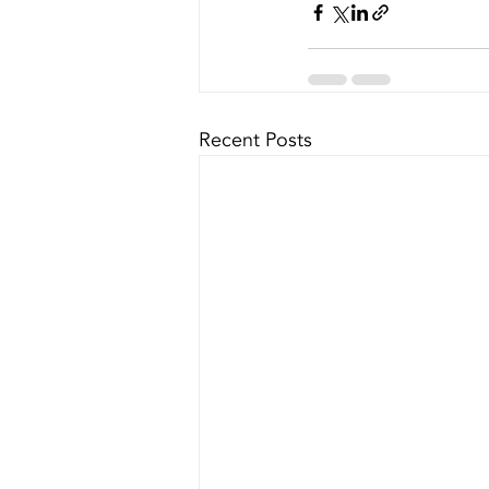
Recent Posts