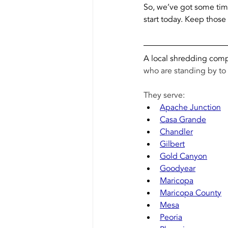
So, we’ve got some tim
start today. Keep those 
A local shredding compa
who are standing by to 
They serve: 
Apache Junction
Casa Grande
Chandler
Gilbert
Gold Canyon
Goodyear
Maricopa
Maricopa County
Mesa
Peoria