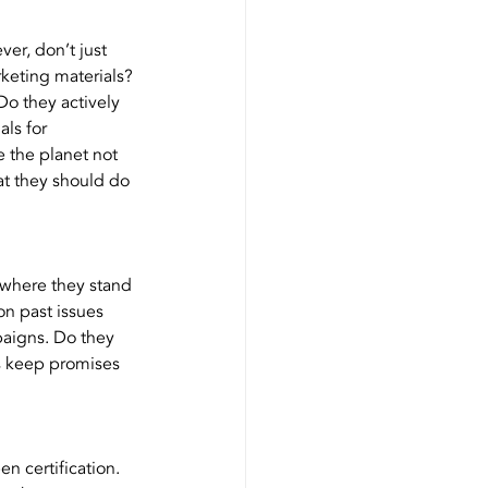
er, don’t just 
rketing materials? 
Do they actively 
ls for 
 the planet not 
at they should do 
 where they stand 
on past issues 
paigns. Do they 
ns keep promises 
 certification. 