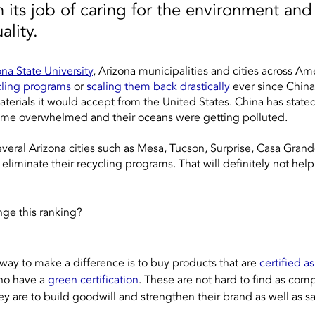
n its job of caring for the environment and
ality.  
ona State University
, Arizona municipalities and cities across Ame
cling programs
 or 
scaling them back drastically
 ever since China
aterials it would accept from the United States. China has stated 
ecame overwhelmed and their oceans were getting polluted. 
eral Arizona cities such as Mesa, Tucson, Surprise, Casa Grande,
eliminate their recycling programs. That will definitely not help
nge this ranking?
 way to make a difference is to buy products that are 
certified a
ho have a 
green certification
. These are not hard to find as com
y are to build goodwill and strengthen their brand as well as sa