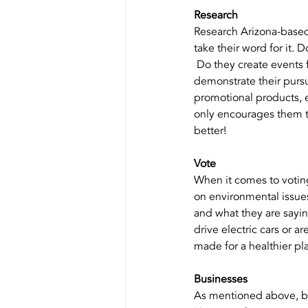
Research
Research Arizona-based 
take their word for it.
 Do they create events 
demonstrate their pursui
promotional products, e
only encourages them t
better!
Vote
When it comes to voting
on environmental issues 
and what they are sayin
drive electric cars or 
made for a healthier pla
Businesses
As mentioned above, bu