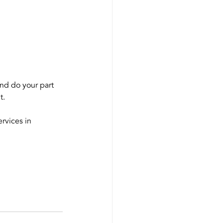
and do your part 
t.
ervices in 