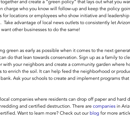
gether and create a “green policy” that lays out what you wa
 in charge who you know will follow-up and keep the policy goi
for locations or employees who show initiative and leadership
  Take advantage of local news outlets to consistently let Arizo
d want other businesses to do the same!
eing green as early as possible when it comes to the next genera
 can do that lean towards conservation. Sign up as a family to cl
r with your neighbors and create a community garden where h
 to enrich the soil. It can help feed the neighborhood or produ
d bank. Ask your schools to create and implement programs tha
 local companies where residents can drop off paper and hard d
shredding and certified destruction. There are 
companies
 in Ari
certified. Want to learn more? Check out our 
blog
 for more artic