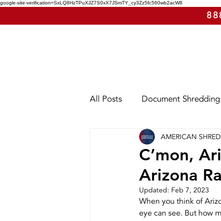
google-site-verification=SxLQ8HzTPuXJZ7S0xX7JSmTY_cy3Zz5fc560wb2acW8
88
All Posts
Document Shredding
AMERICAN SHRE
Shred Events
Case Study
C’mon, Ar
Arizona Ra
Utah
Washington
Ar
Updated:
Feb 7, 2023
When you think of Arizo
eye can see. But how muc
E-Waste
Purge Shreddin