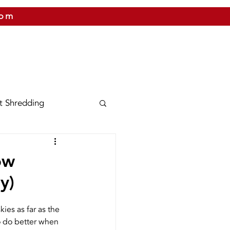
com
 US
CITIES WE SERVICE
PRICING
CONTAC
t Shredding
nix
Texas
ow
y)
Shred Bins
ies as far as the 
to do better when 
Releases