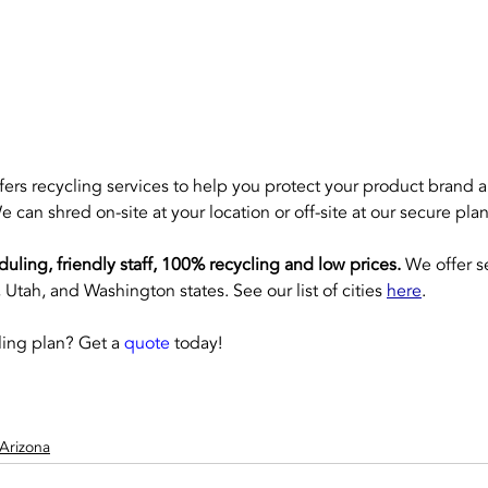
ffers recycling services to help you protect your product brand 
e can shred on-site at your location or off-site at our secure plan
eduling, friendly staff, 100% recycling and low prices.
 We offer s
Utah, and Washington states. See our list of cities 
here
.
ing plan? Get a 
quote
 today!
Arizona