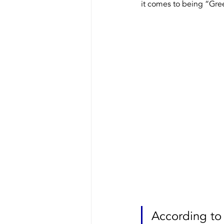
it comes to being “Gre
Our Equipment
Recycling
According to 