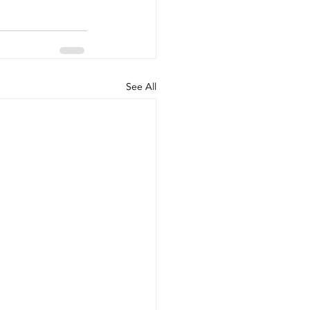
See All