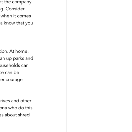
nt the company 
ng. Consider 
 when it comes 
na know that you 
tion. At home, 
ean up parks and 
ouseholds can 
ce can be 
t encourage 
rives and other 
zona who do this 
les about shred 