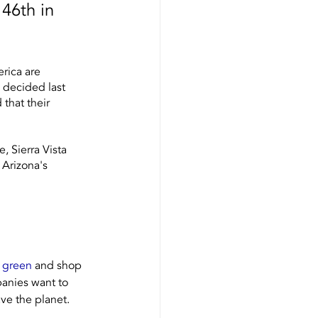
 46th in 
rica are 
 decided last 
that their 
 Sierra Vista 
 Arizona's 
s green
 and shop 
panies want to 
ve the planet. 