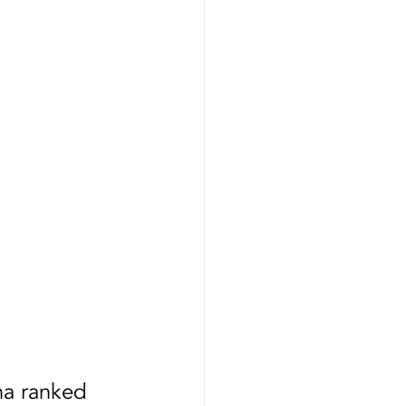
Certification
na ranked 