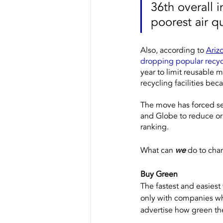
36th overall i
poorest air qu
Also, according to 
Ariz
dropping popular recy
year to limit reusable m
recycling facilities b
The move has forced sev
and Globe to reduce or 
ranking.
What can 
we
 do to cha
Buy Green
The fastest and easiest
only with companies w
advertise how green the