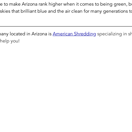
e to make Arizona rank higher when it comes to being green, bu
skies that brilliant blue and the air clean for many generations 
ny located in Arizona is 
American Shredding
 specializing in 
help you! 