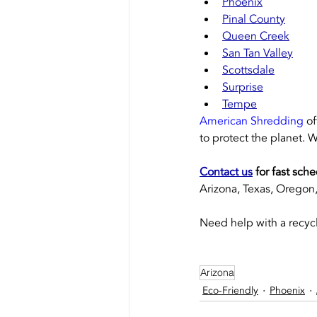
Phoenix
Pinal County
Queen Creek
San Tan Valley
Scottsdale
Surprise
Tempe
American Shredding
 o
to protect the planet. W
Contact us
 for fast sch
Arizona, Texas, Oregon, 
Need help with a recycl
Arizona
Eco-Friendly
Phoenix