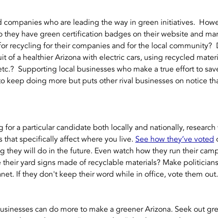
companies who are leading the way in green initiatives.  Howev
 Do they have green certification badges on their website and ma
for recycling for their companies and for the local community?  
t of a healthier Arizona with electric cars, using recycled materia
tc.?  Supporting local businesses who make a true effort to save
o keep doing more but puts other rival businesses on notice th
 for a particular candidate both locally and nationally, research
that specifically affect where you live. 
See how they’ve voted
 
g they will do in the future. Even watch how they run their cam
are their yard signs made of recyclable materials? Make politicia
net. If they don't keep their word while in office, vote them out.
sinesses can do more to make a greener Arizona. Seek out green