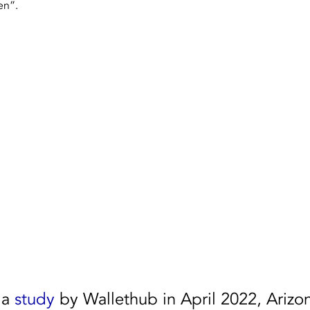
en”. 
Dallas Fort Worth, Texas
Houston
NAID AAA 
a 
study
 by Wallethub in April 2022, Arizo