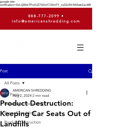
google-site-
verification=SxLQ8HzTPuXJZ7S0xX7JSmTY_cy3Zz5fc560wb2acW8
888-777-2099
•
info@americanshredding.com
Post
All Posts
AMERICAN SHREDDING
All Posts
Aug 2, 2024
2 min read
Product Destruction:
Document Shredding
Keeping Car Seats Out of
Paper Shredding
Landfills
Product Destruction