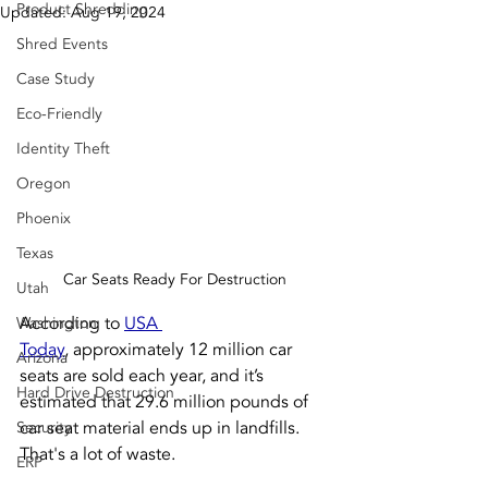
Product Shredding
Updated:
Aug 19, 2024
Shred Events
Case Study
Eco-Friendly
Identity Theft
Oregon
Phoenix
Texas
Car Seats Ready For Destruction
Utah
According to 
USA 
Washington
Today
,
 approximately 12 million car 
Arizona
seats are sold each year, and it’s 
Hard Drive Destruction
estimated that 29.6 million pounds of 
car seat material ends up in landfills. 
Security
That's a lot of waste.
ERP