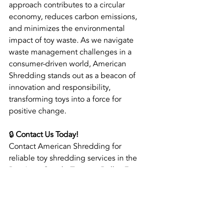
approach contributes to a circular 
economy, reduces carbon emissions, 
and minimizes the environmental 
impact of toy waste. As we navigate 
waste management challenges in a 
consumer-driven world, American 
Shredding stands out as a beacon of 
innovation and responsibility, 
transforming toys into a force for 
positive change.
🔒 
Contact Us Today!
Contact American Shredding for 
reliable toy shredding services in the 
Bay Area, Seattle-Tacoma, Dallas-Fort 
Worth, Reno, and Phoenix Metropolitan 
Areas!
📞 888-777-2099 