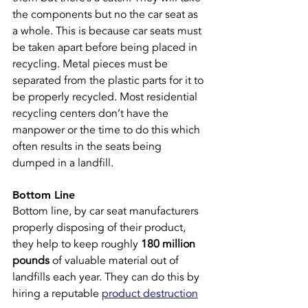
the components but no the car seat as 
a whole. This is because car seats must 
be taken apart before being placed in 
recycling. Metal pieces must be 
separated from the plastic parts for it to 
be properly recycled. Most residential 
recycling centers don’t have the 
manpower or the time to do this which 
often results in the seats being 
dumped in a landfill.
Bottom Line
Bottom line, by car seat manufacturers 
properly disposing of their product, 
they help to keep roughly 
180 million 
pounds
 of valuable material out of 
landfills each year. They can do this by 
hiring a reputable 
product destruction