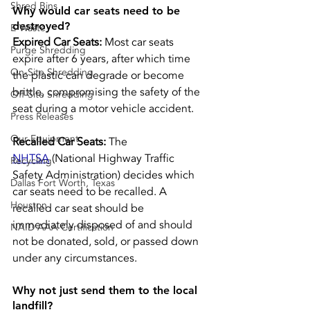
Shred Bins
Why would car seats need to be 
destroyed?
E-Waste
Expired Car Seats: 
Most car seats 
Purge Shredding
expire after 6 years, after which time 
On-Site Shredding
the plastic can degrade or become 
brittle, compromising the safety of the 
Off-Site Shredding
seat during a motor vehicle accident.
Press Releases
Our Equipment
Recalled Car Seats: 
The 
NHTSA
 (National Highway Traffic 
Recycling
Safety Administration) decides which 
Dallas Fort Worth, Texas
car seats need to be recalled. A 
Houston
recalled car seat should be 
immediately disposed of and should 
NAID AAA Certification
not be donated, sold, or passed down 
under any circumstances.
Why not just send them to the local 
landfill?