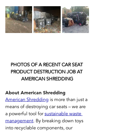
PHOTOS OF A RECENT CAR SEAT 
PRODUCT DESTRUCTION JOB AT 
AMERICAN SHREDDING
About American Shredding
American Shredding
 is more than just a 
means of destroying car seats – we are 
a powerful tool for 
sustainable waste 
management
. By breaking down toys 
into recyclable components, our 