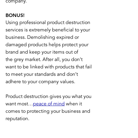
company.
BONUS!
Using professional product destruction 
services is extremely beneficial to your 
business. Demolishing expired or 
damaged products helps protect your 
brand and keep your items out of 
the 
grey market
. After all, you don’t 
want to be linked with products that fail 
to meet your standards and don’t 
adhere to your company values.
Product destruction gives you what you 
want most…
peace of mind
when it 
comes to protecting your business and 
reputation.