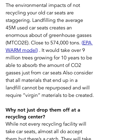
The environmental impacts of not 
recycling your old car seats are 
staggering. Landfilling the average 
45M used car seats creates an 
enormous about of greenhouse gasses 
(MTCO2E). Close to 574,000 tons. 
(
EPA 
WARM model
)
 . It would take over 9 
million trees growing for 10 years to be 
able to absorb the amount of CO2 
gasses just from car seats Also consider 
that all materials that end up in a 
landfill cannot be repurposed and will 
require “virgin” materials to be created.
Why not just drop them off at a 
recycling center?
While not every recycling facility will 
take car seats, almost all do accept 
them but there’s a catch. They will take 