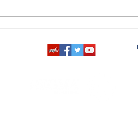
Why U.S. Customs Destroys
CAR
Returned Items: Protecting
DESTRU
Brands, Consumers, and
and 
Compliance
play
cust
integ