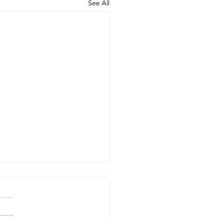
See All