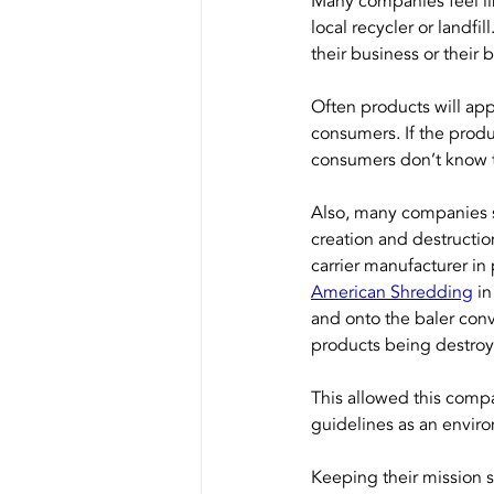
Many companies feel lik
local recycler or landfil
their business or their 
Often products will app
consumers. If the produ
consumers don’t know th
Also, many companies s
creation and destructi
carrier manufacturer in
American Shredding
 i
and onto the baler conv
products being destroy
This allowed this compa
guidelines as an envir
Keeping their mission s