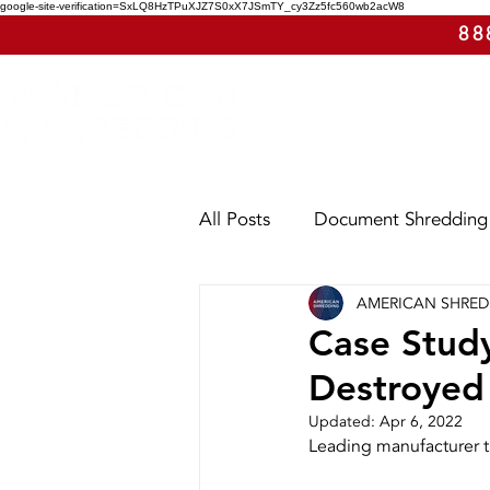
google-site-verification=SxLQ8HzTPuXJZ7S0xX7JSmTY_cy3Zz5fc560wb2acW8
88
All Posts
Document Shredding
AMERICAN SHRE
Shred Events
Case Study
Case Study
Destroyed
Utah
Washington
Ar
Updated:
Apr 6, 2022
Leading manufacturer t
E-Waste
Purge Shreddin