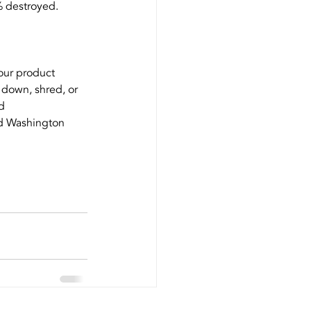
% destroyed.
your product 
down, shred, or 
d 
nd Washington 