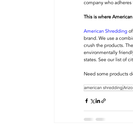
company who adheres to
This is where American
American Shredding
 o
brand. We use a combin
crush the products. The
environmentally friendl
states. See our list of cit
Need some products de
american shredding
Ariz