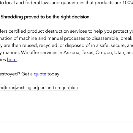
 local and federal laws and guarantees that products are 100
 Shredding proved to be the right decision.
ffers certified product destruction services to help you protect 
ation of machine and manual processes to disassemble, break 
y are then reused, recycled, or disposed of in a safe, secure, an
y manner. We offer services in Arizona, Texas, Oregon, Utah, a
ies 
here
.
stroyed? Get a 
quote
 today!
ona
texas
washington
portland oregon
utah