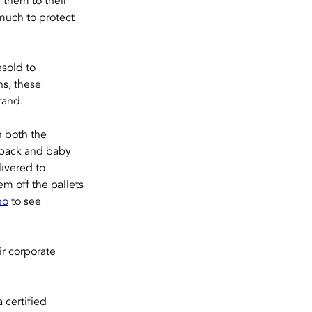
 them to their 
 much to protect 
sold to 
s, these 
rand.
 both the 
kpack and baby 
ivered to 
 off the pallets 
eo
 to see 
r corporate 
 certified 