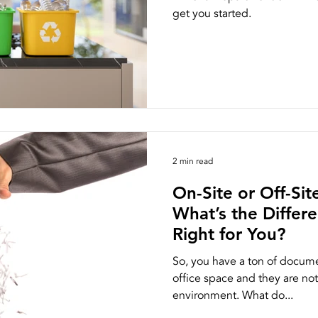
get you started.
ston
NAID AAA Certification
2 min read
On-Site or Off-Si
What’s the Differ
Right for You?
So, you have a ton of docume
office space and they are not
environment. What do...