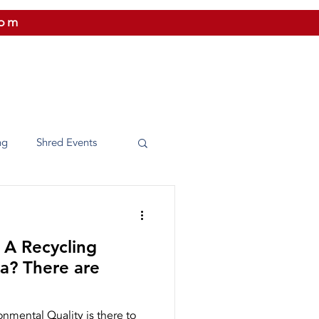
com
 US
CITIES WE SERVICE
PRICING
CONTAC
ng
Shred Events
Washington
 A Recycling
e Shredding
 are
nmental Quality is there to