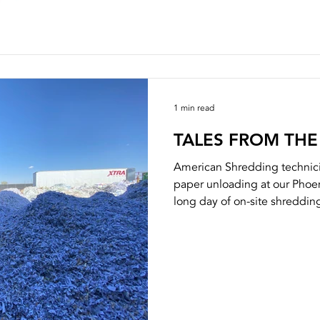
1 min read
TALES FROM THE
American Shredding technici
paper unloading at our Phoen
long day of on-site shredding