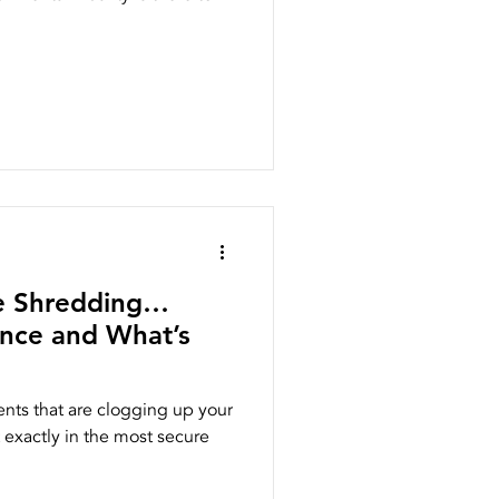
te Shredding…
ence and What’s
nts that are clogging up your
 exactly in the most secure