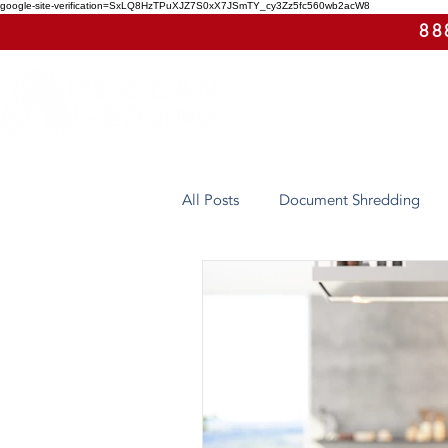
google-site-verification=SxLQ8HzTPuXJZ7S0xX7JSmTY_cy3Zz5fc560wb2acW8
88
All Posts
Document Shredding
Case Study
Eco-Friendly
Arizona
Hard Drive Destruct
On-Site Shredding
Off-Site 