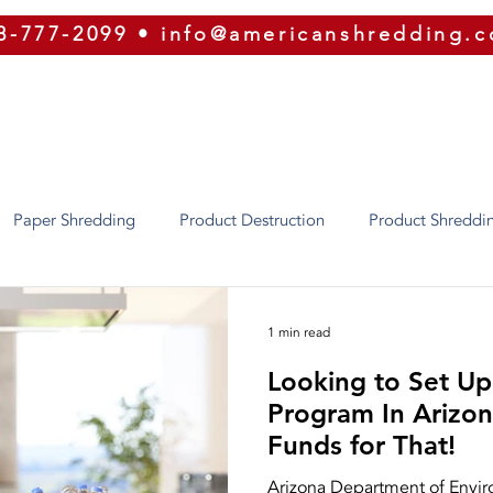
8-777-2099
•
info@americanshredding.
SERVICES
SECURITY
EQUIPMENT
ABOUT
Paper Shredding
Product Destruction
Product Shreddi
Identity Theft
Oregon
Phoenix
Texas
Utah
1 min read
Looking to Set Up
ion
Security
ERP
Shred Bins
E-Waste
Purg
Program In Arizona? There
Funds for That!
Shredding
Press Releases
Our Equipment
Recycling
Arizona Department of Enviro