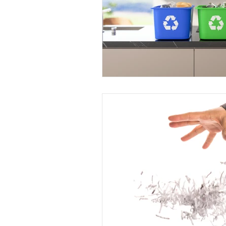
Dallas Fort Worth, Texas
Hou