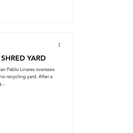
 SHRED YARD
an Pablo Linares oversees
ix recycling yard. After a
...