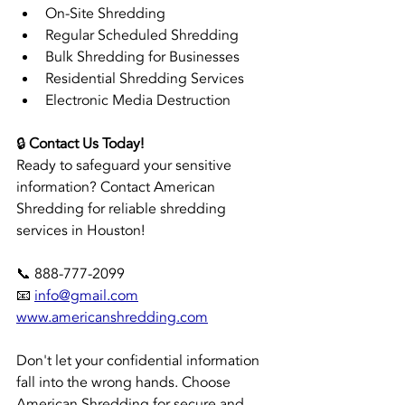
On-Site Shredding
Regular Scheduled Shredding
Bulk Shredding for Businesses
Residential Shredding Services
Electronic Media Destruction
🔒 
Contact Us Today!
Ready to safeguard your sensitive 
information? Contact American 
Shredding for reliable shredding 
services in Houston!
📞 888-777-2099 
📧 
info@gmail.com
www.americanshredding.com
Don't let your confidential information 
fall into the wrong hands. Choose 
American Shredding for secure and 