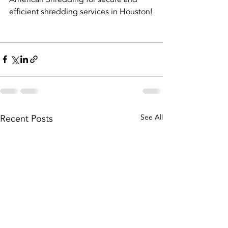
efficient shredding services in Houston!
Recent Posts
See All