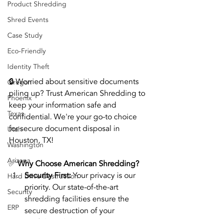
Product Shredding
Shred Events
Case Study
Eco-Friendly
Identity Theft
🔒 Worried about sensitive documents 
Oregon
piling up? Trust American Shredding to 
Phoenix
keep your information safe and 
Texas
confidential. We're your go-to choice 
for secure document disposal in 
Utah
Houston, TX!
Washington
Arizona
✅ 
Why Choose American Shredding?
Security First:
 Your privacy is our 
Hard Drive Destruction
priority. Our state-of-the-art 
Security
shredding facilities ensure the 
ERP
secure destruction of your 