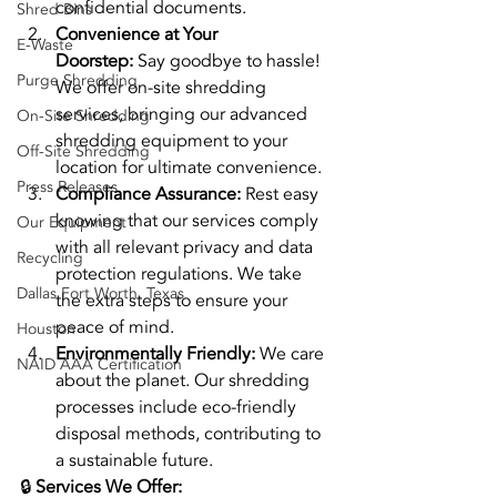
confidential documents.
Shred Bins
Convenience at Your 
E-Waste
Doorstep:
 Say goodbye to hassle! 
Purge Shredding
We offer on-site shredding 
services, bringing our advanced 
On-Site Shredding
shredding equipment to your 
Off-Site Shredding
location for ultimate convenience.
Press Releases
Compliance Assurance:
 Rest easy 
knowing that our services comply 
Our Equipment
with all relevant privacy and data 
Recycling
protection regulations. We take 
Dallas Fort Worth, Texas
the extra steps to ensure your 
peace of mind.
Houston
Environmentally Friendly:
 We care 
NAID AAA Certification
about the planet. Our shredding 
processes include eco-friendly 
disposal methods, contributing to 
a sustainable future.
🔒 
Services We Offer: