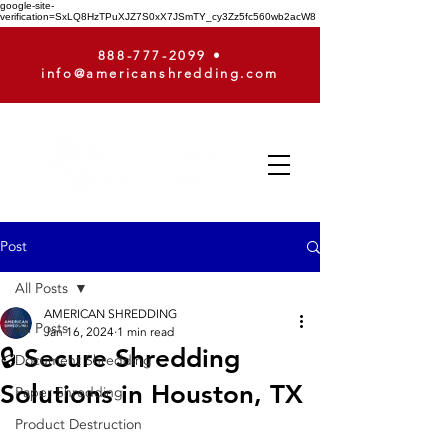
google-site-
verification=SxLQ8HzTPuXJZ7S0xX7JSmTY_cy3Zz5fc560wb2acW8
888-777-2099
•
info@americanshredding.com
Post
All Posts
AMERICAN SHREDDING
All Posts
Jan 16, 2024
1 min read
🔒 Secure Shredding
Document Shredding
Solutions in Houston, TX
Paper Shredding
Product Destruction