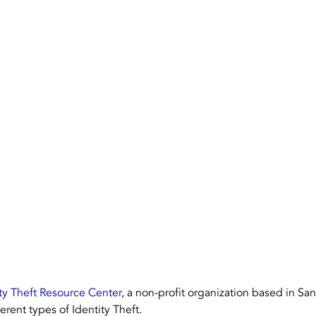
Dallas Fort Worth, Texas
Houston
NAID AAA 
ty Theft Resource Center
, a non-profit organization based in Sa
ferent types of Identity Theft.