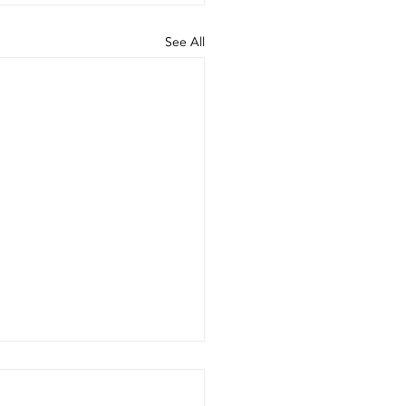
See All