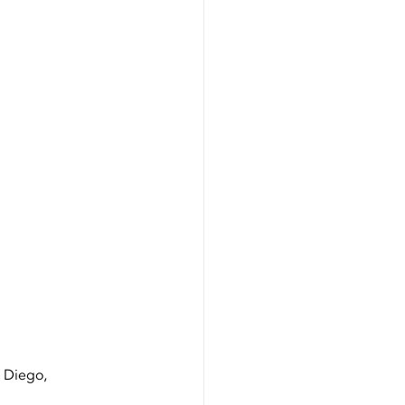
Certification
n Diego, 