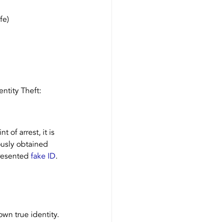
fe)
ntity Theft:
 of arrest, it is 
ously obtained 
resented 
fake ID
.
own true identity. 