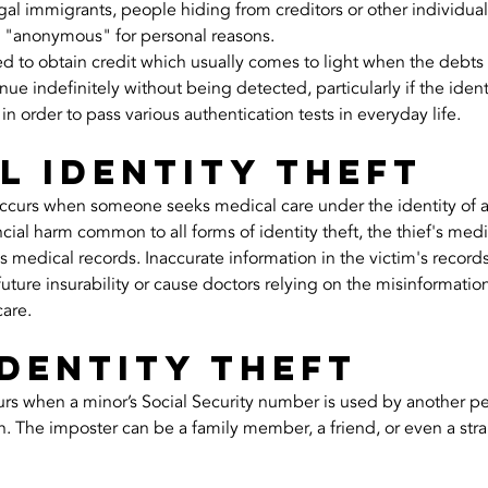
al immigrants, people hiding from creditors or other individual
 "anonymous" for personal reasons.
sed to obtain credit which usually comes to light when the debts
 indefinitely without being detected, particularly if the identit
 in order to pass various authentication tests in everyday life.
l identity theft
occurs when someone seeks medical care under the identity of a
ancial harm common to all forms of identity theft, the thief's med
 medical records. Inaccurate information in the victim's records i
uture insurability or cause doctors relying on the misinformation
care.
identity theft
urs when a minor’s Social Security number is used by another pe
n. The imposter can be a family member, a friend, or even a str