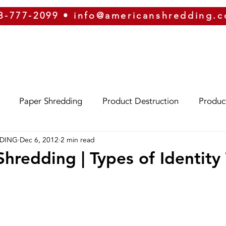
8-777-2099
•
info@americanshredding.
SERVICES
SECURITY
EQUIPMENT
ABOUT
Paper Shredding
Product Destruction
Produc
DDING
Dec 6, 2012
2 min read
Eco-Friendly
Identity Theft
Oregon
Phoe
hredding | Types of Identity
izona
Hard Drive Destruction
Security
ERP
g
On-Site Shredding
Off-Site Shredding
Press 