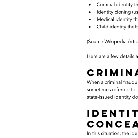
Criminal identity 
Identity cloning (us
Medical identity th
Child identity theft
(Source Wikipedia Artic
Here are a few details 
Crimin
When a criminal fraudulen
sometimes referred to a
state-issued identity d
Identi
Conce
In this situation, the i