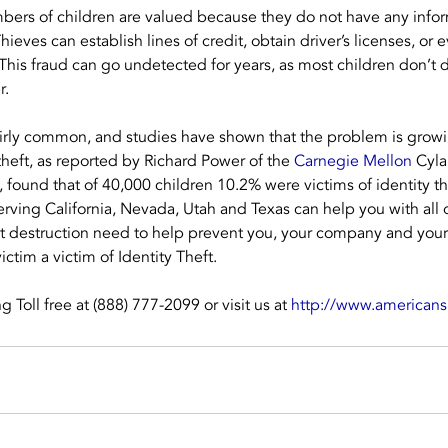
bers of children are valued because they do not have any infor
ieves can establish lines of credit, obtain driver’s licenses, or
. This fraud can go undetected for years, as most children don’t 
r.
 fairly common, and studies have shown that the problem is growi
theft, as reported by Richard Power of the 
Carnegie Mellon
 Cyla
, found that of 40,000 children 10.2% were victims of identity th
rving California, Nevada, Utah and Texas can help you with all
t destruction need to help prevent you, your company and your
ctim a victim of Identity Theft.
Toll free at (888) 777-2099 or visit us at 
http://www.american