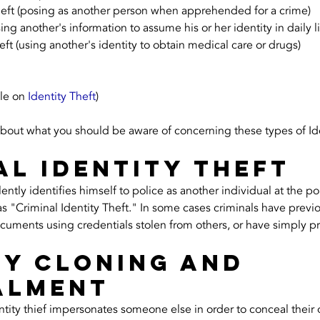
theft (posing as another person when apprehended for a crime)
ing another's information to assume his or her identity in daily li
eft (using another's identity to obtain medical care or drugs)
le on 
Identity Theft
)
about what you should be aware of concerning these types of Ide
al Identity Theft
tly identifies himself to police as another individual at the point
s "Criminal Identity Theft." In some cases criminals have previ
ocuments using credentials stolen from others, or have simply p
ty Cloning and 
alment
dentity thief impersonates someone else in order to conceal their 