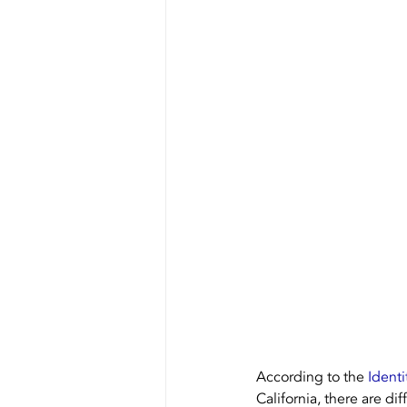
Our Equipment
Recycling
According to the 
Identi
California, there are dif