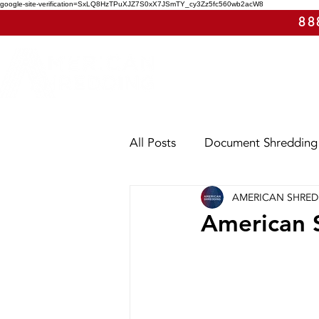
google-site-verification=SxLQ8HzTPuXJZ7S0xX7JSmTY_cy3Zz5fc560wb2acW8
88
All Posts
Document Shredding
AMERICAN SHRE
Shred Events
Case Study
American S
Utah
Washington
Ar
E-Waste
Purge Shreddin