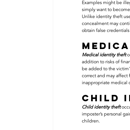
Examples might be illeg
simply want to become
Unlike identity theft u
concealment may continue
obtain false credentials
Medica
Medical identity theft
 
addition to risks of fin
be added to the victim's
correct and may affect f
inappropriate medical 
Child 
Child identity theft
 occ
imposter’s personal gai
children.