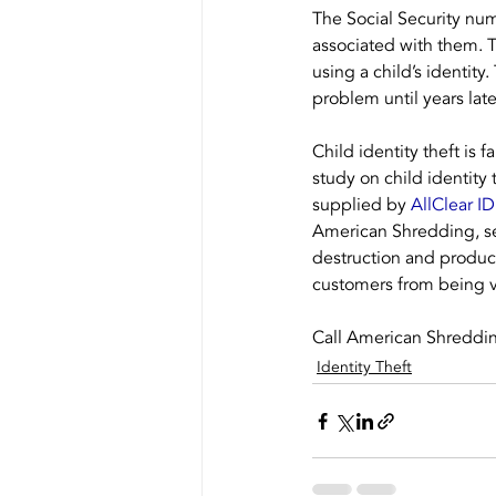
The Social Security num
associated with them. Th
using a child’s identity
problem until years late
Child identity theft is
study on child identity 
supplied by 
AllClear ID
American Shredding, se
destruction and produc
customers from being vi
Call American Shredding 
Identity Theft