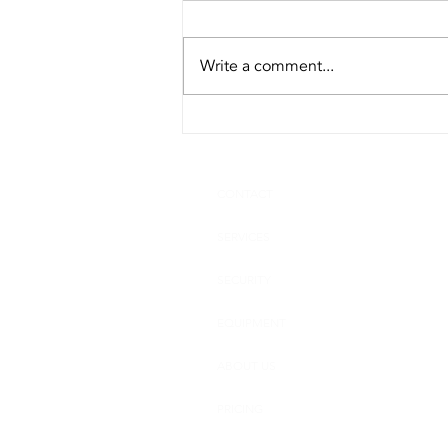
Write a comment...
Top Reasons Why a Business
Needs a Product
Destruction Company
CONTACT
SERVICES
SECURITY
EQUIPMENT
ABOUT US
PRICING