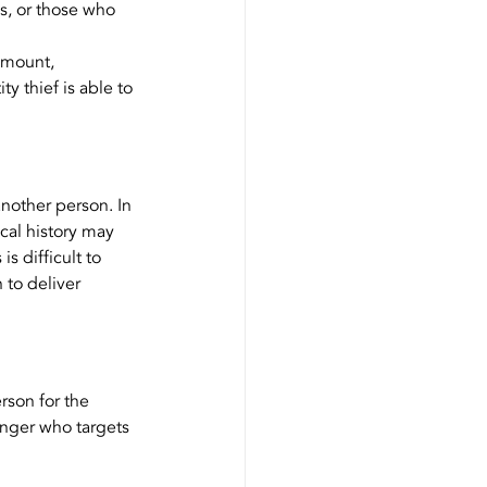
s, or those who 
 mount, 
y thief is able to 
nother person. In 
ical history may 
s difficult to 
 to deliver 
rson for the 
anger who targets 