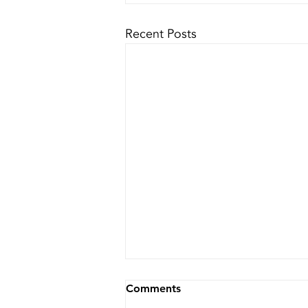
Recent Posts
Comments