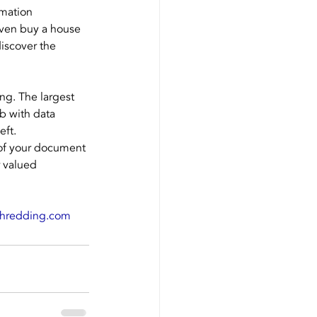
mation 
 even buy a house 
discover the 
ng. The largest 
b with data 
eft.
 of your document 
 valued 
shredding.com