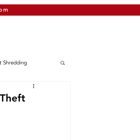
com
 US
CITIES WE SERVICE
PRICING
CONTAC
t Shredding
nix
Texas
 Theft
Shred Bins
Releases