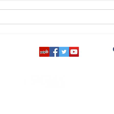
Do's and Don’ts of Getting
The 
Rid of Unwanted Uniforms,
Site
ID Badges, and More