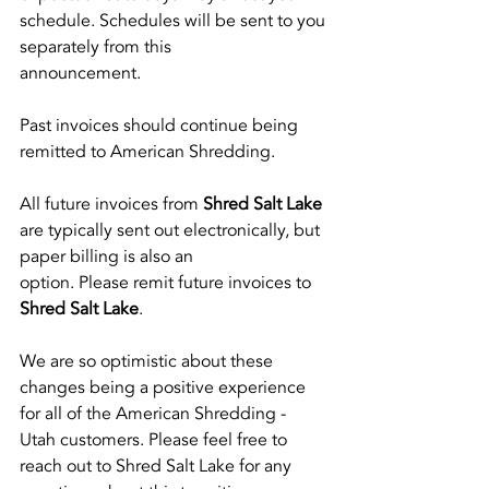
schedule. Schedules will be sent to you 
separately from this
announcement.
Past invoices should continue being 
remitted to American Shredding.
All future invoices from
 Shred Salt Lake
are typically sent out electronically, but 
paper billing is also an
option. Please remit future invoices to 
Shred Salt Lake
.
We are so optimistic about these 
changes being a positive experience 
for all of the American Shredding - 
Utah customers. Please feel free to 
reach out to Shred Salt Lake for any 