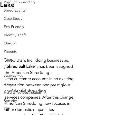
Product Shredding
Lake
Shred Events
Case Study
Eco-Friendly
Identity Theft
Oregon
Phoenix
Texas
Shred Utah, Inc., doing business as, 
“
Shred Salt Lake
”, has been assigned 
Utah
the American Shredding -
Washington
Utah customer accounts in an exciting 
Arizona
acquisition between two prestigious 
confidential shredding
Hard Drive Destruction
services companies. After this change, 
Security
American Shredding now focuses in 
ERP
other domestic major cities