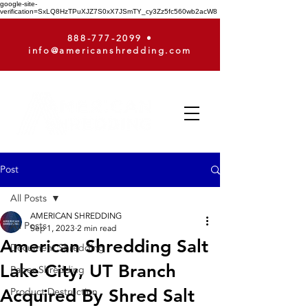
google-site-
verification=SxLQ8HzTPuXJZ7S0xX7JSmTY_cy3Zz5fc560wb2acW8
888-777-2099
•
info@americanshredding.com
Post
All Posts
AMERICAN SHREDDING
All Posts
Sep 1, 2023
2 min read
American Shredding Salt
Document Shredding
Lake City, UT Branch
Paper Shredding
Acquired By Shred Salt
Product Destruction