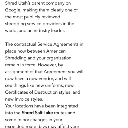
Shred Utah’s parent company on 
Google, making them clearly one of 
the most publicly reviewed
shredding service providers in the 
world, and an industry leader.
The contractual Service Agreements in 
place now between American 
Shredding and your organization
remain in force. However, by 
assignment of that Agreement you will 
now have a new vendor, and will
see things like new uniforms, new 
Certificates of Destruction styles, and 
new invoice styles.
Your locations have been integrated 
into the 
Shred Salt Lake
 routes and 
some minor changes in your
expected route days may affect your 