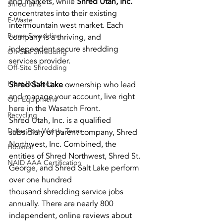
and markets, while
 Shred Utah, Inc.
Shred Bins
concentrates into their existing 
E-Waste
intermountain west market. Each
Purge Shredding
company is a thriving, and 
independent secure shredding 
On-Site Shredding
services provider.
Off-Site Shredding
Press Releases
Shred Salt Lake 
ownership who lead 
and manage your account, live right 
Our Equipment
here in the Wasatch Front.
Recycling
Shred Utah, Inc. is a qualified 
Dallas Fort Worth, Texas
subsidiary of parent company, Shred 
Northwest, Inc. Combined, the
Houston
entities of Shred Northwest, Shred St. 
NAID AAA Certification
George, and Shred Salt Lake perform 
over one hundred
thousand shredding service jobs 
annually. There are nearly 800 
independent, online reviews about