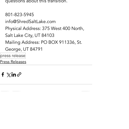
questions about this transition.
801-823-5945
info@ShredSaltLake.com
Physical Address: 375 West 400 North, 
Salt Lake City, UT 84103
Mailing Address: PO BOX 911336, St. 
George, UT 84791
press release
Press Releases
Recent Posts
See All