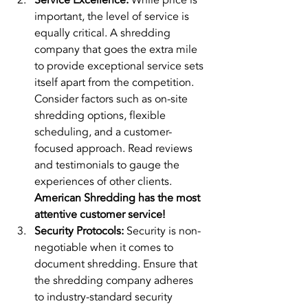
Service Excellence:
 While price is 
important, the level of service is 
equally critical. A shredding 
company that goes the extra mile 
to provide exceptional service sets 
itself apart from the competition. 
Consider factors such as on-site 
shredding options, flexible 
scheduling, and a customer-
focused approach. Read reviews 
and testimonials to gauge the 
experiences of other clients. 
American Shredding has the most 
attentive customer service!
Security Protocols:
 Security is non-
negotiable when it comes to 
document shredding. Ensure that 
the shredding company adheres 
to industry-standard security 