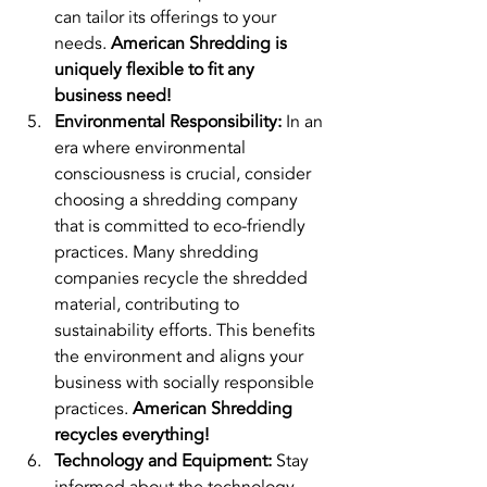
can tailor its offerings to your 
needs. 
American Shredding is 
uniquely flexible to fit any 
business need!
Environmental Responsibility:
 In an 
era where environmental 
consciousness is crucial, consider 
choosing a shredding company 
that is committed to eco-friendly 
practices. Many shredding 
companies recycle the shredded 
material, contributing to 
sustainability efforts. This benefits 
the environment and aligns your 
business with socially responsible 
practices. 
American Shredding 
recycles everything!
Technology and Equipment:
 Stay 