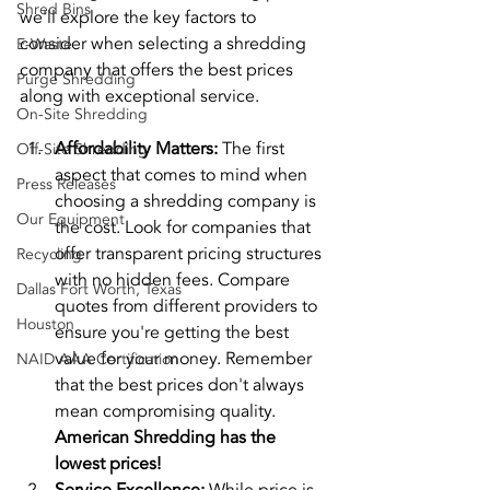
Shred Bins
we'll explore the key factors to 
consider when selecting a shredding 
E-Waste
company that offers the best prices 
Purge Shredding
along with exceptional service.
On-Site Shredding
Affordability Matters:
 The first 
Off-Site Shredding
aspect that comes to mind when 
Press Releases
choosing a shredding company is 
Our Equipment
the cost. Look for companies that 
offer transparent pricing structures 
Recycling
with no hidden fees. Compare 
Dallas Fort Worth, Texas
quotes from different providers to 
Houston
ensure you're getting the best 
value for your money. Remember 
NAID AAA Certification
that the best prices don't always 
mean compromising quality. 
American Shredding has the 
lowest prices!