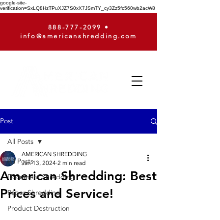
google-site-
verification=SxLQ8HzTPuXJZ7S0xX7JSmTY_cy3Zz5fc560wb2acW8
888-777-2099
•
info@americanshredding.com
Post
All Posts
AMERICAN SHREDDING
All Posts
Jan 13, 2024
2 min read
American Shredding: Best
Document Shredding
Prices and Service!
Paper Shredding
Product Destruction