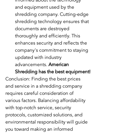
informed about the technology 
and equipment used by the 
shredding company. Cutting-edge 
shredding technology ensures that 
documents are destroyed 
thoroughly and efficiently. This 
enhances security and reflects the 
company's commitment to staying 
updated with industry 
advancements. 
American 
Shredding has the best equipment!
Conclusion: Finding the best prices 
and service in a shredding company 
requires careful consideration of 
various factors. Balancing affordability 
with top-notch service, security 
protocols, customized solutions, and 
environmental responsibility will guide 
you toward making an informed 