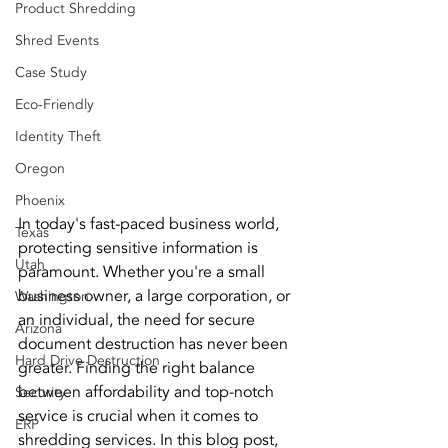
Product Shredding
Shred Events
Case Study
Eco-Friendly
Identity Theft
Oregon
Phoenix
In today's fast-paced business world, 
Texas
protecting sensitive information is 
Utah
paramount. Whether you're a small 
business owner, a large corporation, or 
Washington
an individual, the need for secure 
Arizona
document destruction has never been 
Hard Drive Destruction
greater. Finding the right balance 
between affordability and top-notch 
Security
service is crucial when it comes to 
ERP
shredding services. In this blog post, 