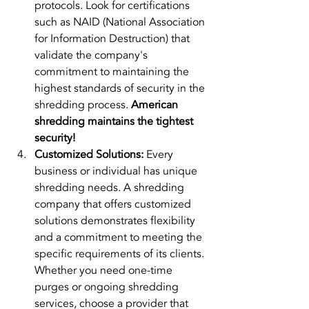
protocols. Look for certifications 
such as NAID (National Association 
for Information Destruction) that 
validate the company's 
commitment to maintaining the 
highest standards of security in the 
shredding process. 
American 
shredding maintains the tightest 
security!
Customized Solutions:
 Every 
business or individual has unique 
shredding needs. A shredding 
company that offers customized 
solutions demonstrates flexibility 
and a commitment to meeting the 
specific requirements of its clients. 
Whether you need one-time 
purges or ongoing shredding 
services, choose a provider that 