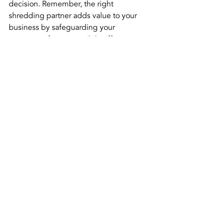
decision. Remember, the right 
shredding partner adds value to your 
business by safeguarding your 
sensitive information while offering a 
seamless and cost-effective solution. 
Choose wisely, and enjoy the peace of 
mind that comes with knowing your 
documents are in good hands. 
Choose 
American Shredding!
Recent Posts
See All