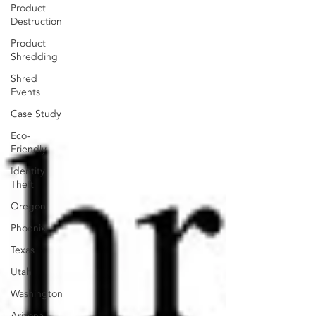
Product
Destruction
Product
Shredding
Shred
Events
Case Study
Eco-
Friendly
Identity
Theft
Oregon
Phoenix
Texas
Utah
Washington
Arizona