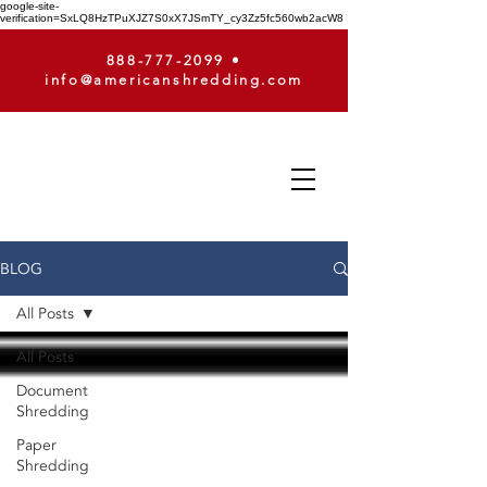
google-site-
verification=SxLQ8HzTPuXJZ7S0xX7JSmTY_cy3Zz5fc560wb2acW8
888-777-2099
•
info@americanshredding.com
BLOG
All Posts
All Posts
Document
Shredding
Paper
Shredding