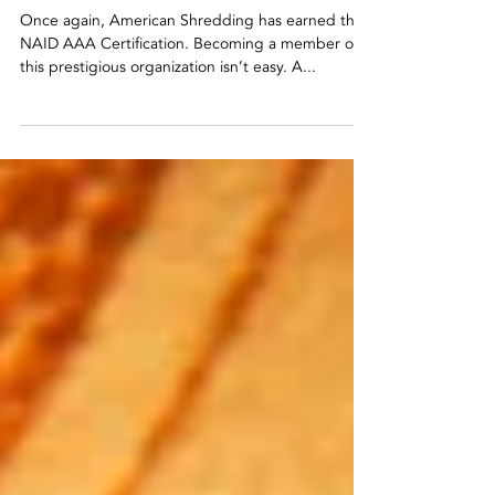
NAID AAA Certification
Once Again
Once again, American Shredding has earned their
NAID AAA Certification. Becoming a member of
this prestigious organization isn’t easy. A...