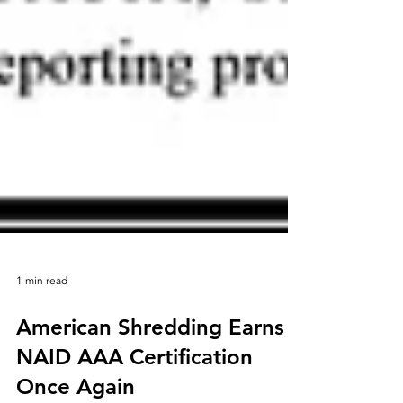
1 min read
American Shredding Earns