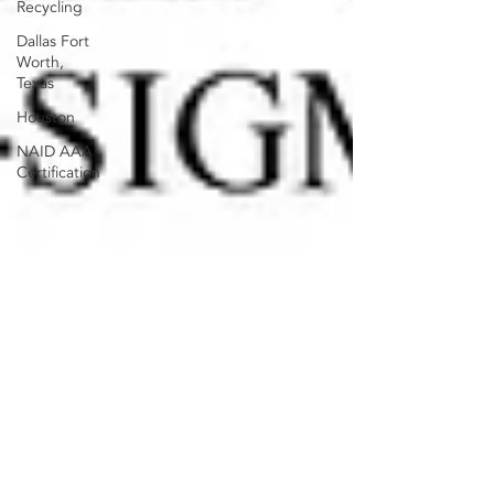
Recycling
Dallas Fort
Worth,
Texas
Houston
NAID AAA
Certification