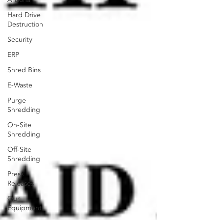
Hard Drive
Destruction
Security
ERP
Shred Bins
E-Waste
Purge
Shredding
On-Site
Shredding
Off-Site
Shredding
Press
Releases
Our
Equipment