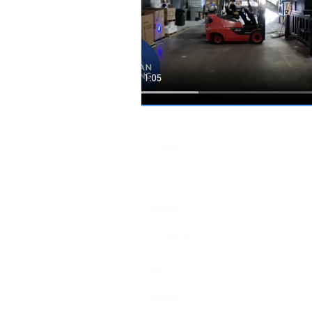
Dallas Fort Worth, Texas
Hou
CONTACT
SERVICES
SECURITY
EQUIPMENT
ABOUT US
PRICING