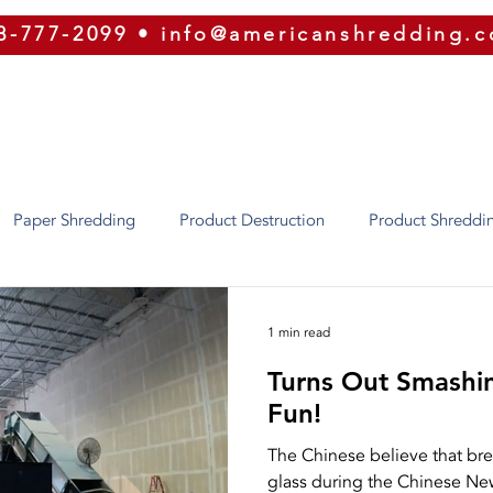
8-777-2099
•
info@americanshredding.
SERVICES
SECURITY
EQUIPMENT
ABOUT
Paper Shredding
Product Destruction
Product Shreddi
Identity Theft
Oregon
Phoenix
Texas
Utah
1 min read
Turns Out Smashi
ion
Security
ERP
Shred Bins
E-Waste
Purg
Fun!
The Chinese believe that bre
glass during the Chinese New
Shredding
Press Releases
Our Equipment
Recycling