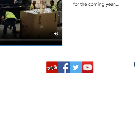
for the coming year....
ston
NAID AAA Certification