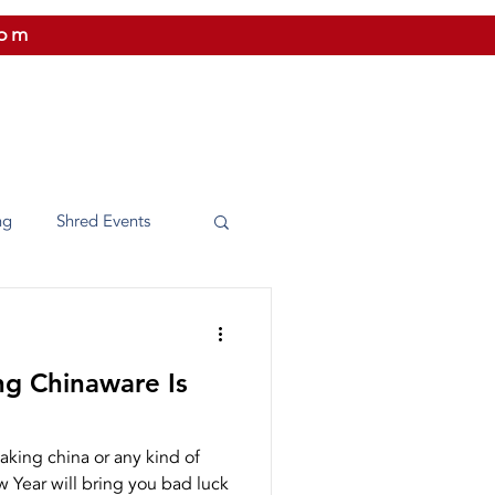
com
 US
CITIES WE SERVICE
PRICING
CONTAC
ng
Shred Events
Washington
ng Chinaware Is
e Shredding
aking china or any kind of
 Year will bring you bad luck