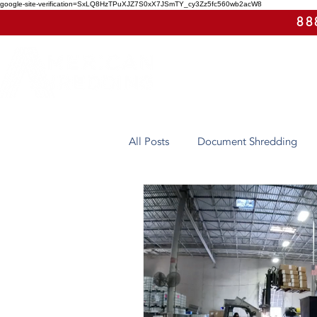
google-site-verification=SxLQ8HzTPuXJZ7S0xX7JSmTY_cy3Zz5fc560wb2acW8
88
All Posts
Document Shredding
Case Study
Eco-Friendly
Arizona
Hard Drive Destruct
On-Site Shredding
Off-Site 