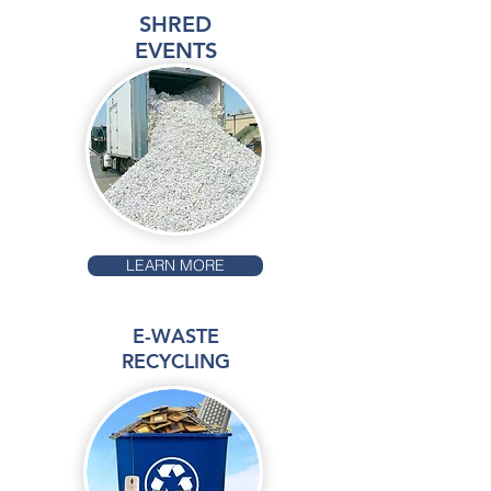
SHRED
EVENTS
LEARN MORE
E-WASTE
RECYCLING