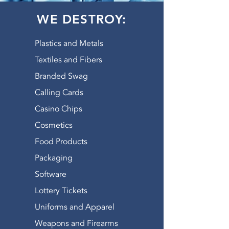
WE DESTROY:
Plastics and Metals
Textiles and Fibers
Branded Swag
Calling Cards
Casino Chips
Cosmetics
Food Products
Packaging
Software
Lottery Tickets
Uniforms and Apparel
Weapons and Firearms