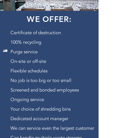
WE OFFER:
Certificate of destruction
100% recycling
Purge service
On-site or off-site
Flexible schedules
No job is too big or too small
Screened and bonded employees
Ongoing service
Your choice of shredding bins
Dedicated account manager
We can service even the largest customer
Can handle multiple waste streams