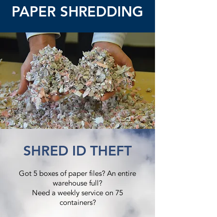
PAPER SHREDDING
SHRED ID THEFT
Got 5 boxes of paper files? An entire
warehouse full?
Need a weekly service on 75
containers?​