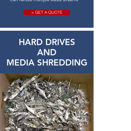
> GET A QUOTE
HARD DRIVES
AND
MEDIA SHREDDING