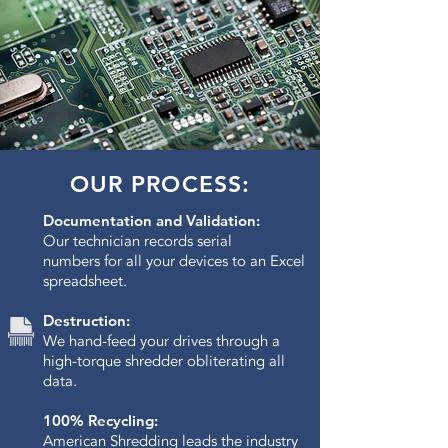
OUR PROCESS:
Documentation and Validation:
Our technician records serial
numbers for all your devices to an Excel
spreadsheet.
Destruction:
We hand-feed your drives through a
high-torque shredder obliterating all
data.​
100% Recycling:
American Shredding leads the industry