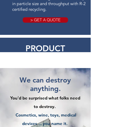
in particle size and throughput with R-2
certified recycling.
> GET A QUOTE
PRODUCT
DESTRUCTION
We can destroy
anything.
You'd be surprised what folks need
to destroy.
Cosmetics, wine, toys, medical
devices ... you name it.