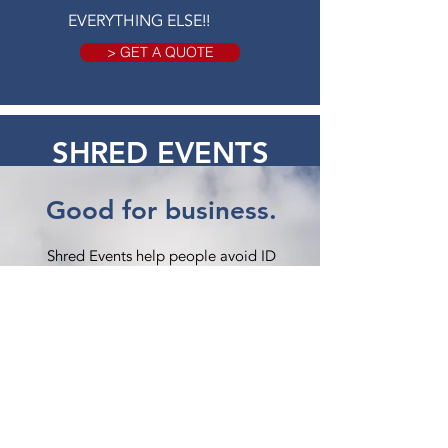
EVERYTHING ELSE!!
> GET A QUOTE
SHRED EVENTS
Good for business.
Shred Events help people avoid ID
theft and save paper from landfills.
How it Works:
American Shredding provides a mobile
shred truck and technician, you provide
a location, and we work together on
a marketing plan.
Certified Shredding: