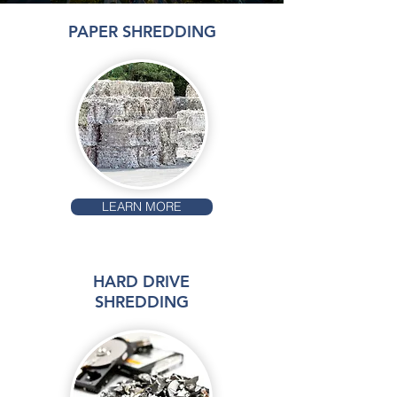
PAPER SHREDDING
LEARN MORE
HARD DRIVE
SHREDDING