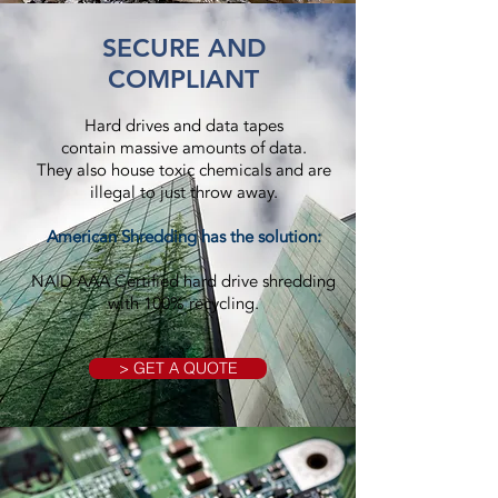
SECURE AND
COMPLIANT
Hard drives and data tapes
contain massive amounts of data.
They also house toxic chemicals and are
illegal to just throw away.
American Shredding has the solution:
NAID AAA Certified hard drive shredding
with 100% recycling.
> GET A QUOTE