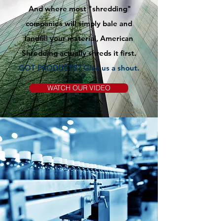
And where most "shredding"
companies will simply bale and
landfill your material, American
Shredding actually shreds it first.
GOT PRODUCTS? Give us
a
shout.
WATCH OUR VIDEO