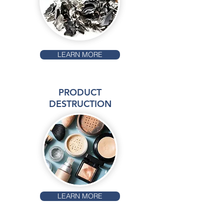
LEARN MORE
PRODUCT
DESTRUCTION
LEARN MORE