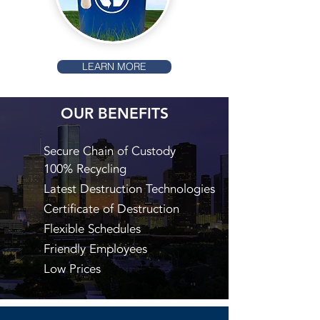
LEARN MORE
OUR BENEFITS
Secure Chain of Custody
100% Recycling
Latest Destruction Technologies
Certificate of Destruction
Flexible Schedules
Friendly Employees
Low Prices