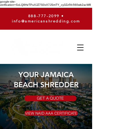
google-site-
verification=SxLQ8HzTPuXJZ7S0xX7JSmTY_cy3Zz5fc560wb2acW8
888-777-2099
•
info@americanshredding.com
YOUR JAMAICA
BEACH SHREDDER
GET A QUOTE
VIEW NAID AAA CERTIFICATE