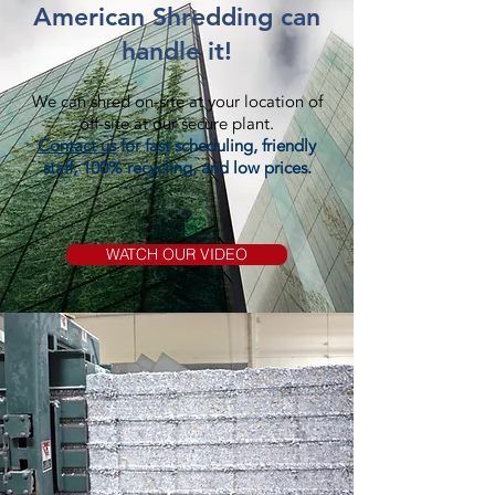
American Shredding can
handle it!
We can shred on-site at your location of
off-site at our secure plant.
Contact us
for fast scheduling, friendly
staff, 100% recycling, and low prices.
WATCH OUR VIDEO