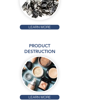
LEARN MORE
PRODUCT
DESTRUCTION
LEARN MORE