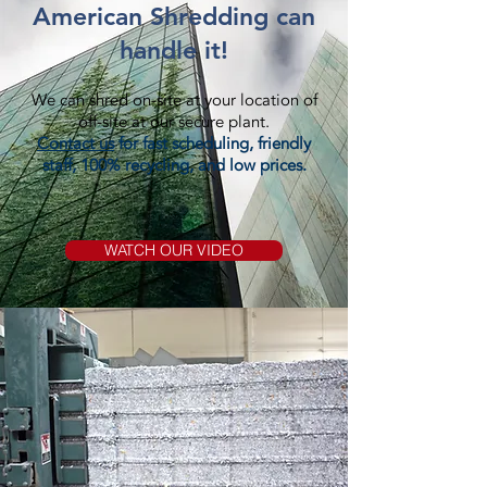
American Shredding can
handle it!
We can shred on-site at your location of
off-site at our secure plant.
Contact us
for fast scheduling, friendly
staff, 100% recycling, and low prices.
WATCH OUR VIDEO