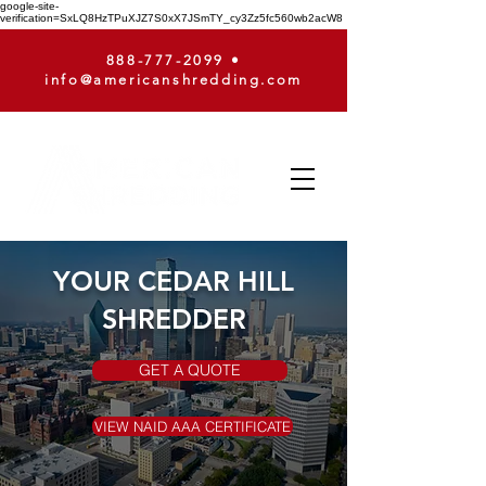
google-site-
verification=SxLQ8HzTPuXJZ7S0xX7JSmTY_cy3Zz5fc560wb2acW8
888-777-2099
•
info@americanshredding.com
YOUR CEDAR HILL
SHREDDER
GET A QUOTE
VIEW NAID AAA CERTIFICATE