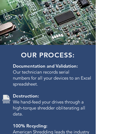
OUR PROCESS:
Documentation and Validation:
Our technician records serial
numbers for all your devices to an Excel
spreadsheet.
Destruction:
We hand-feed your drives through a
high-torque shredder obliterating all
data.​
100% Recycling:
American Shredding leads the industry