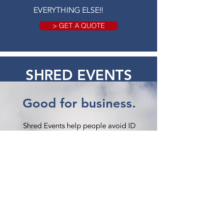
EVERYTHING ELSE!!
> GET A QUOTE
SHRED EVENTS
Good for business.
Shred Events help people avoid ID
theft and save paper from landfills.
How it Works:
American Shredding provides a mobile
shred truck and technician, you provide
a location, and we work together on
a marketing plan.
Certified Shredding: