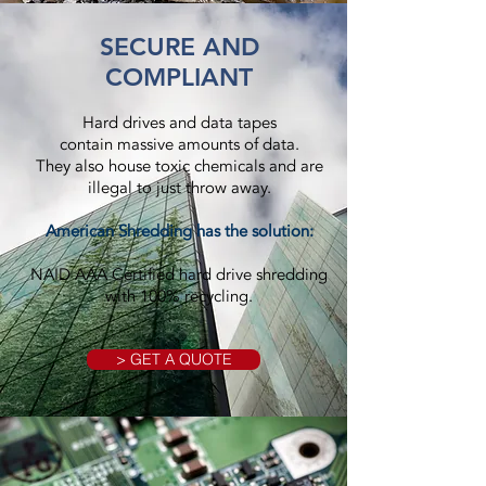
SECURE AND
COMPLIANT
Hard drives and data tapes
contain massive amounts of data.
They also house toxic chemicals and are
illegal to just throw away.
American Shredding has the solution:
NAID AAA Certified hard drive shredding
with 100% recycling.
> GET A QUOTE