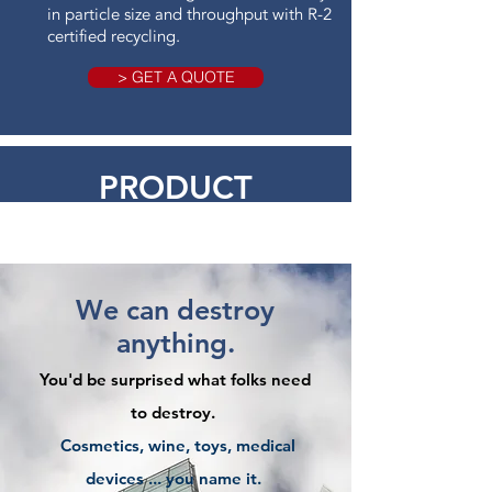
in particle size and throughput with R-2
certified recycling.
> GET A QUOTE
PRODUCT
DESTRUCTION
We can destroy
anything.
You'd be surprised what folks need
to destroy.
Cosmetics, wine, toys, medical
devices ... you name it.