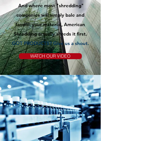
And where most "shredding"
companies will simply bale and
landfill your material, American
Shredding actually shreds it first.
GOT PRODUCTS? Give us
a
shout.
WATCH OUR VIDEO