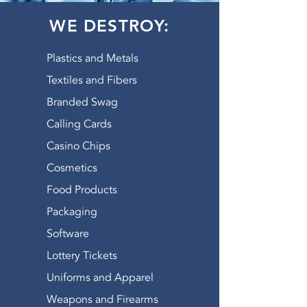
WE DESTROY:
Plastics and Metals
Textiles and Fibers
Branded Swag
Calling Cards
Casino Chips
Cosmetics
Food Products
Packaging
Software
Lottery Tickets
Uniforms and Apparel
Weapons and Firearms