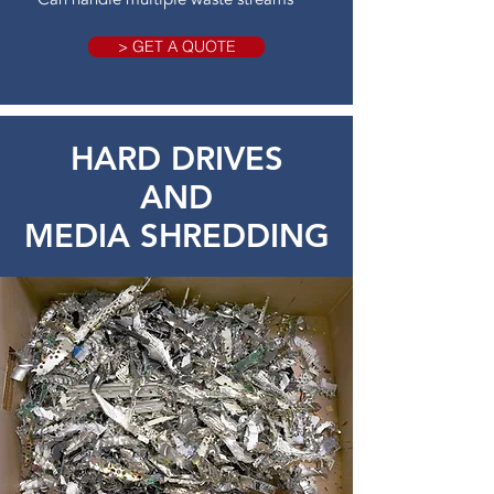
> GET A QUOTE
HARD DRIVES
AND
MEDIA SHREDDING