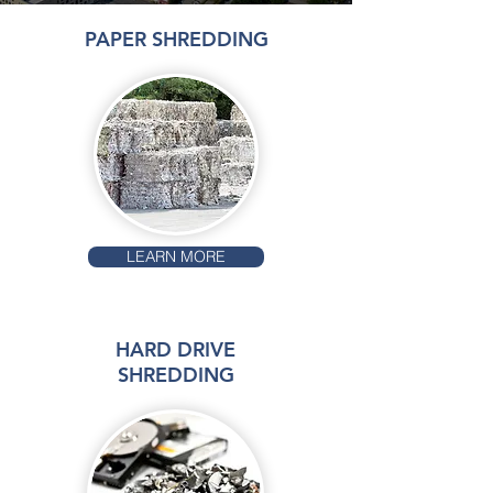
PAPER SHREDDING
LEARN MORE
HARD DRIVE
SHREDDING