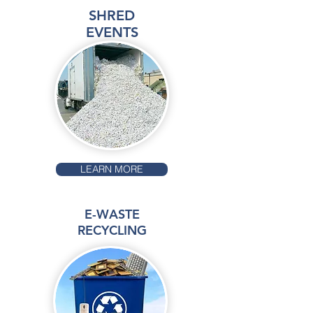
SHRED
EVENTS
LEARN MORE
E-WASTE
RECYCLING