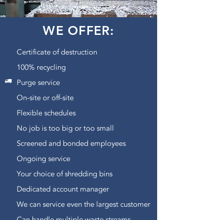
WE OFFER:
Certificate of destruction
100% recycling
Purge service
On-site or off-site
Flexible schedules
No job is too big or too small
Screened and bonded employees
Ongoing service
Your choice of shredding bins
Dedicated account manager
We can service even the largest customer
Can handle multiple waste streams