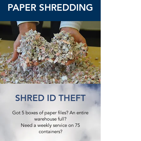
PAPER SHREDDING
SHRED ID THEFT
Got 5 boxes of paper files? An entire
warehouse full?
Need a weekly service on 75
containers?​