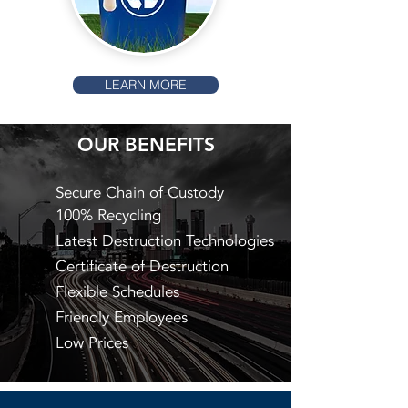
LEARN MORE
OUR BENEFITS
Secure Chain of Custody
100% Recycling
Latest Destruction Technologies
Certificate of Destruction
Flexible Schedules
Friendly Employees
Low Prices