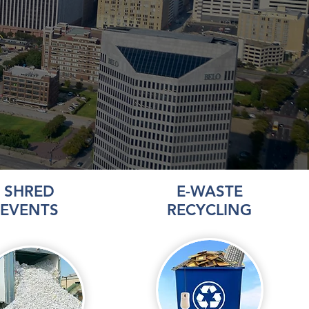
SHRED
E-WASTE
EVENTS
RECYCLING