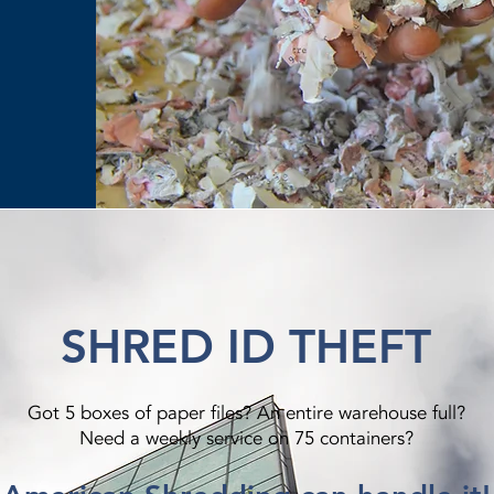
SHRED ID THEFT
Got 5 boxes of paper files? An entire warehouse full?
Need a weekly service on 75 containers?​