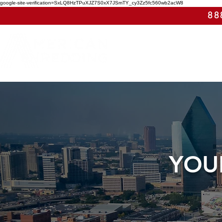
google-site-verification=SxLQ8HzTPuXJZ7S0xX7JSmTY_cy3Zz5fc560wb2acW8
88
YOU