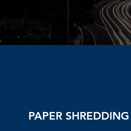
PAPER SHREDDING