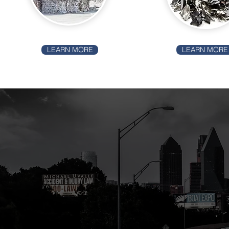
LEARN MORE
LEARN MORE