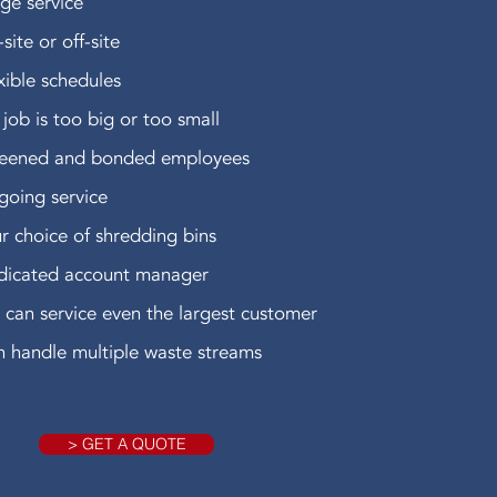
ge service
site or off-site
xible schedules
job is too big or too small
reened and bonded employees
oing service
r choice of shredding bins
dicated account manager
can service even the largest customer
 handle multiple waste streams
> GET A QUOTE