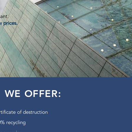
lant.
w prices.
WE OFFER:
tificate of destruction
% recycling