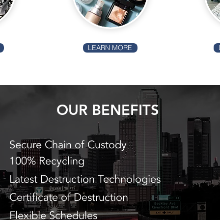
LEARN MORE
OUR BENEFITS
Secure Chain of Custody
100% Recycling
Latest Destruction Technologies
Certificate of Destruction
Flexible Schedules