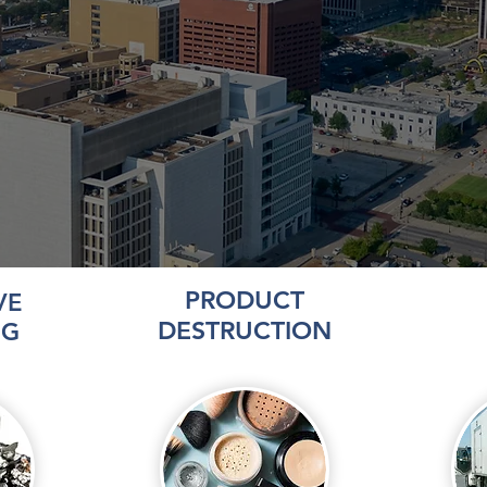
PRODUCT
VE
DESTRUCTION
NG