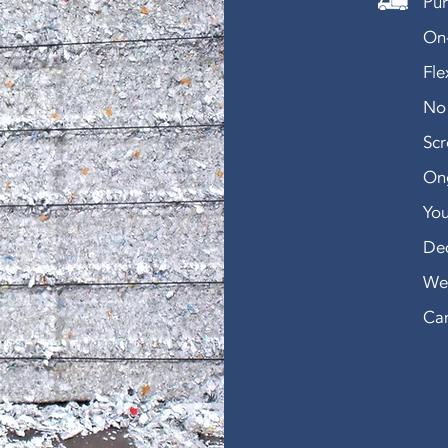
Pur
On-
Fle
No 
Sc
Ong
You
De
We 
Can