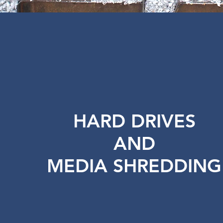
HARD DRIVES
AND
MEDIA SHREDDING