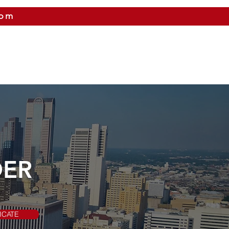
com
 US
CITIES WE SERVICE
PRICING
CONTAC
DER
ICATE