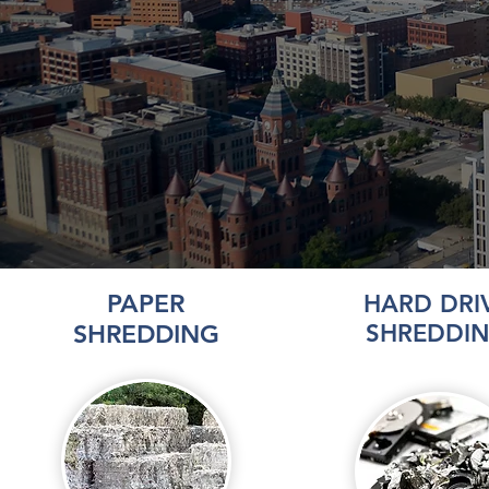
PAPER
HARD DRI
SHREDDING
SHREDDI