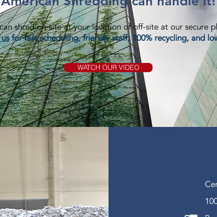
American Shredding can handle it!
an shred on-site at your location of off-site at our secure p
 us
for fast scheduling, friendly staff, 100% recycling, and lo
WATCH OUR VIDEO
Cer
100