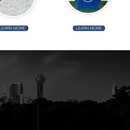
LEARN MORE
LEARN MORE