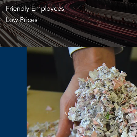
Friendly Employees
Low Prices