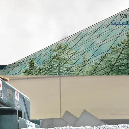
We c
Contact