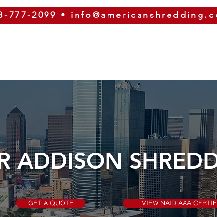
8-777-2099
•
info@americanshredding.
SERVICES
SECURITY
EQUIPMENT
ABOUT
R ADDISON SHRED
GET A QUOTE
VIEW NAID AAA CERTIF