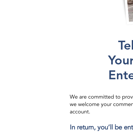
Te
Your
Ente
We are committed to provi
we welcome your comments. 
account.
In return, you’ll be e