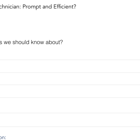
hnician: Prompt and Efficient?
s we should know about?
on: