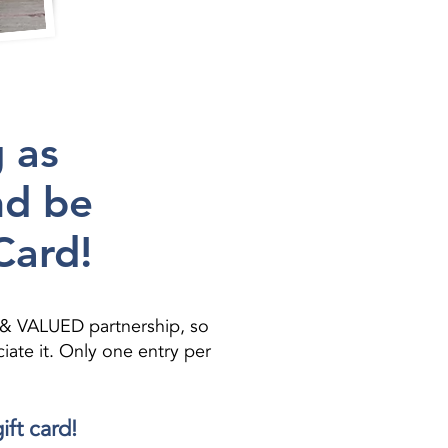
 as
nd be
Card!
 & VALUED partnership, so
ate it. Only one entry per
ift card!