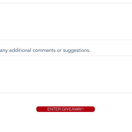
 any additional comments or suggestions.
ENTER GIVEAWAY!