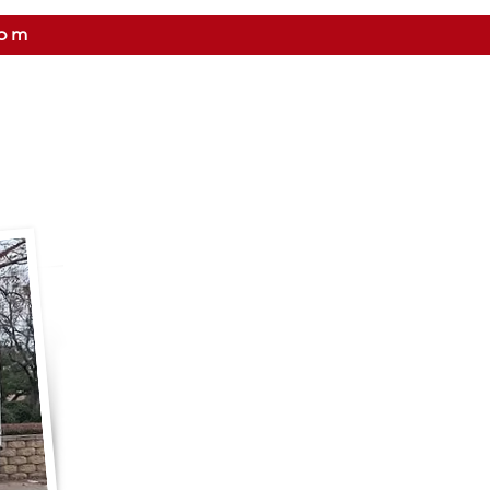
com
 US
CITIES WE SERVICE
PRICING
CONTAC