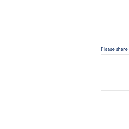
Please share