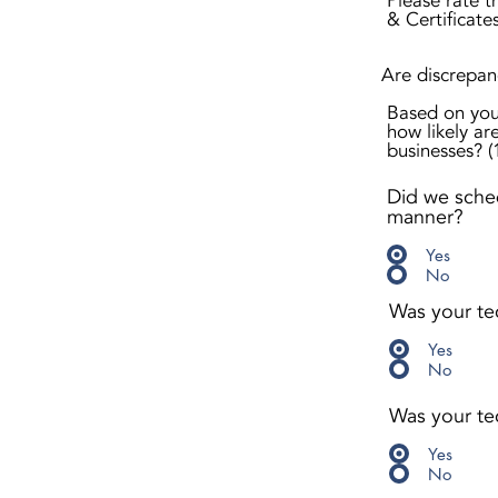
Please rate t
& Certificate
Are discrepanc
Based on you
how likely are
businesses? (1
Did we sched
manner?
Yes
No
Was your te
Yes
No
Was your tec
Yes
No