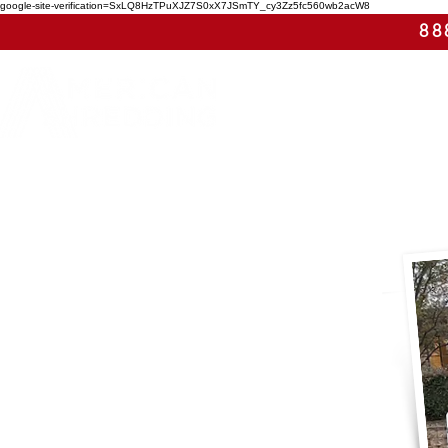
google-site-verification=SxLQ8HzTPuXJZ7S0xX7JSmTY_cy3Zz5fc560wb2acW8
88