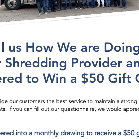
ll us How We are Doing
 Shredding Provider a
red to Win a $50 Gift 
de our customers the best service to maintain a strong
If you can fill out our questionnaire, we would appreci
ntered into a monthly drawing to receive a $50 g