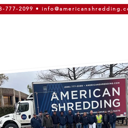
8-777-2099
•
info@americanshredding.
SERVICES
SECURITY
EQUIPMENT
ABOUT