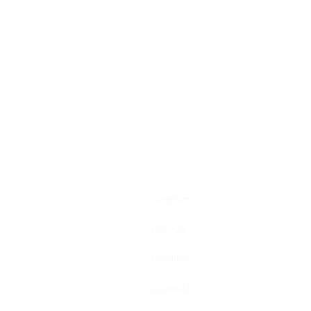
CONTACT
SERVICES
SECURITY
EQUIPMENT