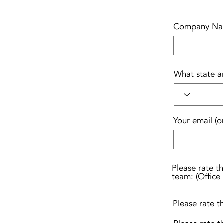
Company N
What state a
Your email (o
Please rate t
team: (Office 
Please rate t