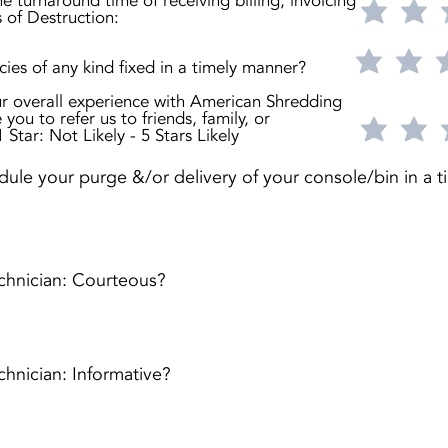
he turnaround time of receiving billing, invoicing
s of Destruction:
ies of any kind fixed in a timely manner?
r overall experience with American Shredding
 you to refer us to friends, family, or
 Star: Not Likely - 5 Stars Likely
ule your purge &/or delivery of your console/bin in a t
chnician: Courteous?
hnician: Informative?