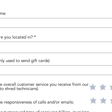
ame
re you located in?
nly used to send gift cards)
he overall customer service you receive from our
to shred technicians)
he responsiveness of calls and/or emails: