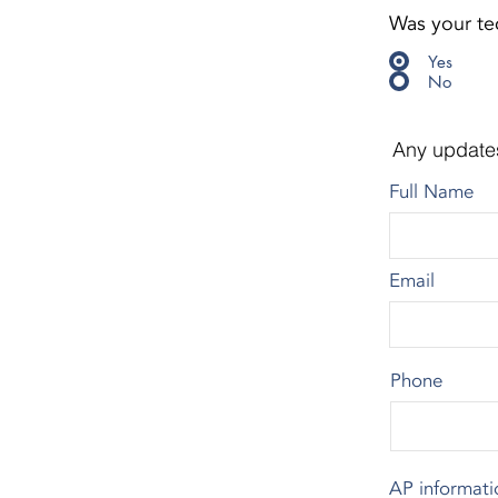
Was your tec
Yes
No
Any update
Full Name
Email
Phone
AP informati