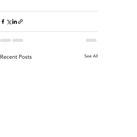
Recent Posts
See All