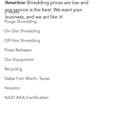
American Shredding prices are low and 
Shred Bins
our service is the best. We want your 
E-Waste
business, and we act like it!
Purge Shredding
On-Site Shredding
Off-Site Shredding
Press Releases
Our Equipment
Recycling
Dallas Fort Worth, Texas
Houston
NAID AAA Certification