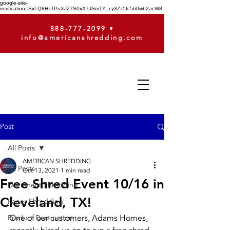
google-site-
verification=SxLQ8HzTPuXJZ7S0xX7JSmTY_cy3Zz5fc560wb2acW8
888-777-2099
•
info@americanshredding.com
Post
All Posts
AMERICAN SHREDDING
All Posts
Oct 13, 2021
1 min read
Free Shred Event 10/16 in
Document Shredding
Cleveland, TX!
Paper Shredding
One of our customers, Adams Homes, 
Product Destruction