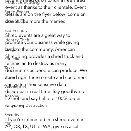
recently hired us on to run a free shred 
Product Shredding
event as thanks to their clientele. Event 
Shred Events
details are on the flyer below; come on 
down!! The more the merrier.
Case Study
Eco-Friendly
Shred events are a great way to 
Identity Theft
promote your business while giving 
back to the community. American 
Oregon
Shredding provides a shred truck and 
Phoenix
technician to destroy as many 
Texas
documents as people can produce. We 
shred right there on-site and customers 
Utah
can watch their sensitive data 
Washington
disappear in real time. Say goodbye to 
Arizona
ID theft and say hello to 100% paper 
recycling.
Hard Drive Destruction
Security
!If you're interested in a shred event in 
ERP
AZ, OR, TX, UT, or WA, give us a call. 