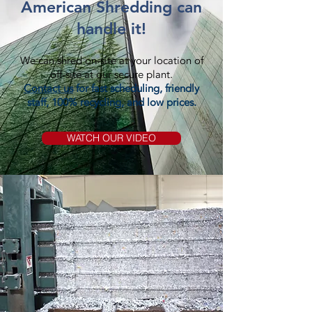
American Shredding can
handle it!
We can shred on-site at your location of
off-site at our secure plant.
Contact us
for fast scheduling, friendly
staff, 100% recycling, and low prices.
WATCH OUR VIDEO