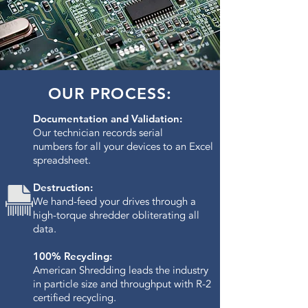
OUR PROCESS:
Documentation and Validation:
Our technician records serial
numbers for all your devices to an Excel
spreadsheet.
Destruction:
We hand-feed your drives through a
high-torque shredder obliterating all
data.​
100% Recycling:
American Shredding leads the industry
in particle size and throughput with R-2
certified recycling.