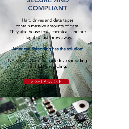
SECURE AND
COMPLIANT
Hard drives and data tapes
contain massive amounts of data.
They also house toxic chemicals and are
illegal to just throw away.
American Shredding has the solution:
NAID AAA Certified hard drive shredding
with 100% recycling.
> GET A QUOTE