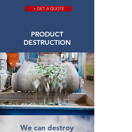
> GET A QUOTE
PRODUCT
DESTRUCTION
We can destroy