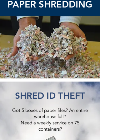
PAPER SHREDDING
SHRED ID THEFT
Got 5 boxes of paper files? An entire
warehouse full?
Need a weekly service on 75
containers?​