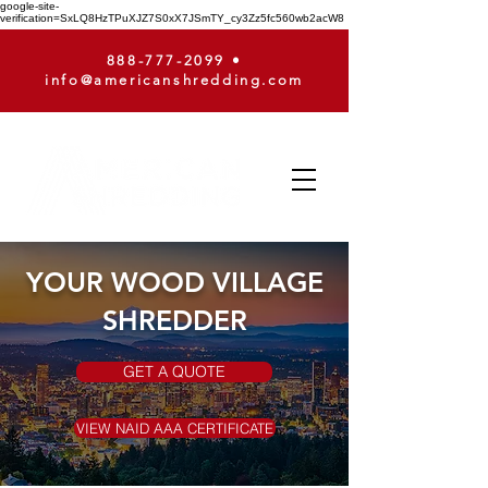
google-site-
verification=SxLQ8HzTPuXJZ7S0xX7JSmTY_cy3Zz5fc560wb2acW8
888-777-2099
•
info@americanshredding.com
YOUR WOOD VILLAGE
SHREDDER
GET A QUOTE
VIEW NAID AAA CERTIFICATE