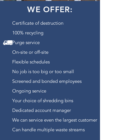
WE OFFER:
Certificate of destruction
100% recycling
Purge service
On-site or off-site
Flexible schedules
No job is too big or too small
Screened and bonded employees
Ongoing service
Your choice of shredding bins
Dedicated account manager
We can service even the largest customer
Can handle multiple waste streams