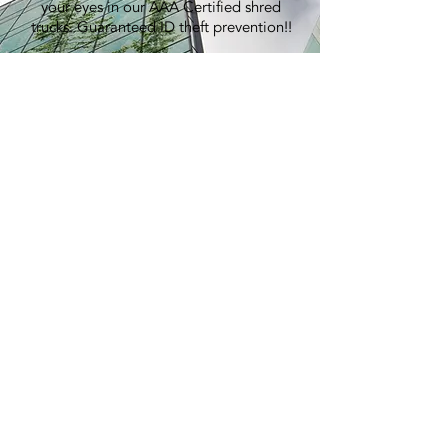
your eyes in our AAA Certified shred
trucks. Guaranteed ID theft prevention!!
100% Recycling:
An average shred event generates over
7,000 lbs of paper, equivalent to
planting 60 trees.
Pricing:
Best in the industry. Period.
> GET A QUOTE
E-WASTE
RECYCLING