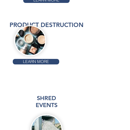
LEARN MORE
PRODUCT DESTRUCTION
LEARN MORE
SHRED
EVENTS