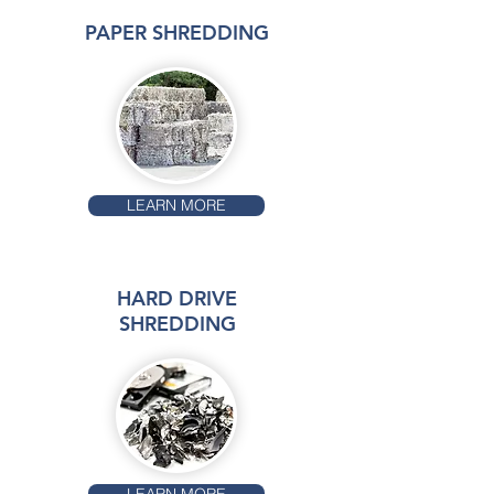
PAPER SHREDDING
LEARN MORE
HARD DRIVE
SHREDDING