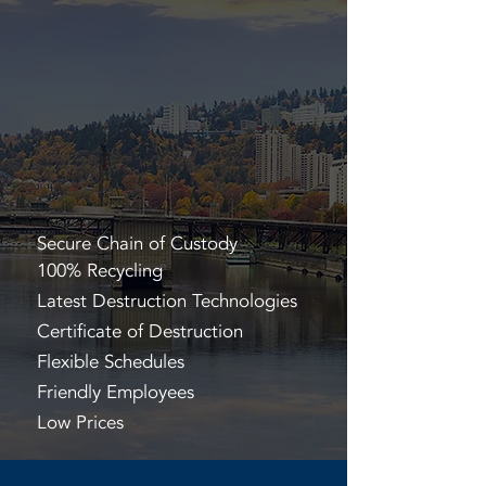
Secure Chain of Custody
100% Recycling
Latest Destruction Technologies
Certificate of Destruction
Flexible Schedules
Friendly Employees
Low Prices