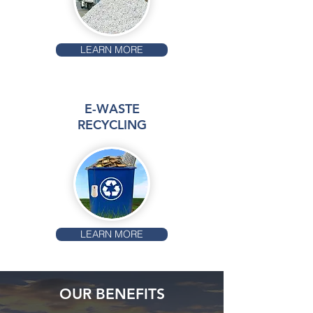
LEARN MORE
E-WASTE
RECYCLING
LEARN MORE
OUR BENEFITS