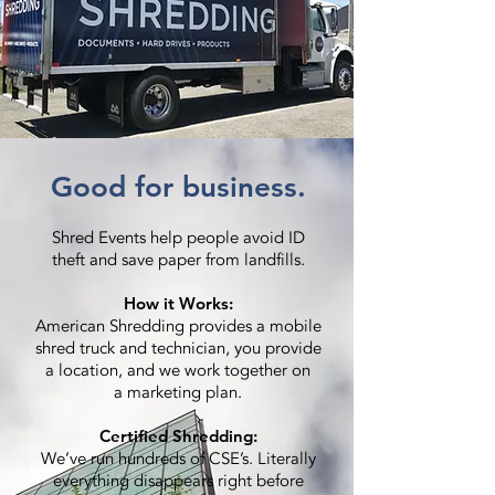
Good for business.
Shred Events help people avoid ID
theft and save paper from landfills.
How it Works:
American Shredding provides a mobile
shred truck and technician, you provide
a location, and we work together on
a marketing plan.
Certified Shredding:
We’ve run hundreds of CSE’s. Literally
everything disappears right before