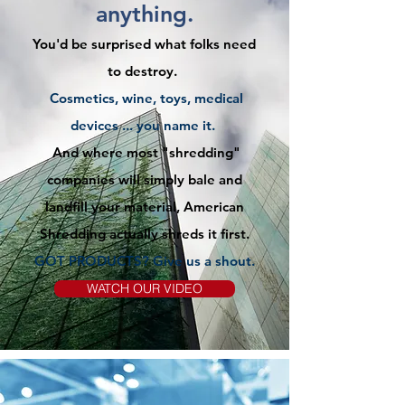
anything.
You'd be surprised what folks need
to destroy.
Cosmetics, wine, toys, medical
devices ... you name it.
And where most "shredding"
companies will simply bale and
landfill your material, American
Shredding actually shreds it first.
GOT PRODUCTS? Give us
a
shout.
WATCH OUR VIDEO