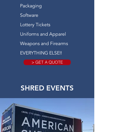
Packaging
Software
Lottery Tickets
Uniforms and Apparel
Weapons and Firearms
EVERYTHING ELSE!!
> GET A QUOTE
SHRED EVENTS