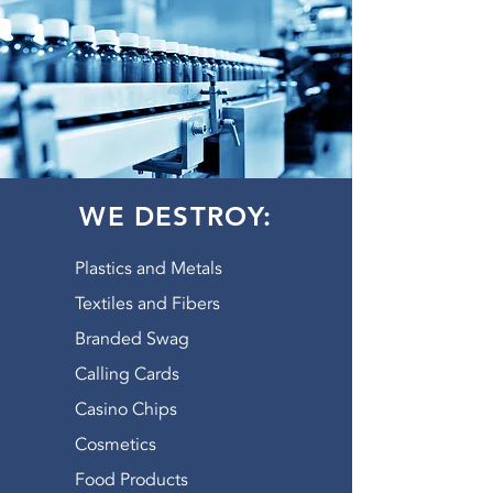
WE DESTROY:
Plastics and Metals
Textiles and Fibers
Branded Swag
Calling Cards
Casino Chips
Cosmetics
Food Products