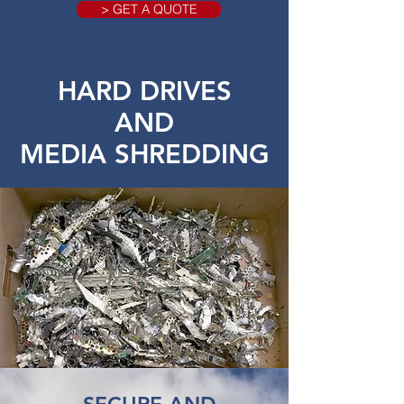
> GET A QUOTE
HARD DRIVES
AND
MEDIA SHREDDING