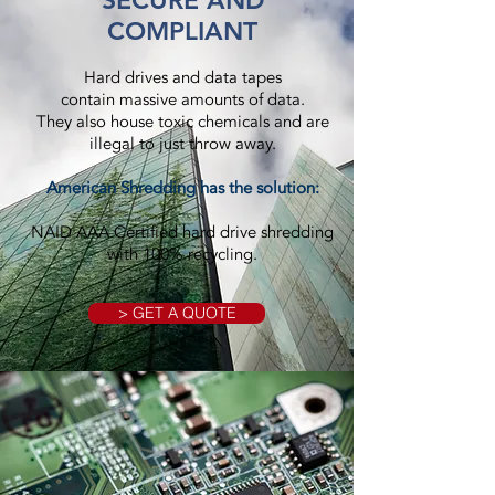
SECURE AND
COMPLIANT
Hard drives and data tapes
contain massive amounts of data.
They also house toxic chemicals and are
illegal to just throw away.
American Shredding has the solution:
NAID AAA Certified hard drive shredding
with 100% recycling.
> GET A QUOTE