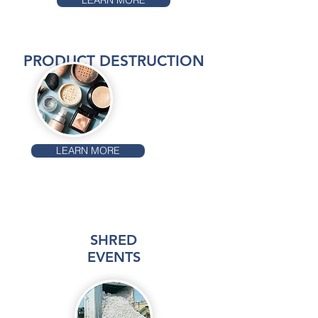
LEARN MORE
PRODUCT DESTRUCTION
LEARN MORE
SHRED
EVENTS