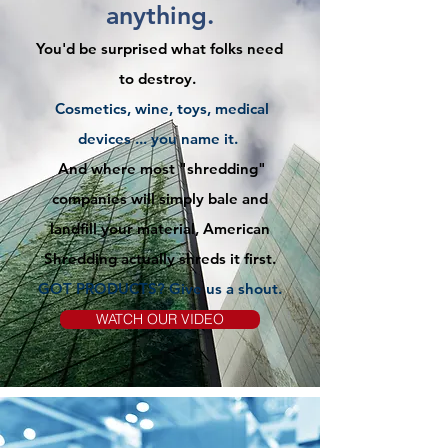
anything.
You'd be surprised what folks need
to destroy.
Cosmetics, wine, toys, medical
devices ... you name it.
And where most "shredding"
companies will simply bale and
landfill your material, American
Shredding actually shreds it first.
GOT PRODUCTS? Give us
a
shout.
WATCH OUR VIDEO