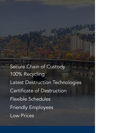
Secure Chain of Custody
100% Recycling
Latest Destruction Technologies
Certificate of Destruction
Flexible Schedules
Friendly Employees
Low Prices