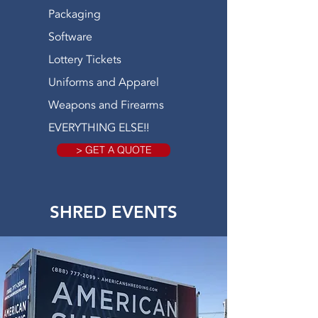
Packaging
Software
Lottery Tickets
Uniforms and Apparel
Weapons and Firearms
EVERYTHING ELSE!!
> GET A QUOTE
SHRED EVENTS