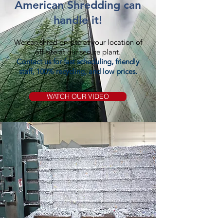
American Shredding can
handle it!
We can shred on-site at your location of
off-site at our secure plant.
Contact us
for fast scheduling, friendly
staff, 100% recycling, and low prices.
WATCH OUR VIDEO