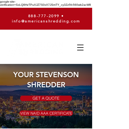
google-site-
verification=SxLQ8HzTPuXJZ7S0xX7JSmTY_cy3Zz5fc560wb2acW8
888-777-2099
•
info@americanshredding.com
YOUR STEVENSON
SHREDDER
GET A QUOTE
VIEW NAID AAA CERTIFICATE