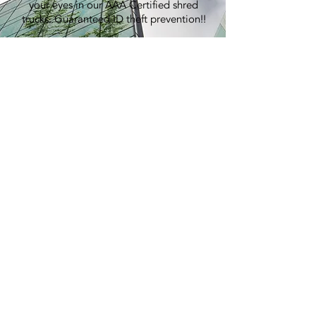
your eyes in our AAA Certified shred
trucks. Guaranteed ID theft prevention!!
100% Recycling:
An average shred event generates over
7,000 lbs of paper, equivalent to
planting 60 trees.
Pricing:
Best in the industry. Period.
> GET A QUOTE
E-WASTE
RECYCLING