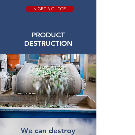
> GET A QUOTE
PRODUCT
DESTRUCTION
We can destroy