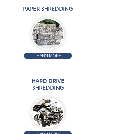
PAPER SHREDDING
LEARN MORE
HARD DRIVE
SHREDDING