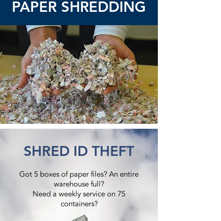
PAPER SHREDDING
SHRED ID THEFT
Got 5 boxes of paper files? An entire
warehouse full?
Need a weekly service on 75
containers?​