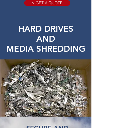
> GET A QUOTE
HARD DRIVES
AND
MEDIA SHREDDING