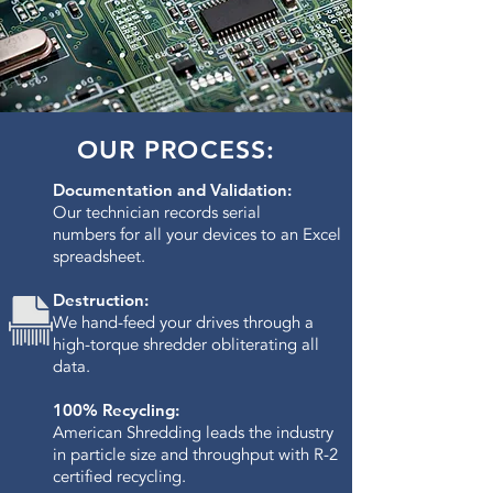
OUR PROCESS:
Documentation and Validation:
Our technician records serial
numbers for all your devices to an Excel
spreadsheet.
Destruction:
We hand-feed your drives through a
high-torque shredder obliterating all
data.​
100% Recycling:
American Shredding leads the industry
in particle size and throughput with R-2
certified recycling.