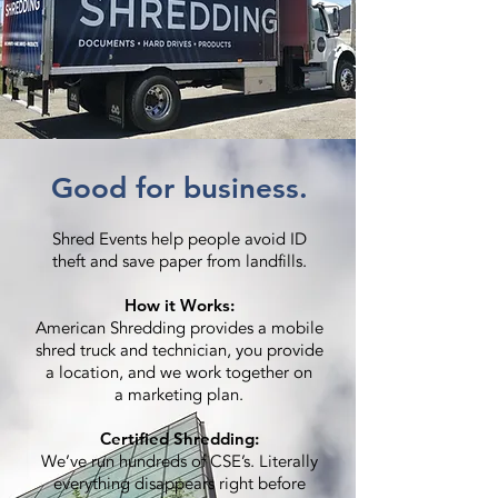
Good for business.
Shred Events help people avoid ID
theft and save paper from landfills.
How it Works:
American Shredding provides a mobile
shred truck and technician, you provide
a location, and we work together on
a marketing plan.
Certified Shredding:
We’ve run hundreds of CSE’s. Literally
everything disappears right before