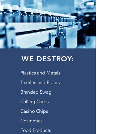
WE DESTROY:
Plastics and Metals
Textiles and Fibers
Branded Swag
Calling Cards
Casino Chips
Cosmetics
Food Products