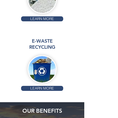
LEARN MORE
E-WASTE
RECYCLING
LEARN MORE
OUR BENEFITS