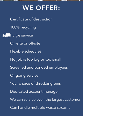
WE OFFER:
Certificate of destruction
100% recycling
Purge service
On-site or off-site
Flexible schedules
No job is too big or too small
Screened and bonded employees
Ongoing service
Your choice of shredding bins
Dedicated account manager
We can service even the largest customer
Can handle multiple waste streams