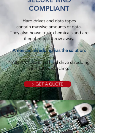
SECURE AND
COMPLIANT
Hard drives and data tapes
contain massive amounts of data.
They also house toxic chemicals and are
illegal to just throw away.
American Shredding has the solution:
NAID AAA Certified hard drive shredding
with 100% recycling.
> GET A QUOTE