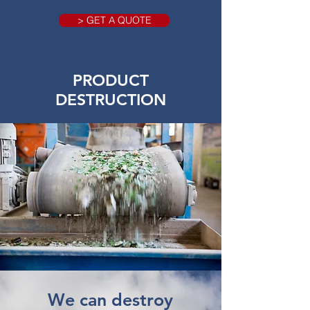
> GET A QUOTE
PRODUCT
DESTRUCTION
We can destroy