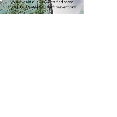
your eyes in our AAA Certified shred
trucks. Guaranteed ID theft prevention!!
100% Recycling:
An average shred event generates over
7,000 lbs of paper, equivalent to
planting 60 trees.
Pricing:
Best in the industry. Period.
> GET A QUOTE
E-WASTE
RECYCLING