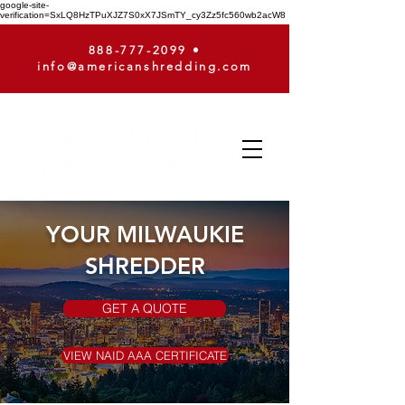
google-site-
verification=SxLQ8HzTPuXJZ7S0xX7JSmTY_cy3Zz5fc560wb2acW8
888-777-2099
•
info@americanshredding.com
YOUR MILWAUKIE
SHREDDER
GET A QUOTE
VIEW NAID AAA CERTIFICATE