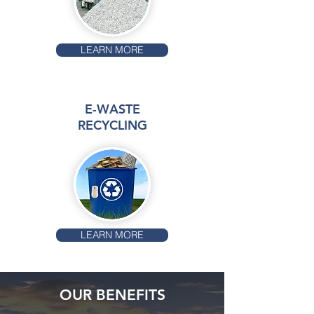
LEARN MORE
E-WASTE
RECYCLING
LEARN MORE
OUR BENEFITS