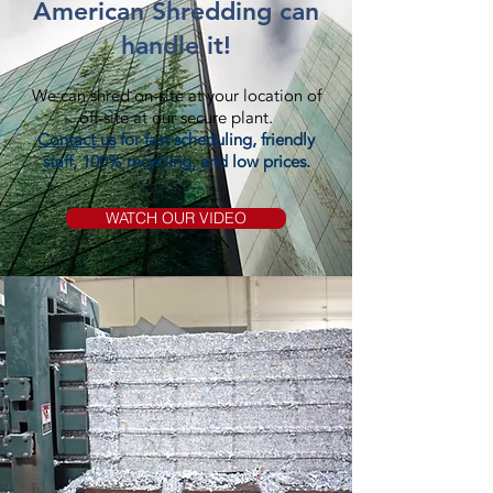
American Shredding can
handle it!
We can shred on-site at your location of
off-site at our secure plant.
Contact us
for fast scheduling, friendly
staff, 100% recycling, and low prices.
WATCH OUR VIDEO