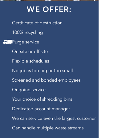
WE OFFER:
Certificate of destruction
100% recycling
Purge service
On-site or off-site
Flexible schedules
No job is too big or too small
Screened and bonded employees
Ongoing service
Your choice of shredding bins
Dedicated account manager
We can service even the largest customer
Can handle multiple waste streams