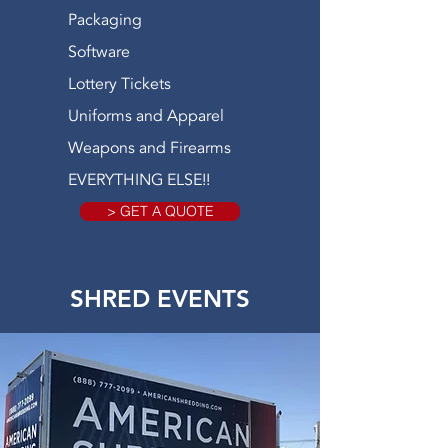
Packaging
Software
Lottery Tickets
Uniforms and Apparel
Weapons and Firearms
EVERYTHING ELSE!!
> GET A QUOTE
SHRED EVENTS