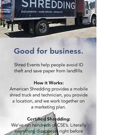
Good for business.
Shred Events help people avoid ID
theft and save paper from landfills.
How it Works:
American Shredding provides a mobile
shred truck and technician, you provide
a location, and we work together on
a marketing plan.
Certified Shredding:
We’ve run hundreds of CSE’s. Literally
everything disappears right before