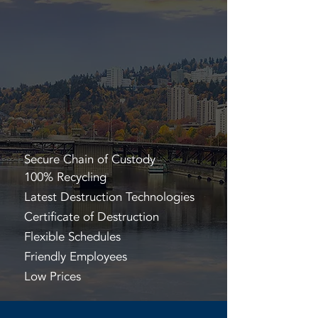
Secure Chain of Custody
100% Recycling
Latest Destruction Technologies
Certificate of Destruction
Flexible Schedules
Friendly Employees
Low Prices