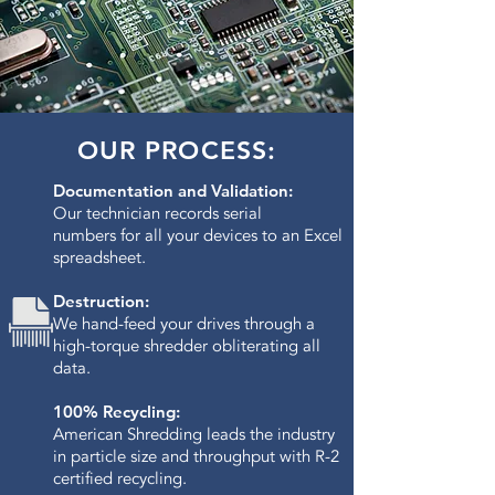
OUR PROCESS:
Documentation and Validation:
Our technician records serial
numbers for all your devices to an Excel
spreadsheet.
Destruction:
We hand-feed your drives through a
high-torque shredder obliterating all
data.​
100% Recycling:
American Shredding leads the industry
in particle size and throughput with R-2
certified recycling.