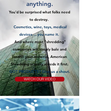
anything.
You'd be surprised what folks need
to destroy.
Cosmetics, wine, toys, medical
devices ... you name it.
And where most "shredding"
companies will simply bale and
landfill your material, American
Shredding actually shreds it first.
GOT PRODUCTS? Give us
a
shout.
WATCH OUR VIDEO