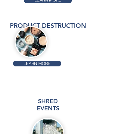
LEARN MORE
PRODUCT DESTRUCTION
LEARN MORE
SHRED
EVENTS