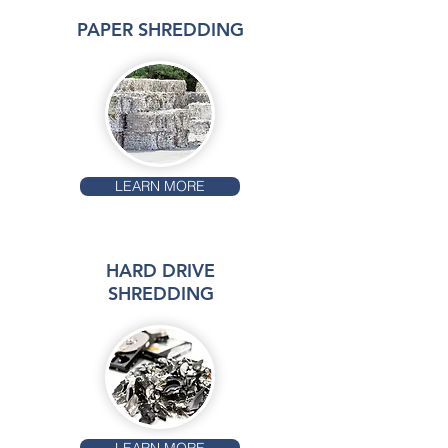
PAPER SHREDDING
LEARN MORE
HARD DRIVE
SHREDDING