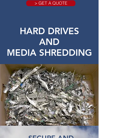
> GET A QUOTE
HARD DRIVES
AND
MEDIA SHREDDING