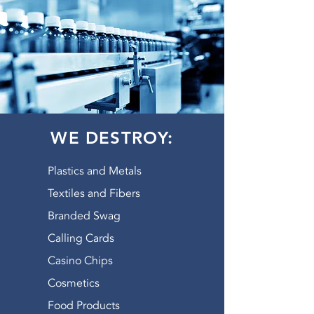
WE DESTROY:
Plastics and Metals
Textiles and Fibers
Branded Swag
Calling Cards
Casino Chips
Cosmetics
Food Products