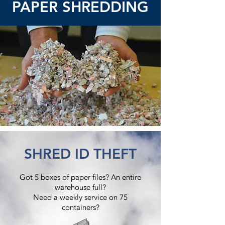
PAPER SHREDDING
SHRED ID THEFT
Got 5 boxes of paper files? An entire
warehouse full?
Need a weekly service on 75
containers?​