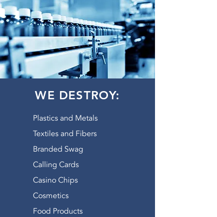
WE DESTROY:
Plastics and Metals
Textiles and Fibers
Branded Swag
Calling Cards
Casino Chips
Cosmetics
Food Products