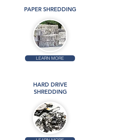
PAPER SHREDDING
LEARN MORE
HARD DRIVE
SHREDDING