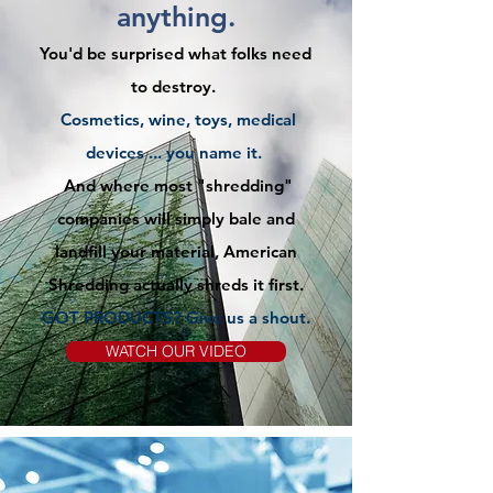
anything.
You'd be surprised what folks need
to destroy.
Cosmetics, wine, toys, medical
devices ... you name it.
And where most "shredding"
companies will simply bale and
landfill your material, American
Shredding actually shreds it first.
GOT PRODUCTS? Give us
a
shout.
WATCH OUR VIDEO