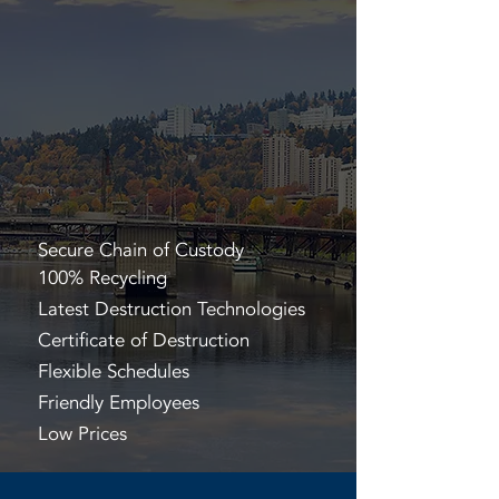
Secure Chain of Custody
100% Recycling
Latest Destruction Technologies
Certificate of Destruction
Flexible Schedules
Friendly Employees
Low Prices