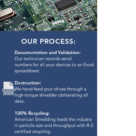
OUR PROCESS:
Documentation and Validation:
Our technician records serial
numbers for all your devices to an Excel
spreadsheet.
Destruction:
We hand-feed your drives through a
high-torque shredder obliterating all
data.​
100% Recycling:
American Shredding leads the industry
in particle size and throughput with R-2
certified recycling.