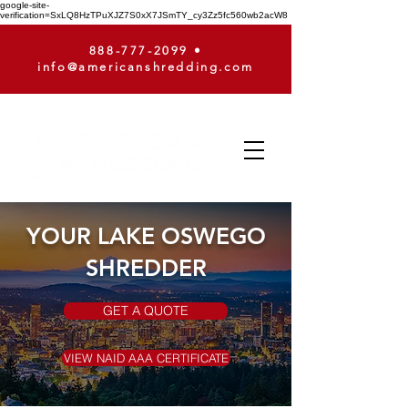
google-site-
verification=SxLQ8HzTPuXJZ7S0xX7JSmTY_cy3Zz5fc560wb2acW8
888-777-2099
•
info@americanshredding.com
YOUR LAKE OSWEGO
SHREDDER
GET A QUOTE
VIEW NAID AAA CERTIFICATE