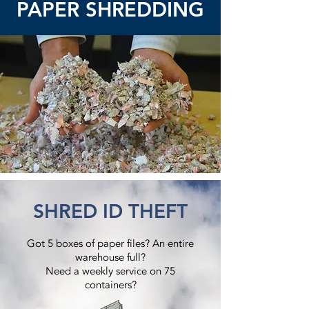
PAPER SHREDDING
SHRED ID THEFT
Got 5 boxes of paper files? An entire
warehouse full?
Need a weekly service on 75
containers?​