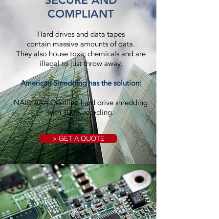
SECURE AND
COMPLIANT
Hard drives and data tapes
contain massive amounts of data.
They also house toxic chemicals and are
illegal to just throw away.
American Shredding has the solution:
NAID AAA Certified hard drive shredding
with 100% recycling.
> GET A QUOTE