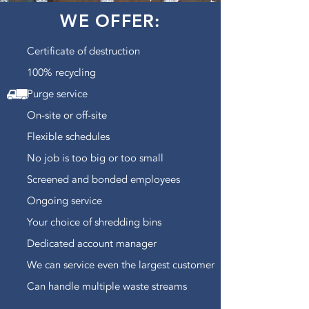
WE OFFER:
Certificate of destruction
100% recycling
Purge service
On-site or off-site
Flexible schedules
No job is too big or too small
Screened and bonded employees
Ongoing service
Your choice of shredding bins
Dedicated account manager
We can service even the largest customer
Can handle multiple waste streams