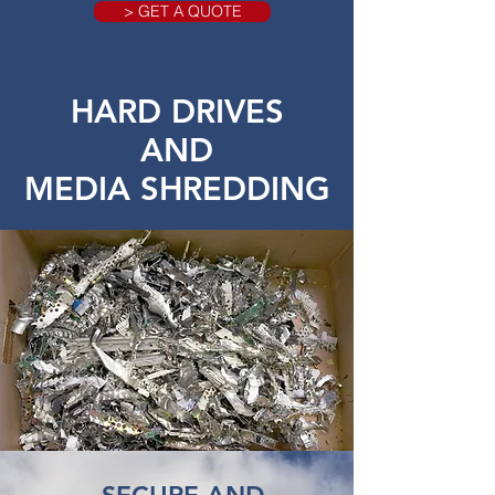
> GET A QUOTE
HARD DRIVES
AND
MEDIA SHREDDING