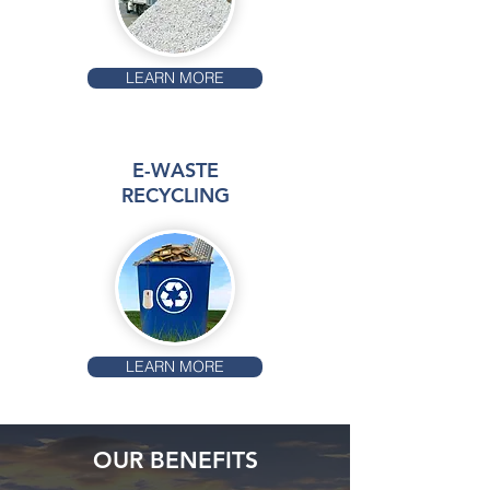
LEARN MORE
E-WASTE
RECYCLING
LEARN MORE
OUR BENEFITS