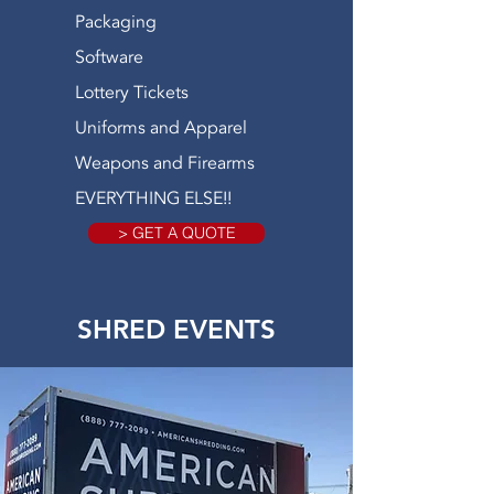
Packaging
Software
Lottery Tickets
Uniforms and Apparel
Weapons and Firearms
EVERYTHING ELSE!!
> GET A QUOTE
SHRED EVENTS