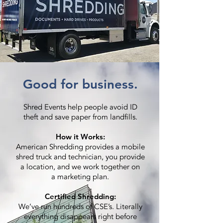
Good for business.
Shred Events help people avoid ID
theft and save paper from landfills.
How it Works:
American Shredding provides a mobile
shred truck and technician, you provide
a location, and we work together on
a marketing plan.
Certified Shredding:
We’ve run hundreds of CSE’s. Literally
everything disappears right before