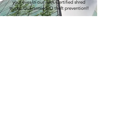
your eyes in our AAA Certified shred
trucks. Guaranteed ID theft prevention!!
100% Recycling:
An average shred event generates over
7,000 lbs of paper, equivalent to
planting 60 trees.
Pricing:
Best in the industry. Period.
> GET A QUOTE
E-WASTE
RECYCLING