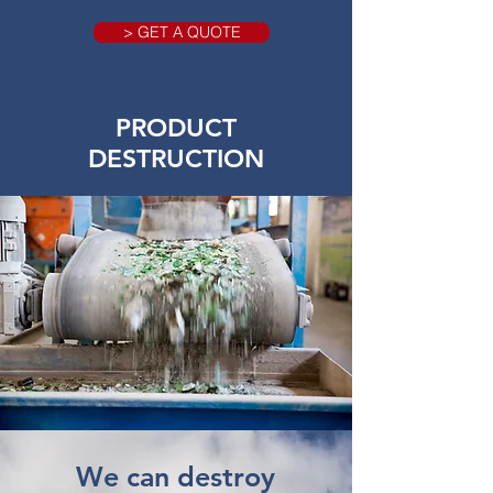
> GET A QUOTE
PRODUCT
DESTRUCTION
We can destroy