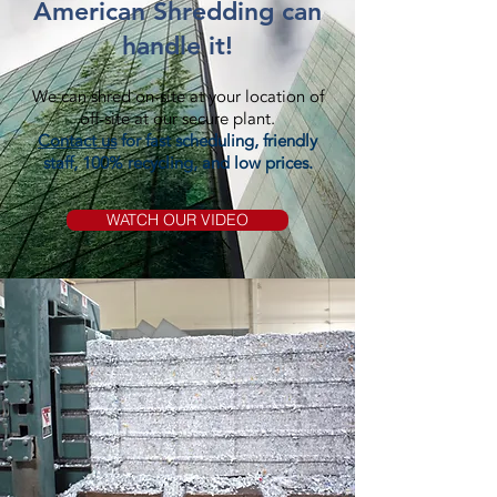
American Shredding can
handle it!
We can shred on-site at your location of
off-site at our secure plant.
Contact us
for fast scheduling, friendly
staff, 100% recycling, and low prices.
WATCH OUR VIDEO