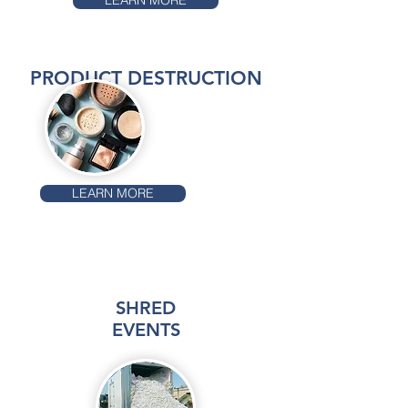
LEARN MORE
PRODUCT DESTRUCTION
LEARN MORE
SHRED
EVENTS