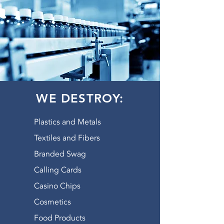
WE DESTROY:
Plastics and Metals
Textiles and Fibers
Branded Swag
Calling Cards
Casino Chips
Cosmetics
Food Products