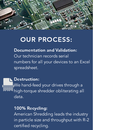
OUR PROCESS:
Documentation and Validation:
Our technician records serial
numbers for all your devices to an Excel
spreadsheet.
Destruction:
We hand-feed your drives through a
high-torque shredder obliterating all
data.​
100% Recycling:
American Shredding leads the industry
in particle size and throughput with R-2
certified recycling.