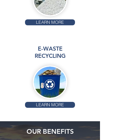
LEARN MORE
E-WASTE
RECYCLING
LEARN MORE
OUR BENEFITS