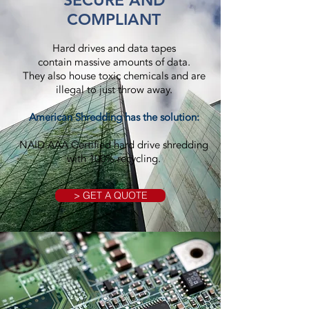
SECURE AND
COMPLIANT
Hard drives and data tapes
contain massive amounts of data.
They also house toxic chemicals and are
illegal to just throw away.
American Shredding has the solution:
NAID AAA Certified hard drive shredding
with 100% recycling.
> GET A QUOTE