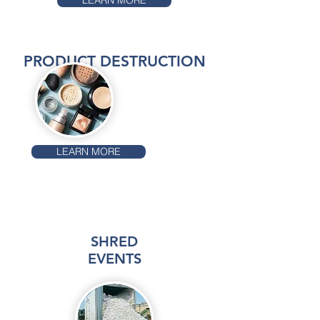
LEARN MORE
PRODUCT DESTRUCTION
LEARN MORE
SHRED
EVENTS