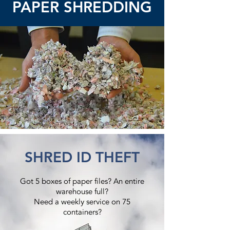
PAPER SHREDDING
SHRED ID THEFT
Got 5 boxes of paper files? An entire
warehouse full?
Need a weekly service on 75
containers?​