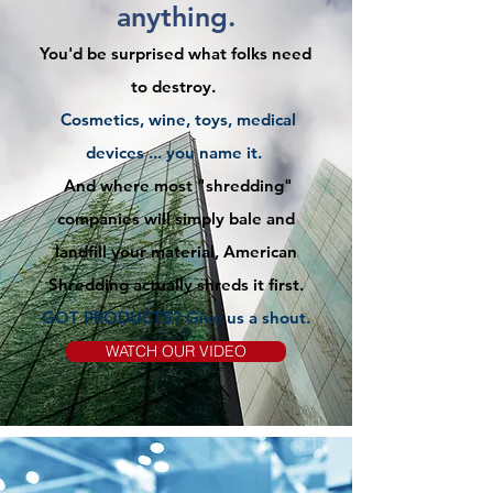
anything.
You'd be surprised what folks need
to destroy.
Cosmetics, wine, toys, medical
devices ... you name it.
And where most "shredding"
companies will simply bale and
landfill your material, American
Shredding actually shreds it first.
GOT PRODUCTS? Give us
a
shout.
WATCH OUR VIDEO