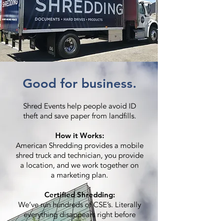
Good for business.
Shred Events help people avoid ID
theft and save paper from landfills.
How it Works:
American Shredding provides a mobile
shred truck and technician, you provide
a location, and we work together on
a marketing plan.
Certified Shredding:
We’ve run hundreds of CSE’s. Literally
everything disappears right before