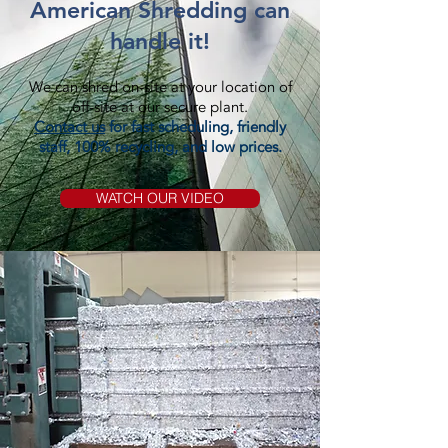
American Shredding can
handle it!
We can shred on-site at your location of
off-site at our secure plant.
Contact us
for fast scheduling, friendly
staff, 100% recycling, and low prices.
WATCH OUR VIDEO