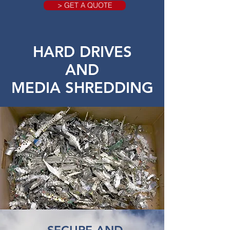
> GET A QUOTE
HARD DRIVES
AND
MEDIA SHREDDING