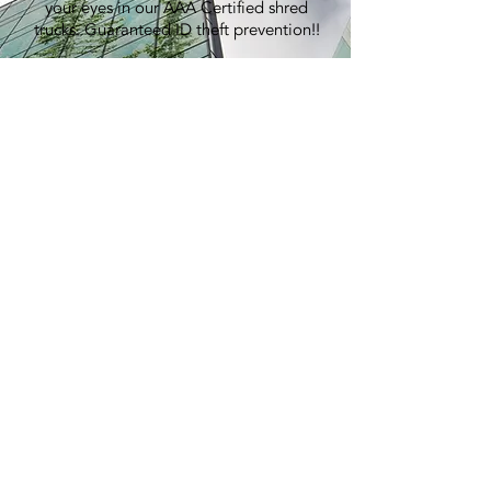
your eyes in our AAA Certified shred
trucks. Guaranteed ID theft prevention!!
100% Recycling:
An average shred event generates over
7,000 lbs of paper, equivalent to
planting 60 trees.
Pricing:
Best in the industry. Period.
> GET A QUOTE
E-WASTE
RECYCLING