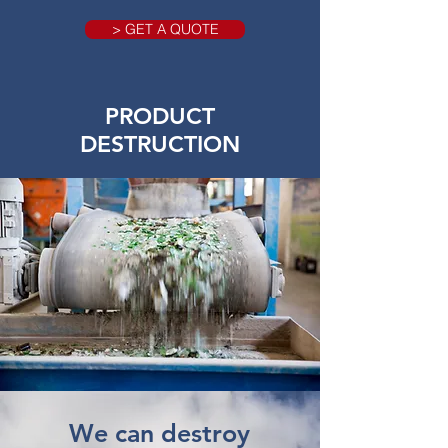
> GET A QUOTE
PRODUCT
DESTRUCTION
We can destroy