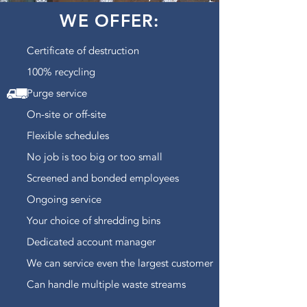
WE OFFER:
Certificate of destruction
100% recycling
Purge service
On-site or off-site
Flexible schedules
No job is too big or too small
Screened and bonded employees
Ongoing service
Your choice of shredding bins
Dedicated account manager
We can service even the largest customer
Can handle multiple waste streams