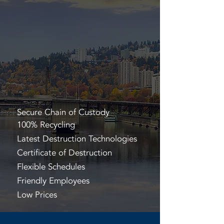
Secure Chain of Custody
100% Recycling
Latest Destruction Technologies
Certificate of Destruction
Flexible Schedules
Friendly Employees
Low Prices