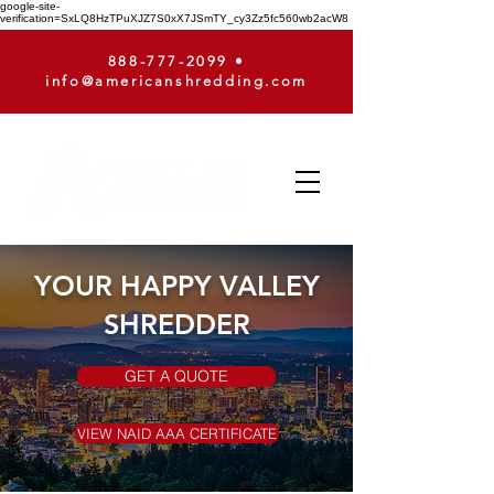
google-site-
verification=SxLQ8HzTPuXJZ7S0xX7JSmTY_cy3Zz5fc560wb2acW8
888-777-2099
•
info@americanshredding.com
YOUR HAPPY VALLEY
SHREDDER
GET A QUOTE
VIEW NAID AAA CERTIFICATE