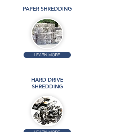
PAPER SHREDDING
LEARN MORE
HARD DRIVE
SHREDDING