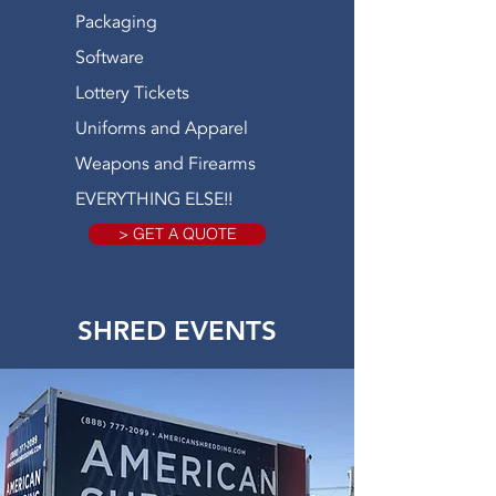
Packaging
Software
Lottery Tickets
Uniforms and Apparel
Weapons and Firearms
EVERYTHING ELSE!!
> GET A QUOTE
SHRED EVENTS