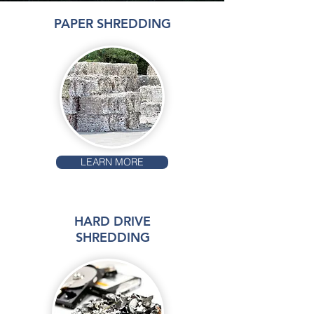
PAPER SHREDDING
LEARN MORE
HARD DRIVE
SHREDDING