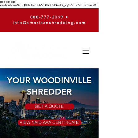
google-site-
verification=SxLQ8HzTPuXJZ7S0xX7JSmTY_cy3Zz5fc560wb2acW8
888-777-2099
•
info@americanshredding.com
YOUR WOODINVILLE
SHREDDER
GET A QUOTE
VIEW NAID AAA CERTIFICATE