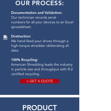
OUR PROCESS:
Documentation and Validation:
Our technician records serial
numbers for all your devices to an Excel
spreadsheet.
Destruction:
We hand-feed your drives through a
high-torque shredder obliterating all
data.​
100% Recycling:
American Shredding leads the industry
in particle size and throughput with R-2
certified recycling.
> GET A QUOTE
PRODUCT