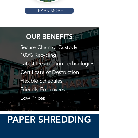
LEARN MORE
OUR BENEFITS
Secure Chain of Custody
100% Recycling
Latest Destruction Technologies
Certificate of Destruction
Flexible Schedules
Friendly Employees
Low Prices
PAPER SHREDDING