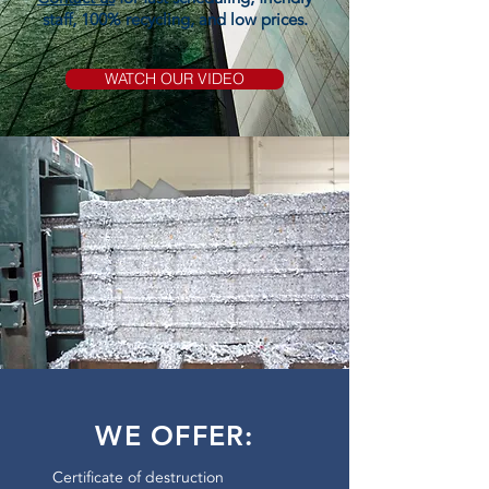
staff, 100% recycling, and low prices.
WATCH OUR VIDEO
WE OFFER:
Certificate of destruction