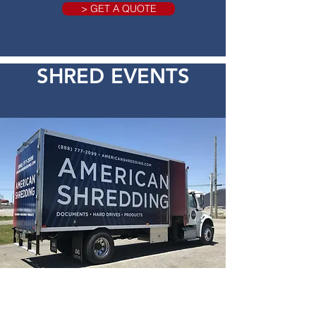
> GET A QUOTE
SHRED EVENTS