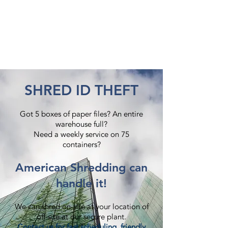
SHRED ID THEFT
Got 5 boxes of paper files? An entire
warehouse full?
Need a weekly service on 75
containers?​
American Shredding can
handle it!
We can shred on-site at your location of
off-site at our secure plant.
Contact us
for fast scheduling, friendly