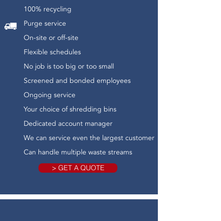
100% recycling
Purge service
On-site or off-site
Flexible schedules
No job is too big or too small
Screened and bonded employees
Ongoing service
Your choice of shredding bins
Dedicated account manager
We can service even the largest customer
Can handle multiple waste streams
> GET A QUOTE