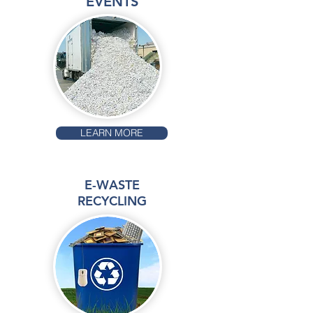
EVENTS
LEARN MORE
E-WASTE
RECYCLING