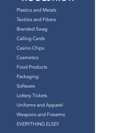
WATCH OUR VIDEO
Plastics and Metals
Textiles and Fibers
Branded Swag
Calling Cards
Casino Chips
Cosmetics
Food Products
Packaging
Software
Lottery Tickets
Uniforms and Apparel
Weapons and Firearms
EVERYTHING ELSE!!