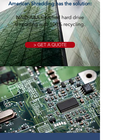
American Shredding has the solution:
NAID AAA Certified hard drive
shredding with 100% recycling.
> GET A QUOTE