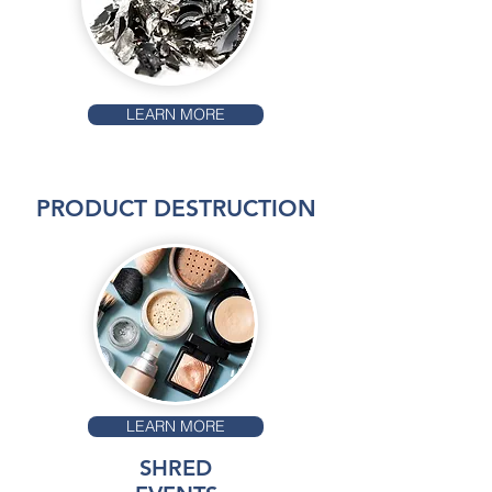
LEARN MORE
PRODUCT DESTRUCTION
LEARN MORE
SHRED