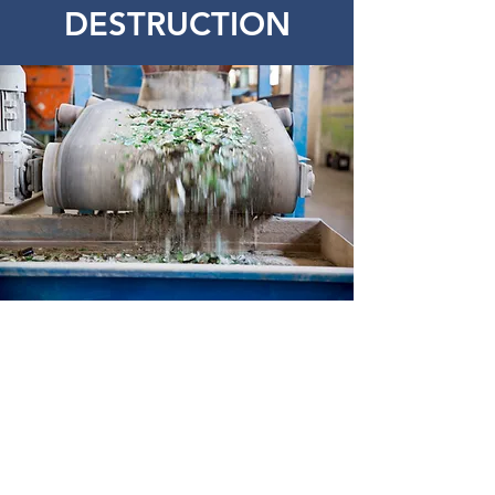
DESTRUCTION