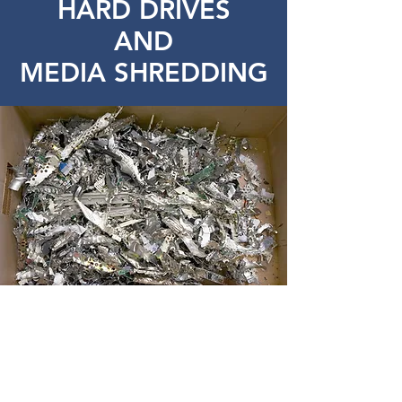
HARD DRIVES
AND
MEDIA SHREDDING