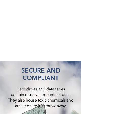
SECURE AND
COMPLIANT
Hard drives and data tapes
contain massive amounts of data.
They also house toxic chemicals and
are illegal to just throw away.