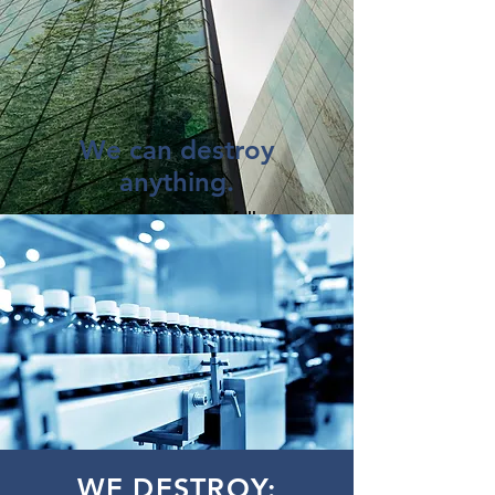
We can destroy
anything.
You'd be surprised what folks need
to destroy.
Cosmetics, wine, toys, medical
devices ... you name it.
And where most "shredding"
companies will simply bale and
landfill your material, American
Shredding actually shreds it first.
GOT PRODUCTS? Give us
a
shout.
WE DESTROY: