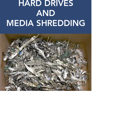
HARD DRIVES
AND
MEDIA SHREDDING