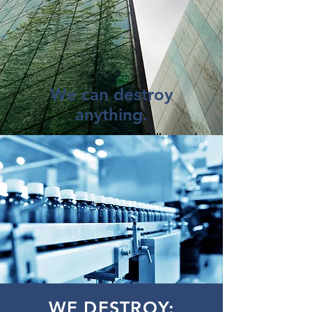
We can destroy
anything.
You'd be surprised what folks need
to destroy.
Cosmetics, wine, toys, medical
devices ... you name it.
And where most "shredding"
companies will simply bale and
landfill your material, American
Shredding actually shreds it first.
GOT PRODUCTS? Give us
a
shout.
WE DESTROY: