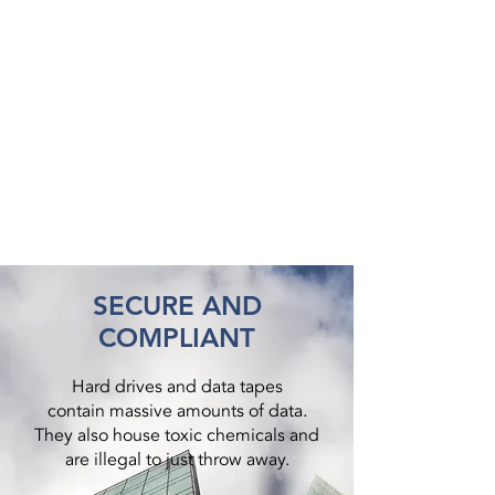
SECURE AND
COMPLIANT
Hard drives and data tapes
contain massive amounts of data.
They also house toxic chemicals and
are illegal to just throw away.