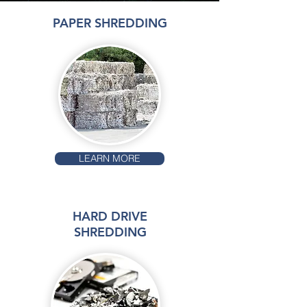
PAPER SHREDDING
LEARN MORE
HARD DRIVE
SHREDDING