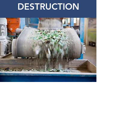
DESTRUCTION