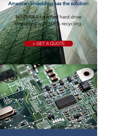
American Shredding has the solution:
NAID AAA Certified hard drive
shredding with 100% recycling.
> GET A QUOTE