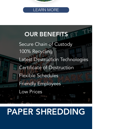
LEARN MORE
OUR BENEFITS
Secure Chain of Custody
100% Recycling
Latest Destruction Technologies
Certificate of Destruction
Flexible Schedules
Friendly Employees
Low Prices
PAPER SHREDDING