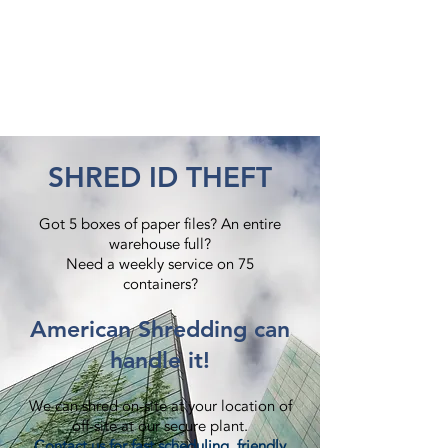
SHRED ID THEFT
Got 5 boxes of paper files? An entire
warehouse full?
Need a weekly service on 75
containers?​
American Shredding can
handle it!
We can shred on-site at your location of
off-site at our secure plant.
Contact us
for fast scheduling, friendly