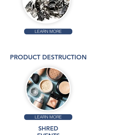
LEARN MORE
PRODUCT DESTRUCTION
LEARN MORE
SHRED