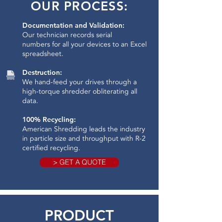
OUR PROCESS:
Documentation and Validation:
Our technician records serial
numbers for all your devices to an Excel
spreadsheet.
Destruction:
We hand-feed your drives through a
high-torque shredder obliterating all
data.​
100% Recycling:
American Shredding leads the industry
in particle size and throughput with R-2
certified recycling.
> GET A QUOTE
PRODUCT