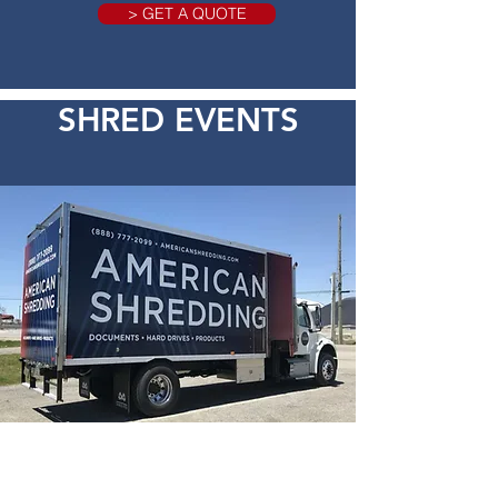
> GET A QUOTE
SHRED EVENTS