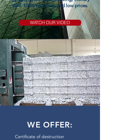
staff, 100% recycling, and low prices.
WATCH OUR VIDEO
WE OFFER:
Certificate of destruction