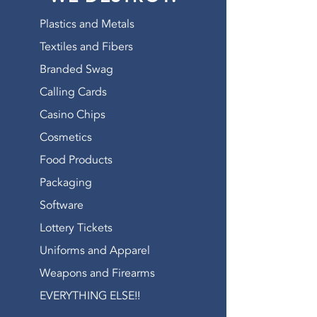
WATCH OUR VIDEO
Plastics and Metals
Textiles and Fibers
Branded Swag
Calling Cards
Casino Chips
Cosmetics
Food Products
Packaging
Software
Lottery Tickets
Uniforms and Apparel
Weapons and Firearms
EVERYTHING ELSE!!