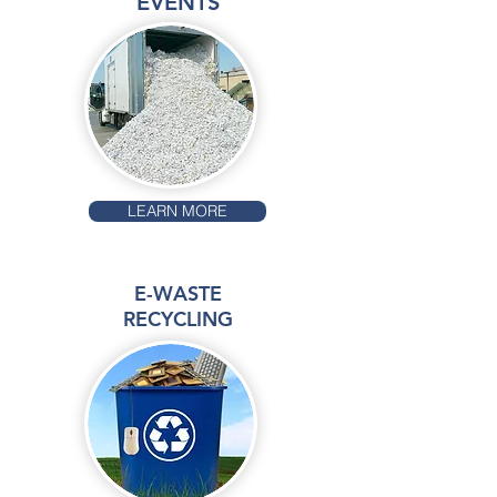
EVENTS
LEARN MORE
E-WASTE
RECYCLING