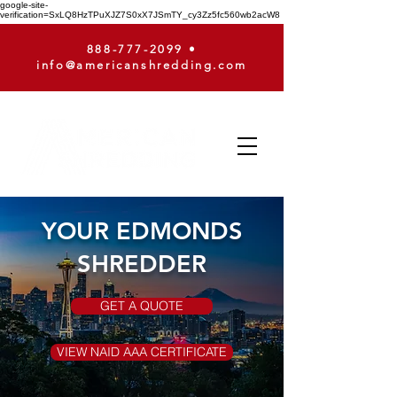
google-site-
verification=SxLQ8HzTPuXJZ7S0xX7JSmTY_cy3Zz5fc560wb2acW8
888-777-2099
•
info@americanshredding.com
YOUR EDMONDS
SHREDDER
GET A QUOTE
VIEW NAID AAA CERTIFICATE