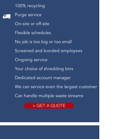
100% recycling
Purge service
On-site or off-site
Flexible schedules
No job is too big or too small
Screened and bonded employees
Ongoing service
Your choice of shredding bins
Dedicated account manager
We can service even the largest customer
Can handle multiple waste streams
> GET A QUOTE