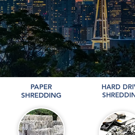
PAPER
HARD DRI
SHREDDING
SHREDDI