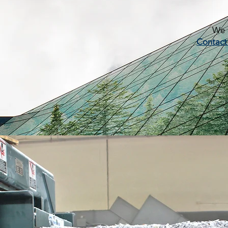
We c
Contact