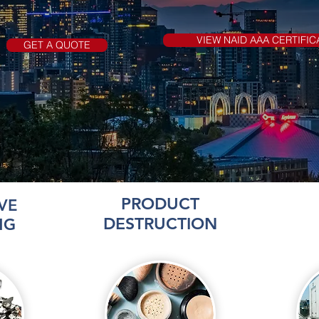
VIEW NAID AAA CERTIFIC
GET A QUOTE
PRODUCT
VE
DESTRUCTION
NG