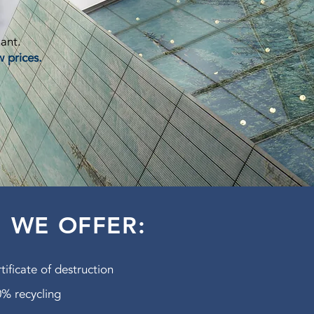
lant.
w prices.
WE OFFER:
tificate of destruction
% recycling