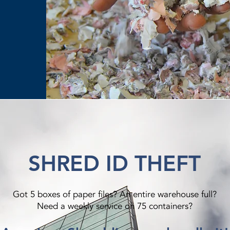
SHRED ID THEFT
Got 5 boxes of paper files? An entire warehouse full?
Need a weekly service on 75 containers?​