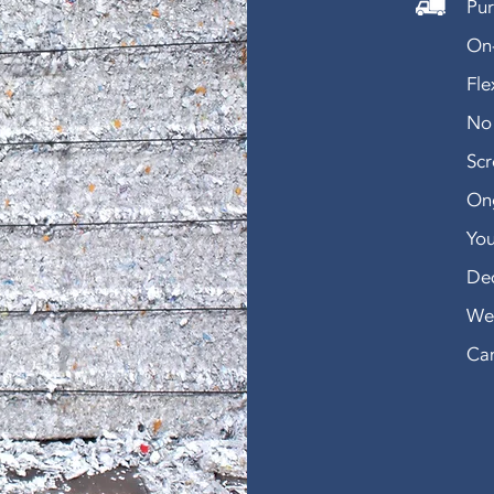
Pur
On-
Fle
No 
Sc
Ong
You
De
We 
Can