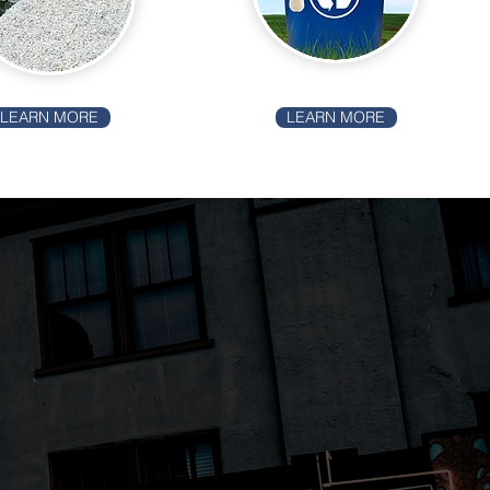
LEARN MORE
LEARN MORE