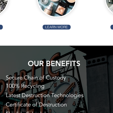
E
LEARN MORE
OUR BENEFITS
Secure Chain of Custody
100% Recycling
Latest Destruction Technologies
Certificate of Destruction