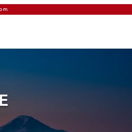
com
 US
CITIES WE SERVICE
PRICING
CONTAC
E