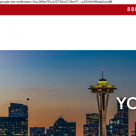
google-site-verification=SxLQ8HzTPuXJZ7S0xX7JSmTY_cy3Zz5fc560wb2acW8
88
Y