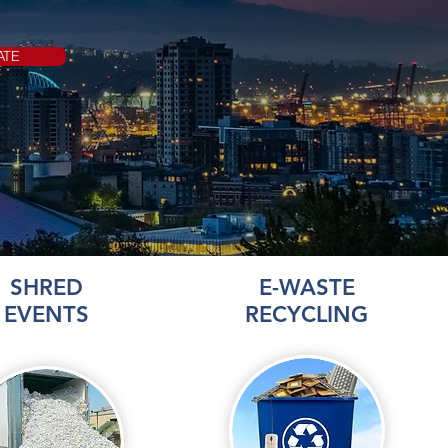
ATE
SHRED
E-WASTE
EVENTS
RECYCLING