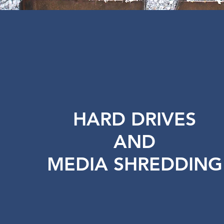
HARD DRIVES
AND
MEDIA SHREDDING