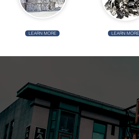
LEARN MORE
LEARN MOR