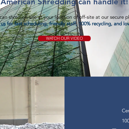
American Shredding can handle it!
an shred on-site at your location of off-site at our secure p
 us
for fast scheduling, friendly staff, 100% recycling, and lo
WATCH OUR VIDEO
Cer
100