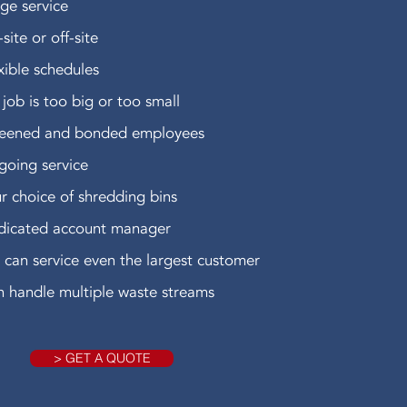
ge service
site or off-site
xible schedules
job is too big or too small
reened and bonded employees
oing service
r choice of shredding bins
dicated account manager
can service even the largest customer
 handle multiple waste streams
> GET A QUOTE