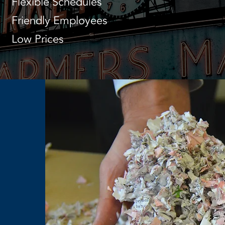
Flexible Schedules
Friendly Employees
Low Prices