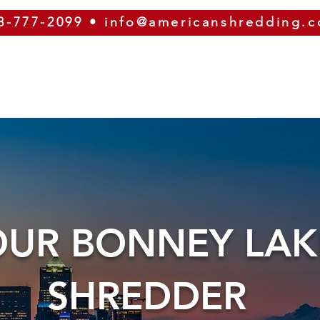
8-777-2099
•
info@americanshredding.
SERVICES
SECURITY
EQUIPMENT
ABOUT
OUR BONNEY LAK
SHREDDER