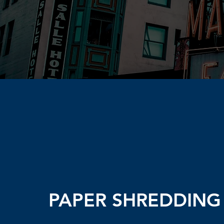
PAPER SHREDDING