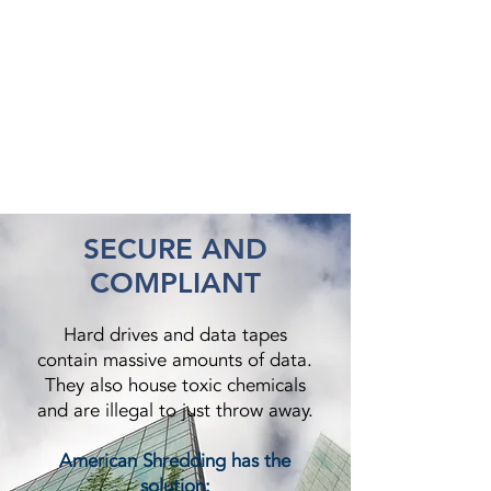
SECURE AND
COMPLIANT
Hard drives and data tapes
contain massive amounts of data.
They also house toxic chemicals
and are illegal to just throw away.
American Shredding has the
solution: