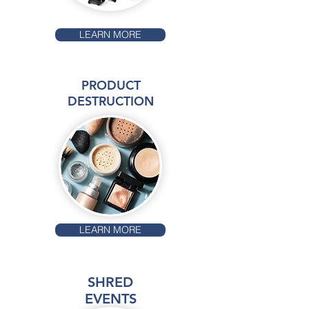
LEARN MORE
PRODUCT
DESTRUCTION
LEARN MORE
SHRED
EVENTS