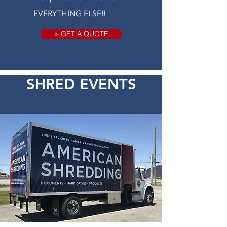
EVERYTHING ELSE!!
> GET A QUOTE
SHRED EVENTS