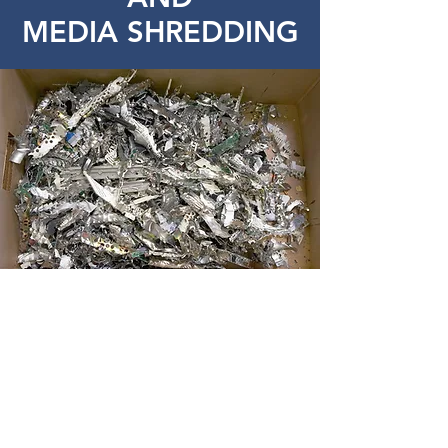
MEDIA SHREDDING