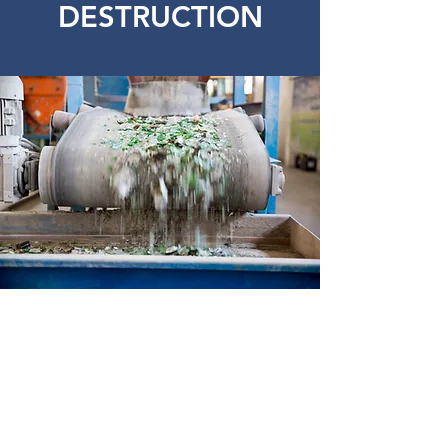
DESTRUCTION