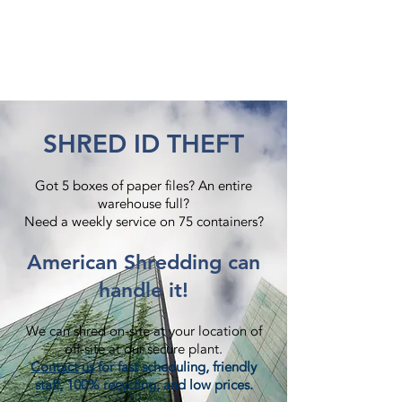
SHRED ID THEFT
Got 5 boxes of paper files? An entire
warehouse full?
Need a weekly service on 75 containers?​
American Shredding can
handle it!
We can shred on-site at your location of
off-site at our secure plant.
Contact us
for fast scheduling, friendly
staff, 100% recycling, and low prices.