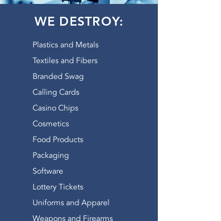
landfill your material, American
WE DESTROY:
Shredding actually shreds it first.
GOT PRODUCTS? Give us
a
shout.
Plastics and Metals
WATCH OUR VIDEO
Textiles and Fibers
Branded Swag
Calling Cards
Casino Chips
Cosmetics
Food Products
Packaging
Software
Lottery Tickets
Uniforms and Apparel
Weapons and Firearms