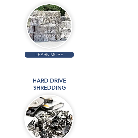
LEARN MORE
HARD DRIVE
SHREDDING