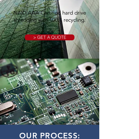
NAID AAA Certified hard drive
shredding with 100% recycling.
> GET A QUOTE
OUR PROCESS: