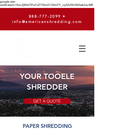
google-site-
verification=SxLQ8HzTPuXJZ7S0xX7JSmTY_cy3Zz5fc560wb2acW8
888-777-2099
•
info@americanshredding.com
YOUR TOOELE
SHREDDER
GET A QUOTE
PAPER SHREDDING