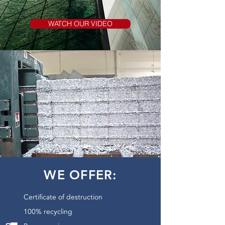
WATCH OUR VIDEO
WE OFFER:
Certificate of destruction
100% recycling