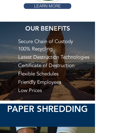
LEARN MORE
OUR BENEFITS
Secure Chain of Custody
100% Recycling
Latest Destruction Technologies
Certificate of Destruction
Flexible Schedules
Friendly Employees
Low Prices
PAPER SHREDDING