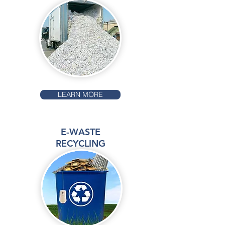
LEARN MORE
E-WASTE
RECYCLING