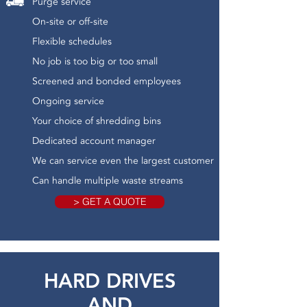
Purge service
On-site or off-site
Flexible schedules
No job is too big or too small
Screened and bonded employees
Ongoing service
Your choice of shredding bins
Dedicated account manager
We can service even the largest customer
Can handle multiple waste streams
> GET A QUOTE
HARD DRIVES
AND