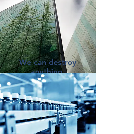
We can destroy
anything.
You'd be surprised what folks need
to destroy.
Cosmetics, wine, toys, medical
devices ... you name it.
And where most "shredding"
companies will simply bale and