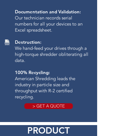
Documentation and Validation:
Our technician records serial
numbers for all your devices to an
Excel spreadsheet.
Destruction:
We hand-feed your drives through a
high-torque shredder obliterating all
data.​
100% Recycling:
American Shredding leads the
industry in particle size and
throughput with R-2 certified
recycling.
> GET A QUOTE
PRODUCT