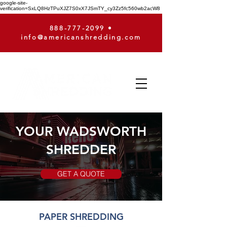
google-site-
verification=SxLQ8HzTPuXJZ7S0xX7JSmTY_cy3Zz5fc560wb2acW8
888-777-2099
•
info@americanshredding.com
YOUR WADSWORTH
SHREDDER
GET A QUOTE
PAPER SHREDDING