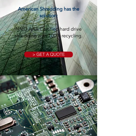
American Shredding has the
solution:
NAID AAA Certified hard drive
shredding with 100% recycling.
> GET A QUOTE