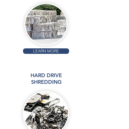
LEARN MORE
HARD DRIVE
SHREDDING