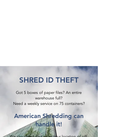
SHRED ID THEFT
Got 5 boxes of paper files? An entire
warehouse full?
Need a weekly service on 75 containers?​
American Shredding can
handle it!
We can shred on-site at your location of off-