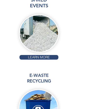
EVENTS
LEARN MORE
E-WASTE
RECYCLING