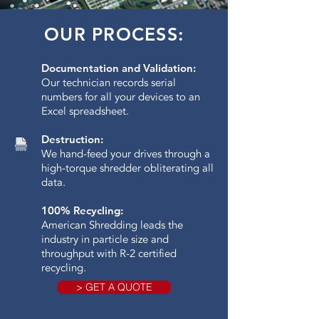
OUR PROCESS:
Documentation and Validation:
Our technician records serial
numbers for all your devices to an
Excel spreadsheet.
Destruction:
We hand-feed your drives through a
high-torque shredder obliterating all
data.​
100% Recycling:
American Shredding leads the
industry in particle size and
throughput with R-2 certified
recycling.
> GET A QUOTE