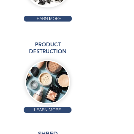
LEARN MORE
PRODUCT
DESTRUCTION
LEARN MORE
SHRED