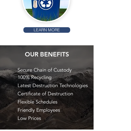
LEARN MORE
OUR BENEFITS
Secure Chain of Custody
100% Recycling
Latest Destruction Technologies
Certificate of Destruction
Flexible Schedules
Friendly Employees
Low Prices