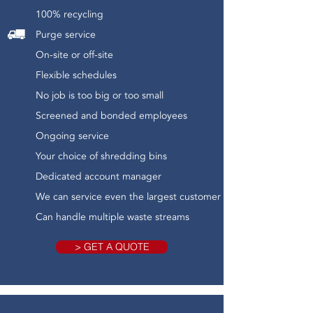
100% recycling
Purge service
On-site or off-site
Flexible schedules
No job is too big or too small
Screened and bonded employees
Ongoing service
Your choice of shredding bins
Dedicated account manager
We can service even the largest customer
Can handle multiple waste streams
> GET A QUOTE