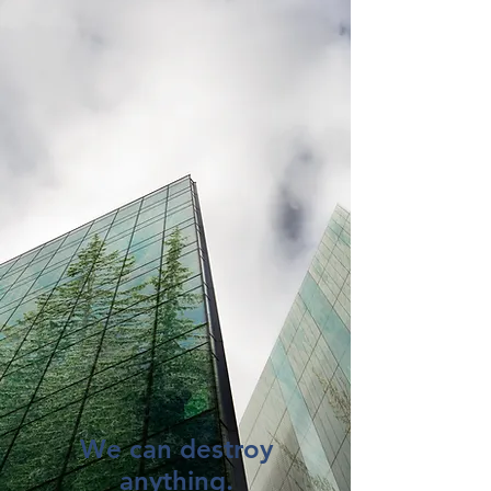
We can destroy
anything.