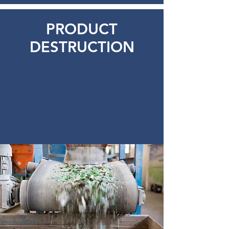
PRODUCT
DESTRUCTION