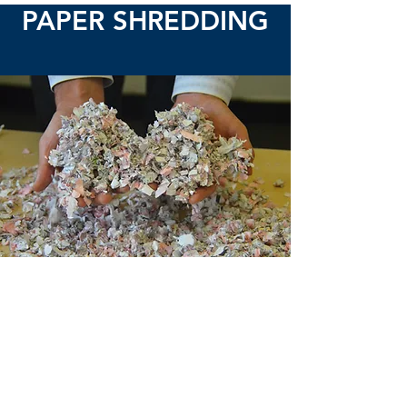
PAPER SHREDDING