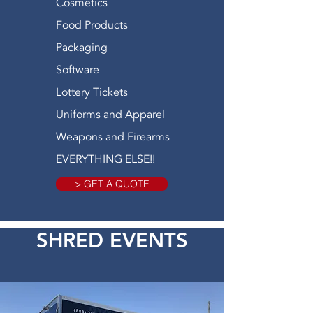
Cosmetics
Food Products
Packaging
Software
Lottery Tickets
Uniforms and Apparel
Weapons and Firearms
EVERYTHING ELSE!!
> GET A QUOTE
SHRED EVENTS