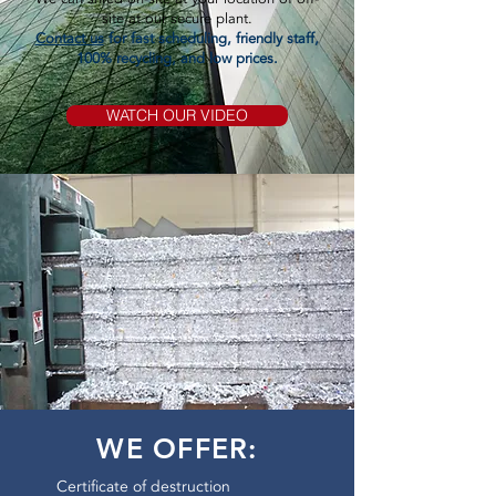
site at our secure plant.
Contact us
for fast scheduling, friendly staff,
100% recycling, and low prices.
WATCH OUR VIDEO
WE OFFER:
Certificate of destruction