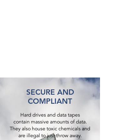
SECURE AND
COMPLIANT
Hard drives and data tapes
contain massive amounts of data.
They also house toxic chemicals and
are illegal to just throw away.