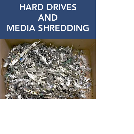
HARD DRIVES
AND
MEDIA SHREDDING