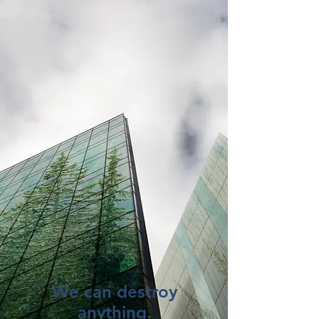
We can destroy
anything.