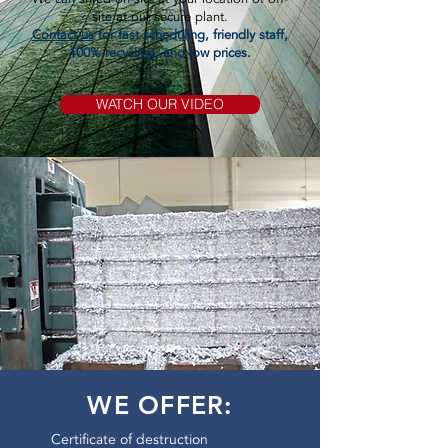
site at our secure plant.
Contact us
for fast scheduling, friendly staff,
100% recycling, and low prices.
WATCH OUR VIDEO
WE OFFER:
Certificate of destruction