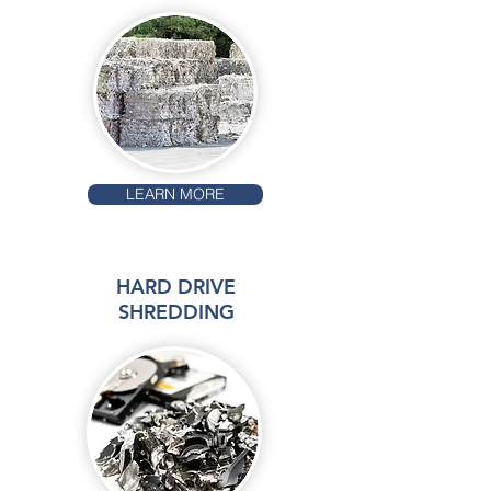
LEARN MORE
HARD DRIVE
SHREDDING