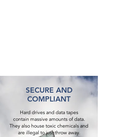
SECURE AND
COMPLIANT
Hard drives and data tapes
contain massive amounts of data.
They also house toxic chemicals and
are illegal to just throw away.