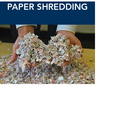
PAPER SHREDDING