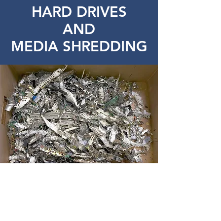
HARD DRIVES
AND
MEDIA SHREDDING