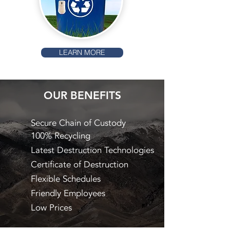
LEARN MORE
OUR BENEFITS
Secure Chain of Custody
100% Recycling
Latest Destruction Technologies
Certificate of Destruction
Flexible Schedules
Friendly Employees
Low Prices