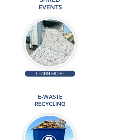
EVENTS
LEARN MORE
E-WASTE
RECYCLING