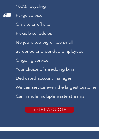
100% recycling
Purge service
On-site or off-site
Flexible schedules
No job is too big or too small
Screened and bonded employees
Ongoing service
Your choice of shredding bins
Dedicated account manager
We can service even the largest customer
Can handle multiple waste streams
> GET A QUOTE