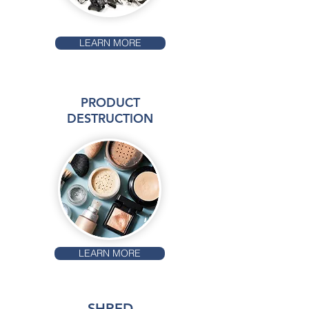
LEARN MORE
PRODUCT
DESTRUCTION
LEARN MORE
SHRED