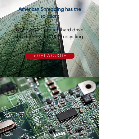
American Shredding has the
solution:
NAID AAA Certified hard drive
shredding with 100% recycling.
> GET A QUOTE