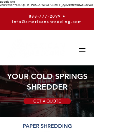
google-site-
verification=SxLQ8HzTPuXJZ7S0xX7JSmTY_cy3Zz5fc560wb2acW8
888-777-2099
•
info@americanshredding.com
YOUR COLD SPRINGS
SHREDDER
GET A QUOTE
PAPER SHREDDING