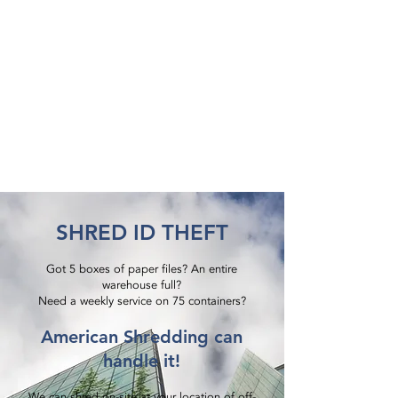
SHRED ID THEFT
Got 5 boxes of paper files? An entire
warehouse full?
Need a weekly service on 75 containers?​
American Shredding can
handle it!
We can shred on-site at your location of off-