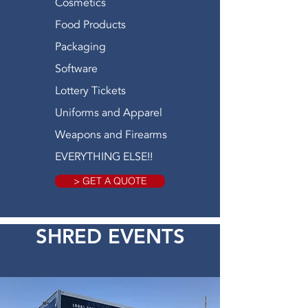
Cosmetics
Food Products
Packaging
Software
Lottery Tickets
Uniforms and Apparel
Weapons and Firearms
EVERYTHING ELSE!!
> GET A QUOTE
SHRED EVENTS