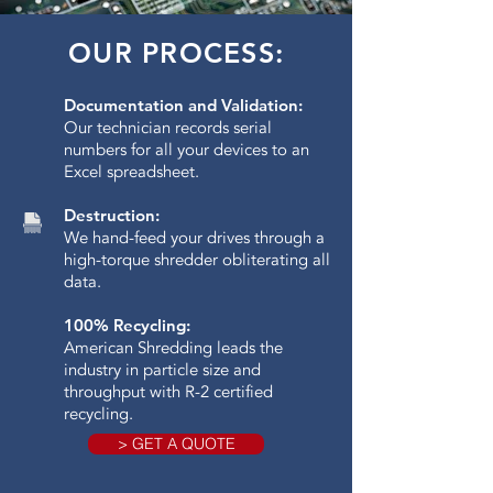
OUR PROCESS:
Documentation and Validation:
Our technician records serial
numbers for all your devices to an
Excel spreadsheet.
Destruction:
We hand-feed your drives through a
high-torque shredder obliterating all
data.​
100% Recycling:
American Shredding leads the
industry in particle size and
throughput with R-2 certified
recycling.
> GET A QUOTE