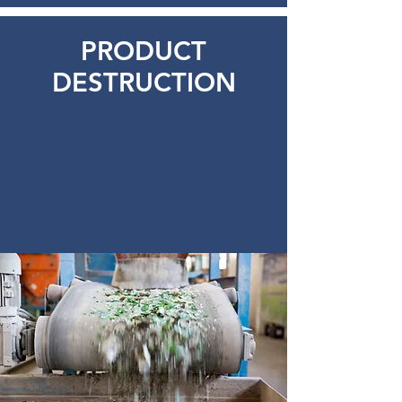
PRODUCT
DESTRUCTION