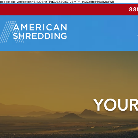
google-site-verification=SxLQ8HzTPuXJZ7S0xX7JSmTY_cy3Zz5fc560wb2acW8
88
YOUR