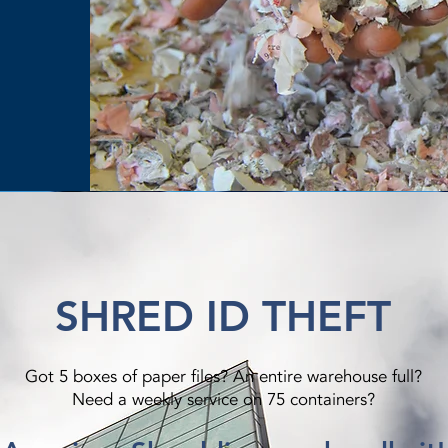
SHRED ID THEFT
Got 5 boxes of paper files? An entire warehouse full?
Need a weekly service on 75 containers?​