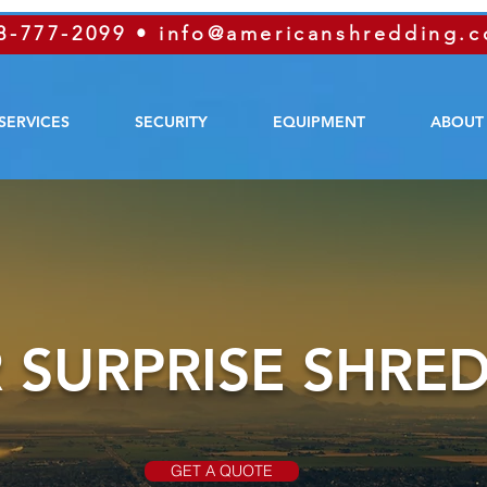
8-777-2099
•
info@americanshredding.
SERVICES
SECURITY
EQUIPMENT
ABOUT
 SURPRISE SHRE
GET A QUOTE