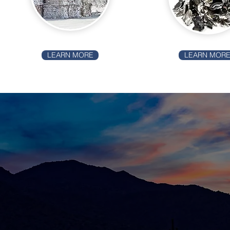
LEARN MORE
LEARN MOR