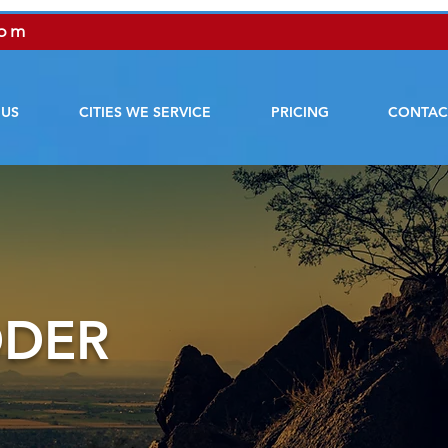
com
 US
CITIES WE SERVICE
PRICING
CONTAC
DDER