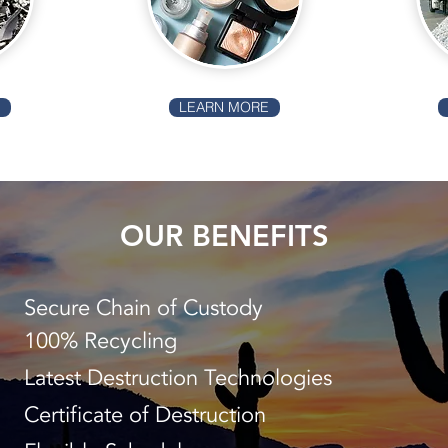
E
LEARN MORE
OUR BENEFITS
Secure Chain of Custody
100% Recycling
Latest Destruction Technologies
Certificate of Destruction