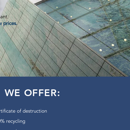
lant.
w prices.
WE OFFER:
tificate of destruction
% recycling