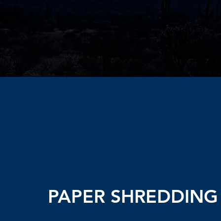
PAPER SHREDDING