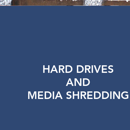
HARD DRIVES
AND
MEDIA SHREDDING