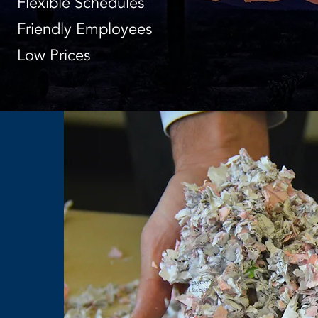
Flexible Schedules
Friendly Employees
Low Prices