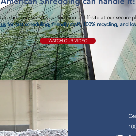
American Shredding can handle it!
an shred on-site at your location of off-site at our secure p
 us
for fast scheduling, friendly staff, 100% recycling, and lo
WATCH OUR VIDEO
Cer
100