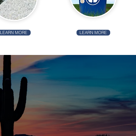
LEARN MORE
LEARN MORE