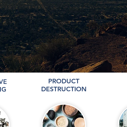
PRODUCT
VE
DESTRUCTION
NG