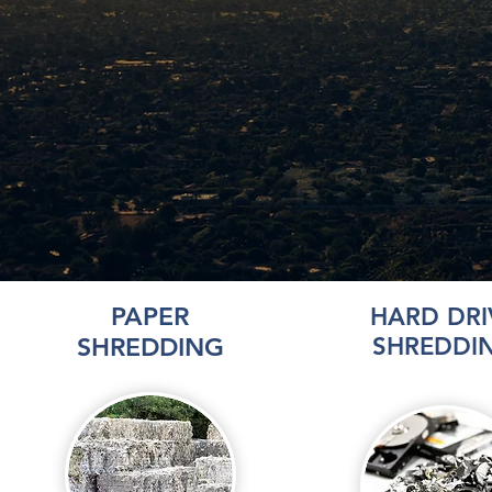
PAPER
HARD DRI
SHREDDING
SHREDDI