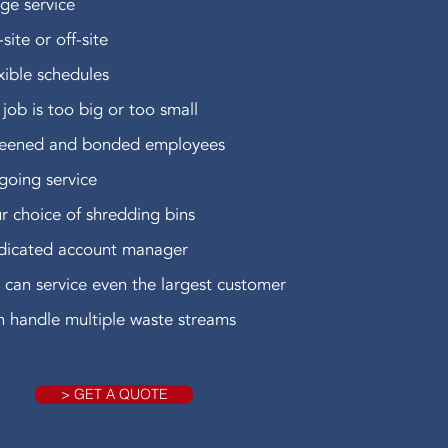
ge service
site or off-site
xible schedules
job is too big or too small
reened and bonded employees
oing service
r choice of shredding bins
dicated account manager
can service even the largest customer
 handle multiple waste streams
> GET A QUOTE