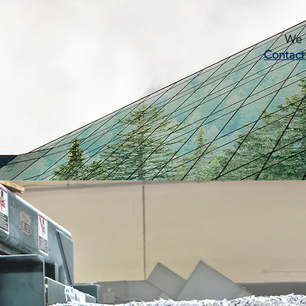
We c
Contact