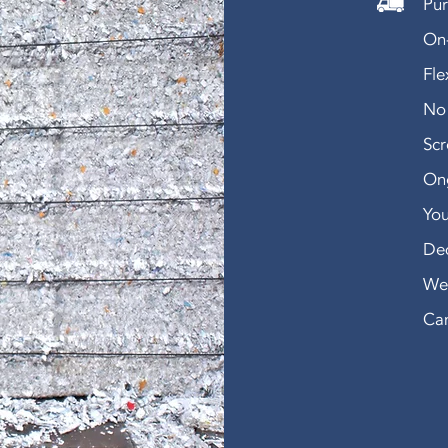
Pur
On-
Fle
No 
Sc
Ong
You
De
We 
Can