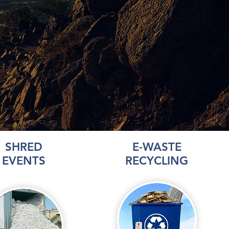
SHRED
E-WASTE
EVENTS
RECYCLING