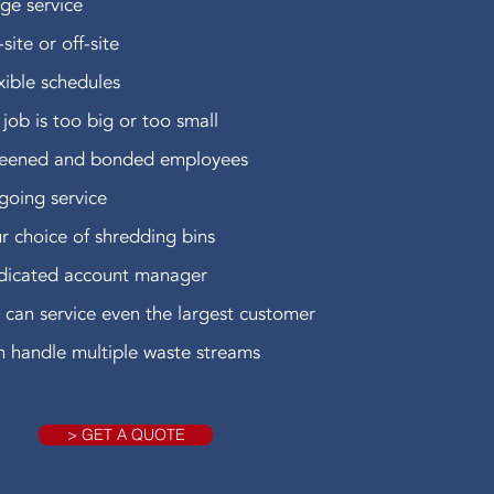
ge service
site or off-site
xible schedules
job is too big or too small
reened and bonded employees
oing service
r choice of shredding bins
dicated account manager
can service even the largest customer
 handle multiple waste streams
> GET A QUOTE