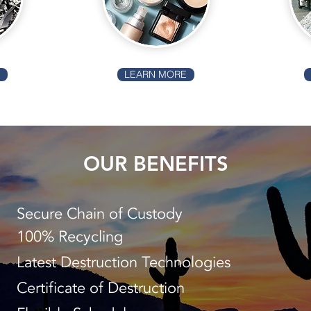
E
LEARN MORE
OUR BENEFITS
Secure Chain of Custody
100% Recycling
Latest Destruction Technologies
Certificate of Destruction