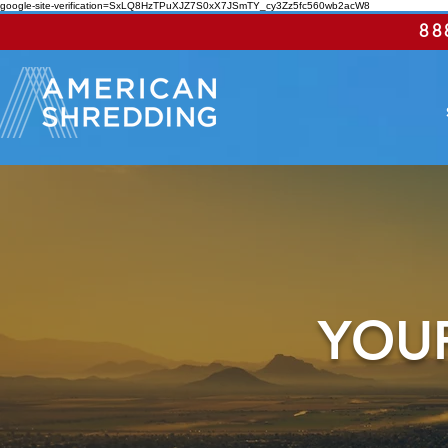
google-site-verification=SxLQ8HzTPuXJZ7S0xX7JSmTY_cy3Zz5fc560wb2acW8
88
YOUR