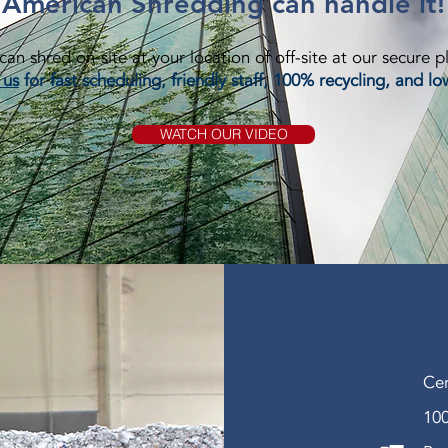
American Shredding can handle it!
an shred on-site at your location of off-site at our secure p
 us
for fast scheduling, friendly staff, 100% recycling, and lo
WATCH OUR VIDEO
Cer
100