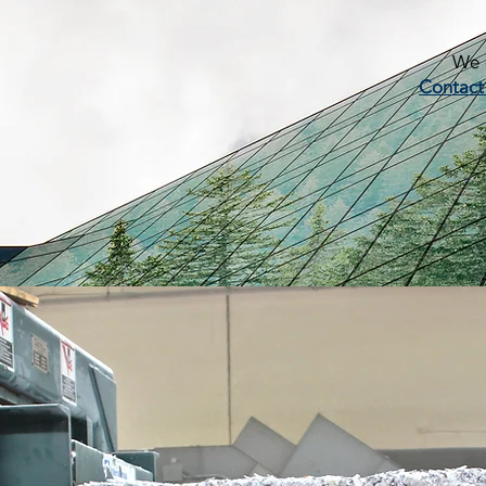
We c
Contact