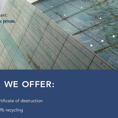
lant.
w prices.
WE OFFER:
tificate of destruction
% recycling