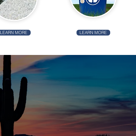
LEARN MORE
LEARN MORE