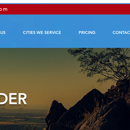
com
 US
CITIES WE SERVICE
PRICING
CONTAC
DER