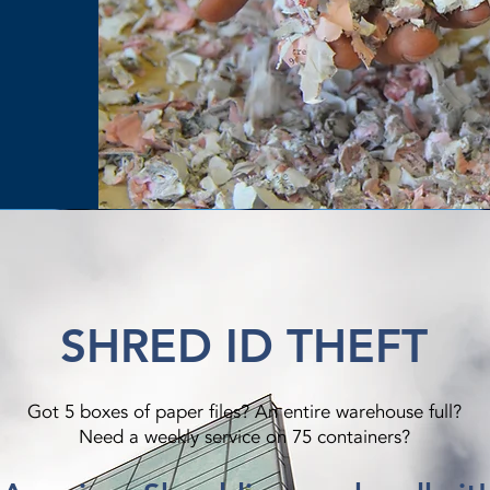
SHRED ID THEFT
Got 5 boxes of paper files? An entire warehouse full?
Need a weekly service on 75 containers?​