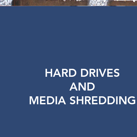
HARD DRIVES
AND
MEDIA SHREDDING