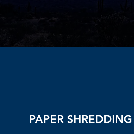
PAPER SHREDDING