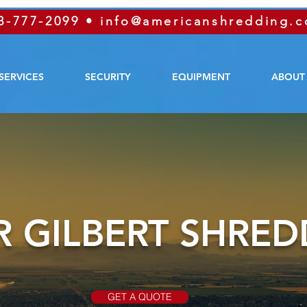
8-777-2099
•
info@americanshredding.
SERVICES
SECURITY
EQUIPMENT
ABOUT
 GILBERT SHRED
GET A QUOTE