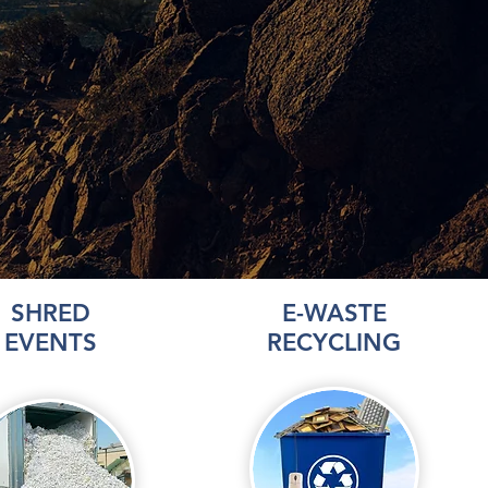
SHRED
E-WASTE
EVENTS
RECYCLING