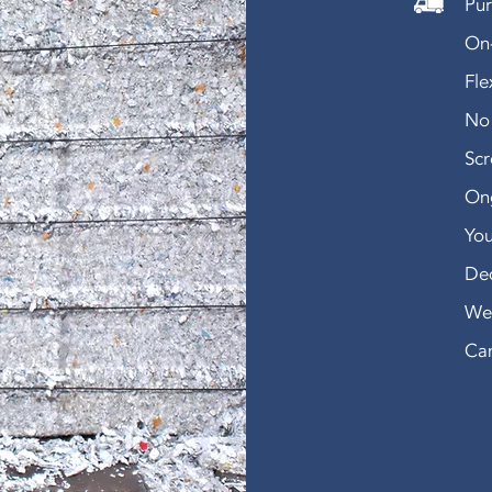
Pur
On-
Fle
No 
Sc
Ong
You
De
We 
Can