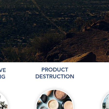
PRODUCT
VE
DESTRUCTION
NG