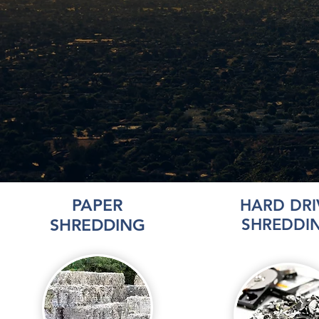
PAPER
HARD DRI
SHREDDING
SHREDDI