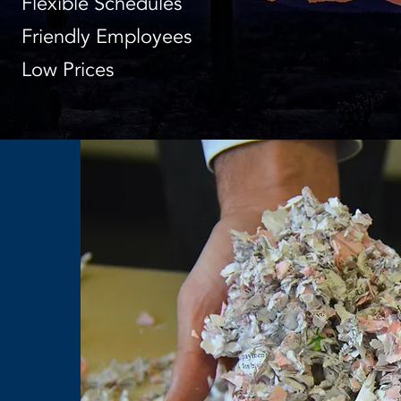
Flexible Schedules
Friendly Employees
Low Prices