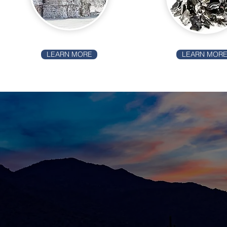
LEARN MORE
LEARN MOR