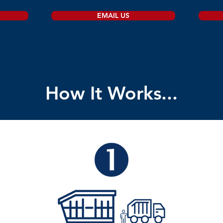
EMAIL US
How It Works...