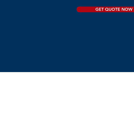
GET QUOTE NOW