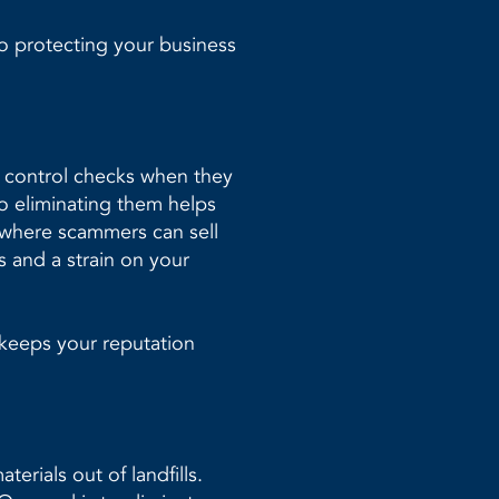
o protecting your business
y control checks when they
so eliminating them helps
 where scammers can sell
s and a strain on your
 keeps your reputation
erials out of landfills.