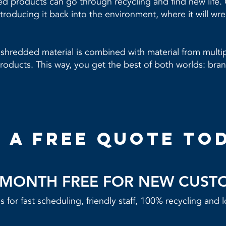
 products can go through recycling and find new life. O
troducing it back into the environment, where it will wr
shredded material is combined with material from multip
oducts. This way, you get the best of both worlds: bran
 a free quote to
T MONTH FREE FOR NEW CUST
 for fast scheduling, friendly staff, 100% recycling and l