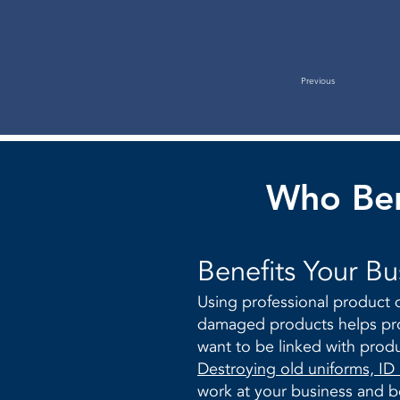
Previous
Who Ben
​Benefits Your Bu
Using professional product d
damaged products helps pro
want to be linked with prod
Destroying old uniforms, ID
work at your business and be