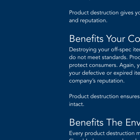
Product destruction gives 
and reputation.
Benefits Your C
Destroying your off-spec it
do not meet standards. Produ
protect consumers. Again, y
your defective or expired it
company’s reputation.
Product destruction ensures 
intact.
Benefits The En
Every product destruction