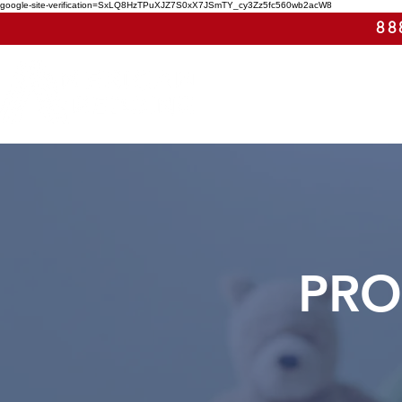
google-site-verification=SxLQ8HzTPuXJZ7S0xX7JSmTY_cy3Zz5fc560wb2acW8
88
PRO