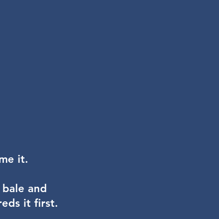
ame it.
 bale and
ds it first.