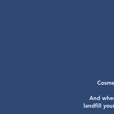
Cosmet
And wher
landfill yo