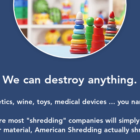
We can destroy anything.
​
ics, wine, toys, medical devices ... you n
e most "shredding" companies will simply
ur material, American Shredding actually shre