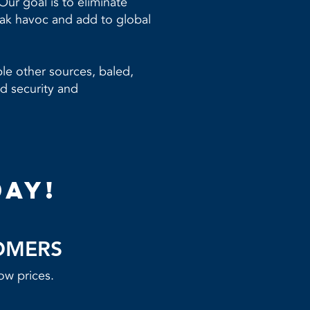
ur goal is to eliminate
eak havoc and add to global
le other sources, baled,
d security and
day!
OMERS
ow prices.​