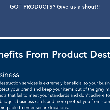
GOT PRODUCTS? Give us a shout!!
efits From Product Dest
siness
estruction services is extremely beneficial to your busi
tect your brand and keep your items out of the
grey m
ucts that fail to meet your standards and don’t adhere 
 badges, business cards
and more protect you from some
ing able to enter secure locations.