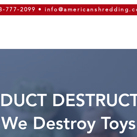
8-777-2099
•
info@americanshredding.
SERVICES
SECURITY
EQUIPMENT
ABOUT
DUCT DESTRUC
We Destroy Toys