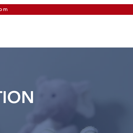
com
 US
CITIES WE SERVICE
PRICING
CONTAC
TION