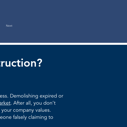
Next
ruction?
ness. Demolishing expired or
arket
. After all, you don’t
to your company values.
one falsely claiming to