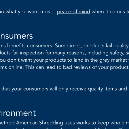
you what you want most…
peace of mind
when it comes t
onsumers
ems benefits consumers. Sometimes, products fail qualit
cts fail inspection for many reasons, including safety, 
ou don’t want your products to land in the grey market
ems online. This can lead to bad reviews of your product
that your consumers will only receive quality items and
vironment
 method
American Shredding
uses works to keep whole mat