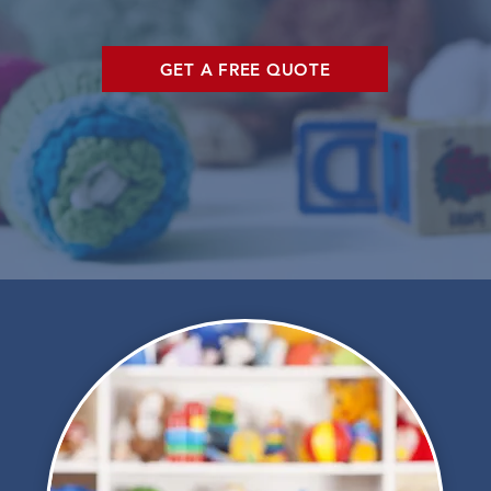
GET A FREE QUOTE