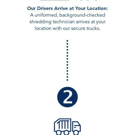
Our Drivers Arrive at Your Location:
A uniformed, background-checked
shredding technician arrives at your
location with our secure trucks.