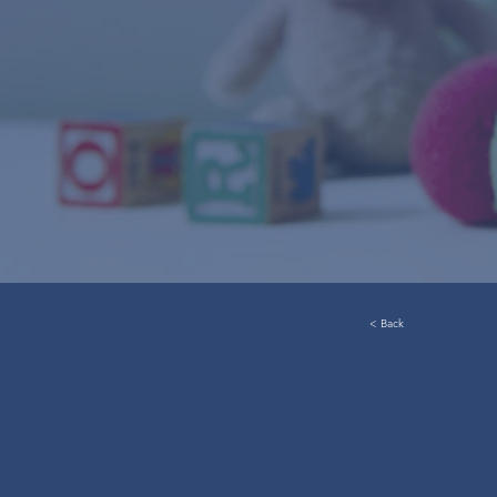
< Back