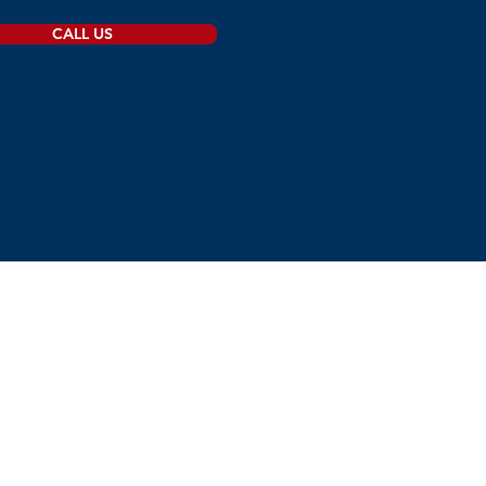
CALL US