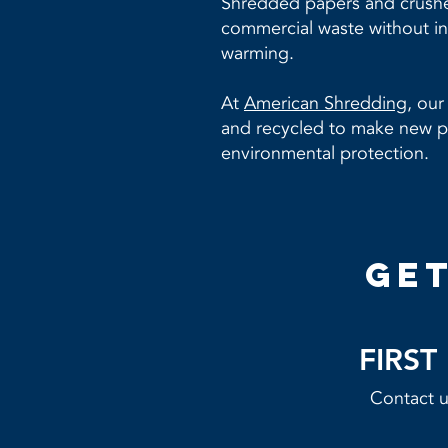
Shredded papers and crushed
commercial waste without in
warming.
At
American Shredding,
our 
and recycled to make new pr
environmental protection.
get
FIRS
Contact us