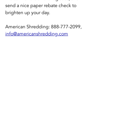
send a nice paper rebate check to 
brighten up your day. 
American Shredding: 888-777-2099, 
info@americanshredding.com