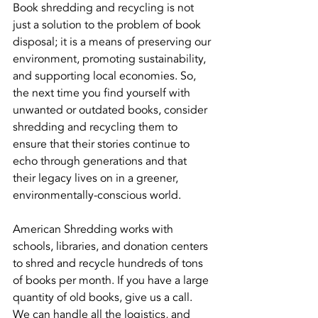
Book shredding and recycling is not 
just a solution to the problem of book 
disposal; it is a means of preserving our 
environment, promoting sustainability, 
and supporting local economies. So, 
the next time you find yourself with 
unwanted or outdated books, consider 
shredding and recycling them to 
ensure that their stories continue to 
echo through generations and that 
their legacy lives on in a greener, 
environmentally-conscious world.
American Shredding works with 
schools, libraries, and donation centers 
to shred and recycle hundreds of tons 
of books per month. If you have a large 
quantity of old books, give us a call. 
We can handle all the logistics, and 