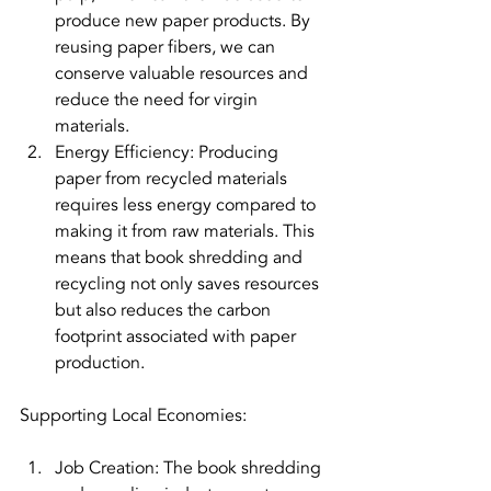
produce new paper products. By 
reusing paper fibers, we can 
conserve valuable resources and 
reduce the need for virgin 
materials.
Energy Efficiency: Producing 
paper from recycled materials 
requires less energy compared to 
making it from raw materials. This 
means that book shredding and 
recycling not only saves resources 
but also reduces the carbon 
footprint associated with paper 
production.
Supporting Local Economies:
Job Creation: The book shredding 