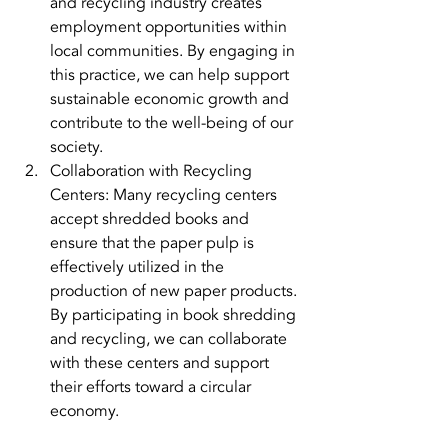
and recycling industry creates 
employment opportunities within 
local communities. By engaging in 
this practice, we can help support 
sustainable economic growth and 
contribute to the well-being of our 
society.
Collaboration with Recycling 
Centers: Many recycling centers 
accept shredded books and 
ensure that the paper pulp is 
effectively utilized in the 
production of new paper products. 
By participating in book shredding 
and recycling, we can collaborate 
with these centers and support 
their efforts toward a circular 
economy.