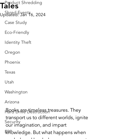
Product Shredding
Tales
Shred Events
Updated:
Jan 16, 2024
Case Study
Eco-Friendly
Identity Theft
Oregon
Phoenix
Texas
Utah
Washington
Arizona
Books are timeless treasures. They 
Hard Drive Destruction
transport us to different worlds, ignite 
Security
our imagination, and impart 
ERP
knowledge. But what happens when 