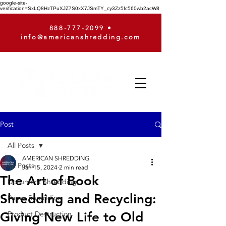
google-site-
verification=SxLQ8HzTPuXJZ7S0xX7JSmTY_cy3Zz5fc560wb2acW8
888-777-2099
•
info@americanshredding.com
Post
All Posts
AMERICAN SHREDDING
All Posts
Jan 15, 2024
2 min read
The Art of Book
Document Shredding
Shredding and Recycling:
Paper Shredding
Giving New Life to Old
Product Destruction