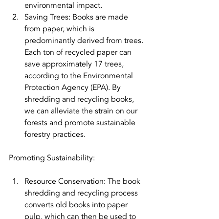
environmental impact.
Saving Trees: Books are made 
from paper, which is 
predominantly derived from trees. 
Each ton of recycled paper can 
save approximately 17 trees, 
according to the Environmental 
Protection Agency (EPA). By 
shredding and recycling books, 
we can alleviate the strain on our 
forests and promote sustainable 
forestry practices.
Promoting Sustainability:
Resource Conservation: The book 
shredding and recycling process 
converts old books into paper 
pulp, which can then be used to 