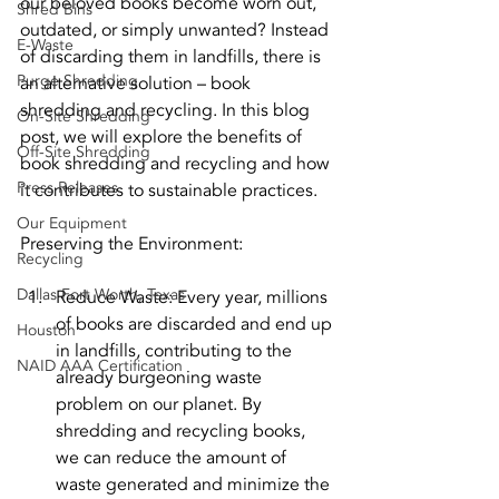
our beloved books become worn out, 
Shred Bins
outdated, or simply unwanted? Instead 
E-Waste
of discarding them in landfills, there is 
Purge Shredding
an alternative solution – book 
shredding and recycling. In this blog 
On-Site Shredding
post, we will explore the benefits of 
Off-Site Shredding
book shredding and recycling and how 
Press Releases
it contributes to sustainable practices.
Our Equipment
Preserving the Environment:
Recycling
Dallas Fort Worth, Texas
Reduce Waste: Every year, millions 
of books are discarded and end up 
Houston
in landfills, contributing to the 
NAID AAA Certification
already burgeoning waste 
problem on our planet. By 
shredding and recycling books, 
we can reduce the amount of 
waste generated and minimize the 