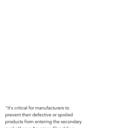
"It's critical for manufacturers to 
prevent their defective or spoiled 
products from entering the secondary 