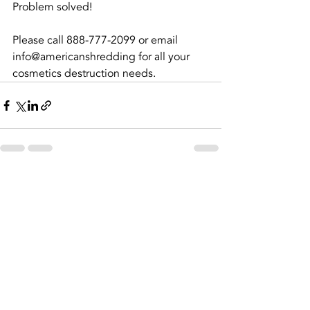
Problem solved! 
Please call 888-777-2099 or email 
info@americanshredding for all your 
cosmetics destruction needs.
Recent Posts
See All