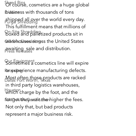
Shred Bins
Of course, cosmetics are a huge global 
business with thousands of tons 
E-Waste
shipped all over the world every day. 
Purge Shredding
This fulfillment means that millions of 
On-Site Shredding
boxed and palletized products sit in 
warehouses across the United States 
Off-Site Shredding
awaiting  sale and distribution.
Press Releases
Our Equipment
Sometimes a cosmetics line will expire 
or experience manufacturing defects. 
Recycling
Most often those products are racked 
Dallas Fort Worth, Texas
in third party logistics warehouses, 
Houston
which charge by the foot, and the 
longer they wait the higher the fees. 
NAID AAA Certification
Not only that, but bad products 
represent a major business risk.