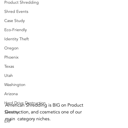
Product Shredding
Shred Events
Case Study
Eco-Friendly
Identity Theft
Oregon
Phoenix
Texas
Utah
Washington
Arizona
Hard Drive Destruction
American Shredding is BIG on Product 
Destruction, and cosmetics one of our 
Security
main  category niches. 
ERP