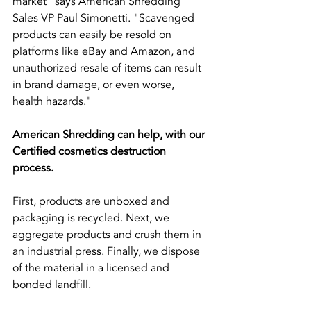
market" says American Shredding 
Sales VP Paul Simonetti. "Scavenged 
products can easily be resold on 
platforms like eBay and Amazon, and 
unauthorized resale of items can result 
in brand damage, or even worse, 
health hazards."
American Shredding can help, with our 
Certified cosmetics destruction 
process.
First, products are unboxed and 
packaging is recycled. Next, we 
aggregate products and crush them in 
an industrial press. Finally, we dispose 
of the material in a licensed and 
bonded landfill.