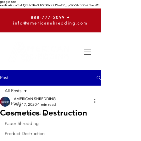
google-site-
verification=SxLQ8HzTPuXJZ7S0xX7JSmTY_cy3Zz5fc560wb2acW8
888-777-2099
•
info@americanshredding.com
Post
All Posts
AMERICAN SHREDDING
All Posts
Aug 17, 2020
1 min read
Cosmetics Destruction
Document Shredding
Paper Shredding
Product Destruction